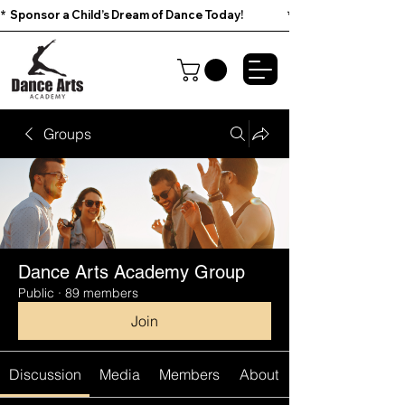
*  Sponsor a Child’s Dream of Dance Today!                        
Groups
Dance Arts Academy Group
Public
·
89 members
Join
Discussion
Media
Members
About