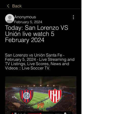
Back
Anonymous
February 5, 2024
Today: San Lorenzo VS 
Unión live watch 5 
February 2024
San Lorenzo vs Unión Santa Fe - 
February 5, 2024 - Live Streaming and 
TV Listings, Live Scores, News and 
Videos :: Live Soccer TV.