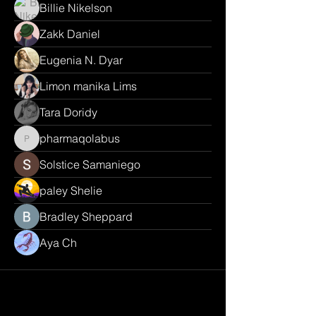
Billie Nikelson
Zakk Daniel
Eugenia N. Dyar
Limon manika Lims
Tara Doridy
pharmaqolabus
pharmaqolabus
Solstice Samaniego
paley Shelie
Bradley Sheppard
Aya Ch