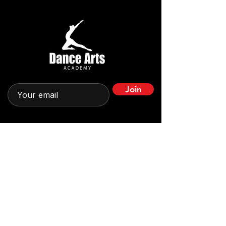
Join
Quick Links
Home
Leadership
About
News & Stories
Impact in Action
Get Involved
Programs