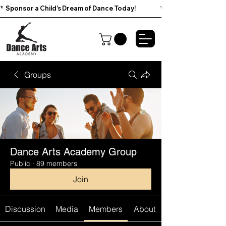
*  Sponsor a Child’s Dream of Dance Today!                        
Groups
Dance Arts Academy Group
Public
·
89 members
Join
Discussion
Media
Members
About