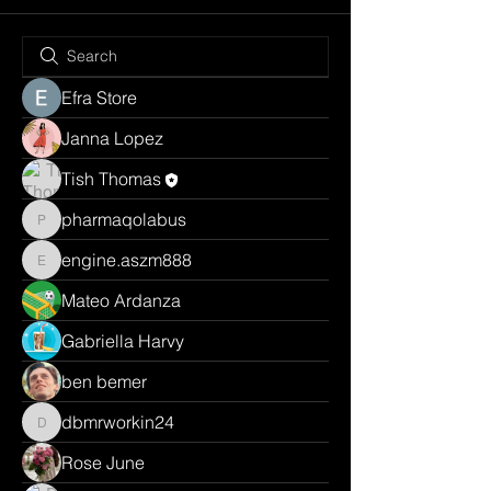
Efra Store
Janna Lopez
Tish Thomas
pharmaqolabus
pharmaqolabus
engine.aszm888
engine.aszm888
Mateo Ardanza
Gabriella Harvy
ben bemer
dbmrworkin24
dbmrworkin24
Rose June