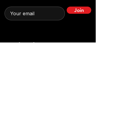
Join
Quick Links
Home
Leadership
About
News & Stories
Impact in Action
Get Involved
Programs
Contact
Partnerships
Contact us