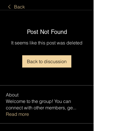
Back
Post Not Found
It seems like this post was deleted
Back to discussion
About
Welcome to the group! You can
connect with other members, ge
...
Read more