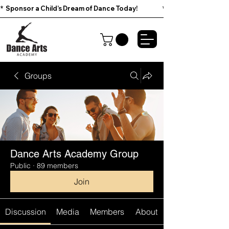
*  Sponsor a Child’s Dream of Dance Today!                        
Groups
Dance Arts Academy Group
Public
·
89 members
Join
Discussion
Media
Members
About