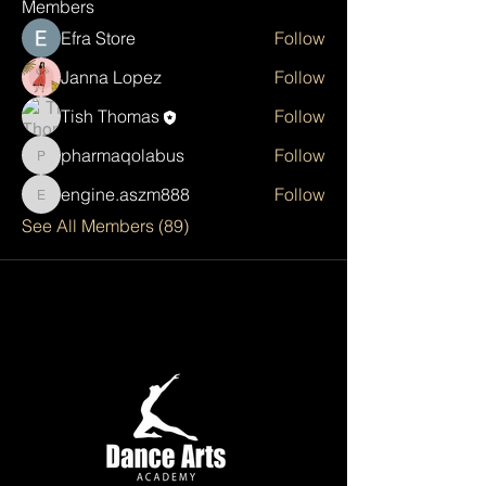
Members
Efra Store
Follow
Janna Lopez
Follow
Tish Thomas
Follow
pharmaqolabus
Follow
pharmaqolabus
engine.aszm888
Follow
engine.aszm888
See All Members (89)