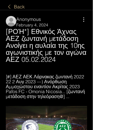
Back
Anonymous
February 4, 2024
[ΡΟΉ*] Εθνικός Άχνας 
ΑΕΖ ζωντανή μετάδοση 
Ανοίγει η αυλαία της 10ης 
αγωνιστικής με τον αγώνα 
ΑΕΖ 05.02.2024
]#] ΑΕΖ ΑΕΚ Λάρνακας ζωντανή 2022 
22 2 Αυγ 2023 —) Ανόρθωση 
Αμμοχώστου εναντίον Ακρίτας 2023 
Pafos FC - Omonia Nicosia... [ζωντανή 
μετάδοση στην τηλεόραση@] ...