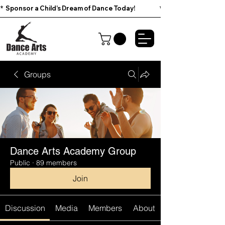
*  Sponsor a Child’s Dream of Dance Today!                        
Groups
Dance Arts Academy Group
Public
·
89 members
Join
Discussion
Media
Members
About