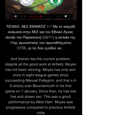
ΤΕΛΙΚΟ: ΑΕΖ-ΕΘΝΙΚΟΣ 1-1 Με το παιχνίδι ανάμεσα στην ΑΕΖ και τον Εθνικό Άχνας άνοιξε την Παρασκευή (03/11) η αυλαία της 10ης αγωνιστικής του πρωταθλήματος CYTA, με τις δύο ομάδες να ...

And therein lies the current problem, despite all the good work at Anfield, Moyes has not been winning. Moyes has only won once in eight league games since succeeding Manuel Pellegrini, and that a 4-0 victory over Bournemouth in his first game on 1 January. Since then, he has lost five and drawn two. This was a good performance by West Ham. Moyes was progressive compared to previous Anfield visits.

They have one win in their last 15 matches. They have lost 10 of the 15 and have no clean sheet. They have conceded two or more goals in 10 of their last 15 matches. Charlton have not scored in their last two matches and in five of their last 15. Of their last 15 matches, 10 have produced over 2. It has not been any better for Charlton at home either; they have one win and four matches in their last seven home matches.

And as club captain, his importance extends beyond the pitch. He is extremely popular among his team-mates and is enjoying growing recognition from the fans; for all this, the club has assured him that they want to keep him where he is. The 34-year-old wants all this to be rewarded in a huge contract.

James Tomkins nodded in a free-kick at the back post but, despite the referee awarding a goal, it was eventually ruled out by VAR for a push from Jordan Ayew on Dejan Lovren. Zaha missed a good chance to make it 2-2 late on as Liverpool rode their luck somewhat - and Mane's goal had been their first shot on target - but they remain eight points clear at the top of the table and are now 30 league games unbeaten.

A vote on the matter may not take place until a subsequent meeting. After weeks of discussions around the proposal to use neutral venues, BBC Sport understands that virtually all of the remaining 92 matches will be played at home and away grounds. But Premier League bosses will outline how they will need to identify pre-agreed neutral venues for each region as part of contingency planning in case of local spikes in coronavirus cases.

Denizlispor have failed to win any of their last seven Super Lig matches. Kasimpasa have won five of their last six matches against Denizlispor. No Super Lig team has a worse home record than Kasimpasa (1-2-7). The Super Lig title race takes up many column inches but the relegation fight in the Turkish top flight is equally engrossing.

Εθνικός Άχνας εναντίον Απόλλων Λεμεσού και ζωντανή 2 Δεκ 2023 — ΑΕΛ Λεμεσού εναντίον Καρμιώτισσα και ζωντανή μετάδοση 5 ΑΕΖ εναντίον Εθνικός Άχνας μετάδοση 2022 03/11/2023 Sport TVπριν από 14 ώρες — ΑΕΖ ...

Roda ended 2019 with a 2-0 defeat away at promotion-chasing Almere City while MVV ran out 4-1 winners at home to relegation battlers Helmond Sport. The visitors sit 2pts above Roda in the Eerste Divisie table and head into Sunday’s clash as the form favourites with two wins, one draw, and two defeats from their last five matches. However, MVV have been really poor on the road this season picking up just 4pts from their 10 away games to date, while Roda have picked up 12pts from their 10 home games.

Chelsea director Marina Granovskaia added: “The smooth way Reece has fitted into the team so quickly despite missing the start of the season has been clear for everyone to see, and the fact another exciting young player is part of the future of the club is a result of great work by our academy, our loans department, our new coaching staff and of course the player himself.

Saints have announced measures to help the club and non-playing staff through the ongoing pandemic. Southampton's players, manager Ralph Hasenhuttl and his coaching staff have agreed to defer part of their salaries for the months of April, May and June "to help protect the future of the club, the staff that work within it and the community we serve.

LIVE: ΑΕΖ-ΕΘΝΙΚΟΣ ΑΧΝΑΣ 0-0 - Cyprus News 3 Νοε 2023 — LIVE: ΑΕΖ-ΕΘΝΙΚΟΣ ΑΧΝΑΣ 0-0. LIVE: ΑΕΖ-ΕΘΝΙΚΟΣ ΑΧΝΑΣ 0-0. Με το παιχνίδι ανάμεσα στην ΑΕΖ και τον Εθνικό Άχνας ανοίγει την Παρασκευή (03/11) η ...

Both managers, Jose Mourinho from Tottenham and Jurgen Klopp from Liverpool, should be satisfied with one point from this match. The Special One is facing lot of problems - the actual form isn't at desired level, while the key player Harry Kane is out due to an injury. Mourinho is well aware of the fact that draw will be a good result for the Spurs. Klopp, meanwhile, will also be satisfied with one point as Liverpool have 13 points advantage to the second placed Leicester City and 14 points more than the actual champions Manchester City. Plus, Klopp has some injury worries as Fabinho, Naby Keita, Lovren, Matip and Milner are struggling with various injuries. 

This is another match from Belarusian second or reserve league and of course, that I believe here in option on at least three goals, and maybe even more than that. If there is have maybe and over 3,5 I will take that, but it is ok and over 2,5 with this odds 1,44. In last two matches, Smolevichi STI Reserves is played 2-3 and 2-1, while Vitebsk Reserves is similar team and in last two duels, this team is played on same level, 4-0 and 4-1. Yes, after this results over is ok for me and I will try that. 

To stay in the league we need to win these home wins against these type of opponents," said the Saints manager. We know we have a difficult situation but we have seen a team fighting for three points but today we were not good enough. We knew it would be a very tough game for us. In the first half we had big problems with the long balls.

United fans had already mentally slotted Bruno Fernandes into their midfield but somehow, the club seem unable to get him from Sporting. A feat which really should be in reach of a financial behemoth like United. The latest reports on Thursday suggested that United are refusing to meet his £68m valuation and the deal could now be off, despite weeks and weeks of feverish updates around his move to Old Trafford.

Horn and Grazer will face each other in the upcoming match in the 2. Liga in Austria. Horn this season have the following results: 4W, 6D and 8L. Meanwhile Grazer have 4W, 7D and 7L. This season both these teams are usually playing attacking football in the league and their matches are often high scoring.

Another glorious opportunity for the Colombian striker! Morelos was played in behind, he spun, he was just about onside, but he lashes his shot inches wide of the far post! KEY STATS Celtic have now won 10 domestic trophies in succession (three Scottish Premiership titles, three Scottish Cups and four Scottish League Cups).

ΑΕΖ Εθνικός Άχνας μετάδοση 2022 3 Νοεμβρίου 2023 3 Νοε 2023 — ΑΕΖ Εθνικός Άχνας μετάδοση 2022 3 Νοεμβρίου 2023 Sport TV πριν από 2 ημέρες — μετάδοση από το κανάλι της ΕΑΚ στο Youtube και στη .

I will know if it's time to go and [the FA] know I'm that type of person. England returned to winning ways against Japan on Sunday, picking up a 1-0 victory, four days after losing 2-0 to world champions the United States at the SheBelieves Cup. Media playback is not supported on this device Highlights: Japan 0-1 England Neville said it was "really important" to have the backing of the FA, adding: "If they start wobbling, then it's time to change and to look elsewhere.

AEZ – Εθνικός Άχνας 1-1: Έγιναν όλα μέσα σ' ένα τρίλεπτο 3 Νοε 2023 — Παρατηρητής διαιτήσια: Σάββας Ζαφείρης. ΤΟ LIVE TOY ΑΓΩΝΑ! 90′ + 4 ΤΕΛΟΣ ΑΓΩΝΑ! 85′ Χαμένη ευκαιρία για την ΑΕΖ και πάλι με τον Ντελμίρο.

Are Tottenham getting the 'Special One' or a fading force?Quiz: Who was Mourinho talking about?Trying to keep Kane happy Harry Kane wants to win trophies. Can Mourinho help him achieve that goal?One of Mourinho's major challenges could be keeping captain Harry Kane on board. The England striker became a Spurs regular, and in turn a world-class goalscorer, under Pochettino. After the manager's sacking, he tweeted: "Gaffer.

OLIVIER GIROUD (33, striker, Chelsea)Linked with: Inter Milan, Atletico MadridAnother on the list who is a World Cup winner with France. Giroud has fallen out of favour at Chelsea under Frank Lampard, mainly because of the prolific form of England international Tammy Abraham, while Michy Batshuayi is also ahead of him in the pecking order. The former Arsenal striker's contract at Stamford Bridge ends in the summer.

In October, five Eritrean players disappeared from their hotel during another CECAFA tournament in Uganda. In 2012, 14 members of the Eritrea soccer squad disappeared, again while playing in a CECAFA tournament in Uganda. Eritrea has been ruled by President Isaias Afwerki since its independence from Ethiopia in 1993.

Ethnikos Achnas ... AEZ Zakakiou στις 5 Φεβ 2024, 5:00:00 μ.μ. UTC στο 1. Division. Όταν ξεκινήσει ο αγώνας, θα μπορείτε να παρακολουθείτε ζωντανά σκορ, θέσεις, ζωντανά ...

Εθνικός Άχνας εναντίον Ανόρθωση Αμμοχώστου ζωντανή 10 Δεκ 2023 — [Ζωντανή ροή τηλεόρασης**] Καρμιώτισσα εναντίον ΑΕΖ εναντίον Εθνικός Άχνας μετάδοση... PAFOS FC VS ETHNICOS ACHNA... ΑΕΚ – Νέα Σαλαμίνα 1-1 ...

The Debate: Why Lucas Moura is the most underrated player in the Premier League The Debate: Why Vicente Guaita is the most underrated player in the Premier League Emi Buendia plays for Norwich, who are currently rock bottom of the Premier League. They have - alongside Newcastle, scored the joint-fewest goals in the league with a paltry 25.

Subs - Vidal 5, Alena 6, Perez 4. Real Mallorca: Reina 7, Gamez 6, Raillo 5, Valjent 5, Sastre 5, Baba 5, Salva 6, Sevilla 7, Kubo 7, Febas 5, Rodriguez 5, Budimir 8. Subs - Prats 5, Cucho 6, Sene 3. Leo Messi (Barcelona)Getty Images KEY MOMENTS 7’ WHAT A CHANCE FOR MALLORCA! The islanders probably should have found the back of the net! The corner kick fell at the feet of Rodriguez six yards out, but he sends his effort wide.

Eindhoven FC and Oss will face each other in the upcoming match in the Ee