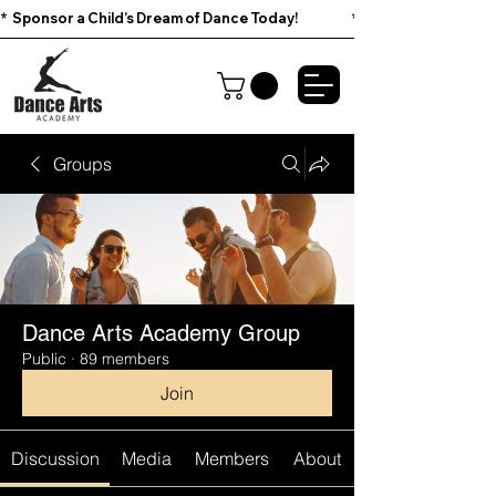
*  Sponsor a Child’s Dream of Dance Today!                        
Groups
Dance Arts Academy Group
Public
·
89 members
Join
Discussion
Media
Members
About