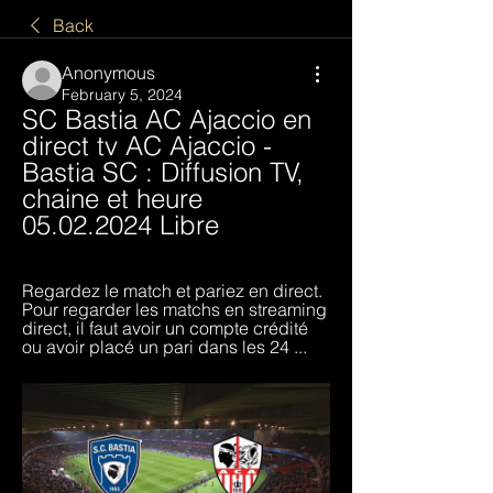
Back
Anonymous
February 5, 2024
SC Bastia AC Ajaccio en 
direct tv AC Ajaccio - 
Bastia SC : Diffusion TV, 
chaine et heure 
05.02.2024 Libre
Regardez le match et pariez en direct. 
Pour regarder les matchs en streaming 
direct, il faut avoir un compte crédité 
ou avoir placé un pari dans les 24 ...