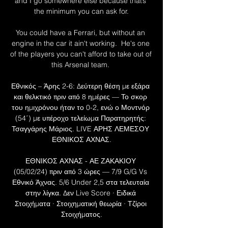
and I go somewhere else because that’s 
the minimum you can ask for.

You could have a Ferrari, but without an 
engine in the car it ain't working.  He's one 
of the players you can't afford to take out of 
this Arsenal team. 

Εθνικός – Άρης 2-6: Δεύτερη θέση με εξάρα 
και θελκτικό πριν από 8 ημέρες — Το σκορ 
του ημιχρόνου ήταν το 0-2, ενώ ο Μοντνόρ 
(54΄) με υπέροχο τελείωμα Παρατηρητής: 
Τσαγγάρης Μάριος. LIVE ΑΡΗΣ ΛΕΜΕΣΟΥ 
ΕΘΝΙΚΟΣ ΑΧΝΑΣ.

ΕΘΝΙΚΟΣ ΑΧΝΑΣ - ΑΕ ΖΑΚΑΚΙΟΥ 
(05/02/24) πριν από 3 ώρες — 7/9 G/G Vs 
Εθνικό Άχνας. 5/6 Under 2,5 στα τελευταία 
στην λίγκα. Δεν Live Score · Ειδικά 
Στοιχήματα · Στοιχηματική θεωρία · Τζίροι 
Στοιχήματος.
