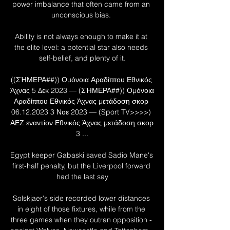
power imbalance that often came from an 
unconscious bias. 

Ability is not always enough to make it at 
the elite level: a potential star also needs 
self-belief, and plenty of it.

((ΣΉΜΕΡΑ##)) Ομόνοια Αραδίππου Εθνικός 
Άχνας 5 Δεκ 2023 — (ΣΉΜΕΡΑ##)) Ομόνοια 
Αραδίππου Εθνικός Άχνας μετάδοση σκορ 
06.12.2023 3 Νοε 2023 — (Sport TV>>>>) 
ΑΕΖ εναντίον Εθνικός Άχνας μετάδοση σκορ 
3 ...

Egypt keeper Gabaski saved Sadio Mane's 
first-half penalty, but the Liverpool forward 
had the last say

Solskjaer's side recorded lower distances 
in eight of those fixtures, while from the 
three games when they outran opposition - 