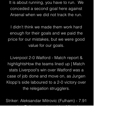
It is about running, you have to run.  We 
conceded a second goal here against 
Arsenal when we did not track the run. 

I didn't think we made them work hard 
enough for their goals and we paid the 
price for our mistakes, but we were good 
value for our goals. 

Liverpool 2-0 Watford - Match report & 
highlightsHow the teams lined up | Match 
stats Liverpool's win over Watford was a 
case of job done and move on, as Jurgen 
Klopp's side laboured to a 2-0 victory over 
the relegation strugglers. 

Striker: Aleksandar Mitrovic (Fulham) - 7.91 
rating Fulham goal machine Mitrovic 
rounds off the Cottagers quintet. 

With time ticking away in Tuesday's match, 