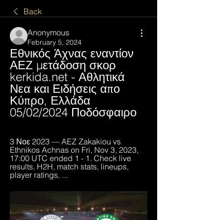
Back
Anonymous
February 5, 2024
Εθνικός Άχνας εναντίον 
ΑΕΖ μετάδοση σκορ 
kerkida.net - Αθλητικά 
Νεα και Ειδήσεις απο 
Κύπρο, Ελλάδα 
05/02/2024 Ποδόσφαιρο
3 Νοε 2023 — AEZ Zakakiou vs 
Ethnikos Achnas on Fri, Nov 3, 2023, 
17:00 UTC ended 1 - 1. Check live 
results, H2H, match stats, lineups, 
player ratings, ...