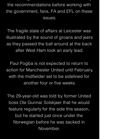
the recommendations before working with 
the government, fans, FA and EFL on these 
issues.

The fragile state of affairs at Leicester was 
illustrated by the sound of groans and jeers 
as they passed the ball around at the back 
after West Ham took an early lead.

Paul Pogba is not expected to return to 
action for Manchester United until February, 
with the midfielder set to be sidelined for 
another four or five weeks.

The 29-year-old was told by former United 
boss Ole Gunnar Solskjaer that he would 
feature regularly for the side this season, 
but he started just once under the 
Norwegian before he was sacked in 
November. 
