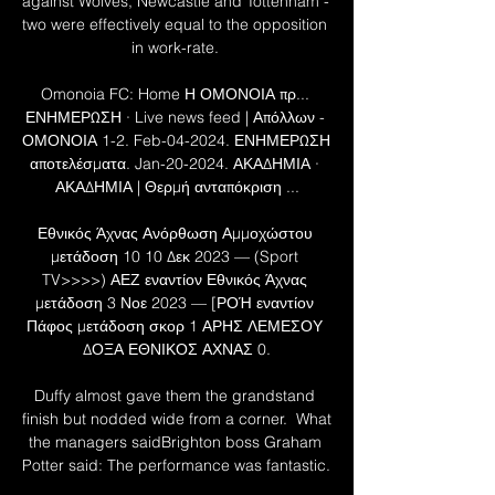
against Wolves, Newcastle and Tottenham - 
two were effectively equal to the opposition 
in work-rate. 

Omonoia FC: Home Η ΟΜΟΝΟΙΑ πρ... 
ΕΝΗΜΕΡΩΣΗ · Live news feed | Απόλλων - 
ΟΜΟΝΟΙΑ 1-2. Feb-04-2024. ΕΝΗΜΕΡΩΣΗ 
αποτελέσματα. Jan-20-2024. ΑΚΑΔΗΜΙΑ · 
ΑΚΑΔΗΜΙΑ | Θερμή ανταπόκριση ...

Εθνικός Άχνας Ανόρθωση Αμμοχώστου 
μετάδοση 10 10 Δεκ 2023 — (Sport 
TV>>>>) ΑΕΖ εναντίον Εθνικός Άχνας 
μετάδοση 3 Νοε 2023 — [ΡΟΉ εναντίον 
Πάφος μετάδοση σκορ 1 ΑΡΗΣ ΛΕΜΕΣΟΥ 
ΔΟΞΑ ΕΘΝΙΚΟΣ ΑΧΝΑΣ 0.

Duffy almost gave them the grandstand 
finish but nodded wide from a corner.  What 
the managers saidBrighton boss Graham 
Potter said: The performance was fantastic. 
