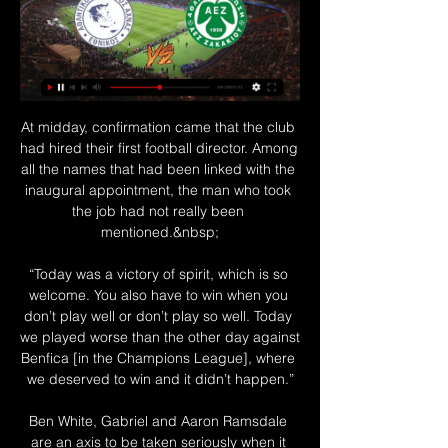
At midday, confirmation came that the club 
had hired their first football director. Among 
all the names that had been linked with the 
inaugural appointment, the man who took 
the job had not really been 
mentioned.&nbsp;

“Today was a victory of spirit, which is so 
welcome. You also have to win when you 
don’t play well or don’t play so well. Today 
we played worse than the other day against 
Benfica [in the Champions League], where 
we deserved to win and it didn’t happen.”

Ben White, Gabriel and Aaron Ramsdale 
are an axis to be taken seriously when it 