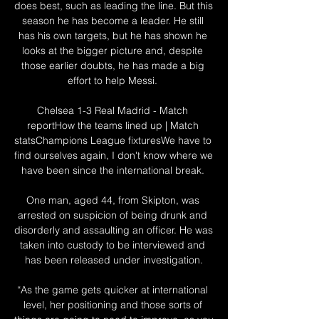
does best, such as leading the line. But this 
season he has become a leader. He still 
has his own targets, but he has shown he 
looks at the bigger picture and, despite 
those earlier doubts, he has made a big 
effort to help Messi. 

Chelsea 1-3 Real Madrid - Match 
reportHow the teams lined up | Match 
statsChampions League fixturesWe have to 
find ourselves again, I don't know where we 
have been since the international break. 

One man, aged 44, from Skipton, was 
arrested on suspicion of being drunk and 
disorderly and assaulting an officer. He was 
taken into custody to be interviewed and 
has been released under investigation.

“As the game gets quicker at international 
level, her positioning and those sorts of 