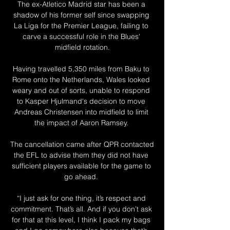
The ex-Atletico Madrid star has been a 
shadow of his former self since swapping 
La Liga for the Premier League, failing to 
carve a successful role in the Blues' 
midfield rotation.

Having travelled 5,350 miles from Baku to 
Rome onto the Netherlands, Wales looked 
weary and out of sorts, unable to respond 
to Kasper Hjulmand's decision to move 
Andreas Christensen into midfield to limit 
the impact of Aaron Ramsey. 

The cancellation came after QPR contacted 
the EFL to advise them they did not have 
sufficient players available for the game to 
go ahead. 

“I just ask for one thing, it’s respect and 
commitment. That’s all. And if you don’t ask 
for that at this level, I think I pack my bags 