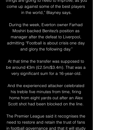
things are going to need to improve, as you 
come up against some of the best players 
in the world,” Blayney says.

During the week, Everton owner Farhad 
Moshiri backed Benitez’s position as 
manager after the defeat to Liverpool, 
admitting “Football is about crisis one day 
and glory the following day.”

At that time the transfer was supposed to 
be around €3m (£2.5m/$3.4m). That was a 
very significant sum for a 16-year-old.

And the experienced attacker celebrated 
his treble five minutes from time, firing 
home from eight yards out after an Alex 
Scott shot had been blocked on the line. 

The Premier League said it recognises the 
need to restore and retain the trust of fans 
in football governance and that it will study 