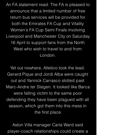
An FA statement read: The FA is pleased to 
announce that a limited number of free 
return bus services will be provided for 
both the Emirates FA Cup and Vitality 
Women's FA Cup Semi Finals involving 
Liverpool and Manchester City on Saturday 
16 April to support fans from the North 
West who wish to travel to and from 
London. 

Yet out nowhere, Atletico took the lead. 
Gerard Pique and Jordi Alba were caught 
out and Yannick Carrasco slotted past 
Marc-Andre ter Stegen. It looked like Barca 
were falling victim to the same poor 
defending they have been plagued with all 
season, which got them into this mess in 
the first place.

Aston Villa manager Carla Ward said 
player-coach relationships could create a 