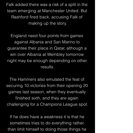
Falk added there was a risk of a split in the 
team emerging at Manchester United. But 
Rashford fired back, accusing Falk of 
making up the story.

England need four points from games 
against Albania and San Marino to 
guarantee their place in Qatar, although a 
win over Albania at Wembley tomorrow 
night may be enough depending on other 
results.

The Hammers also emulated the feat of 
securing 10 victories from their opening 20 
games last season, when they eventually 
finished sixth, and they are again 
challenging for a Champions League spot.

If he does have a weakness it is that he 
sometimes tries to do everything rather 
than limit himself to doing those things he 