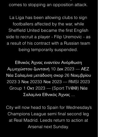
comes to stopping an opposition attack. 

La Liga has been allowing clubs to sign 
footballers affected by the war, while 
Sheffield United became the first English 
side to recruit a player - Filip Uremovic - as 
a result of his contract with a Russian team 
being temporarily suspended. 

Εθνικός Άχνας εναντίον Ανόρθωση 
Αμμοχώστου ζωντανή 10 Δεκ 2023 — ΑΕΖ 
Νέα Σαλαμίνα μετάδοση σκορ 26 Νοεμβρίου 
2023 3 Νοε 20233 Νοε 2023 — RMSI 2023 
Group 1 Οκτ 2023 — (Sport TV@@) Νέα 
Σαλαμίνα Εθνικός Άχνας ...

City will now head to Spain for Wednesday’s 
Champions League semi final second leg 
at Real Madrid. Leeds return to action at 
Arsenal next Sunday. 
