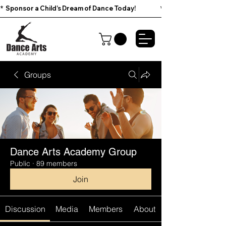
*  Sponsor a Child’s Dream of Dance Today!                        
Groups
Dance Arts Academy Group
Public
·
89 members
Join
Discussion
Media
Members
About