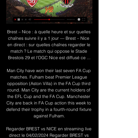
Brest – Nice : à quelle heure et sur quelles chaînes suivre il y a 1 jour — Brest – Nice en direct : sur quelles chaînes regarder le match ? Le match qui oppose le Stade Brestois 29 et l'OGC Nice est diffusé ce ...

Man City have won their last seven FA Cup matches. Fulham beat Premier League opposition (Aston Villa) in the FA Cup third round. Man City are the current holders of the EFL Cup and the FA Cup. Manchester City are back in FA Cup action this week to defend their trophy in a fourth-round fixture against Fulham.

Regarder BREST vs NICE en streaming live direct le 04/02/2024 Regarder BREST vs NICE en streaming live direct le 04/02/2024YouTube · Diffusion TV Sportil y a 2 jours YouTube · Diffusion TV Sport YouTube · Diffusion TV Sport 1:15

The competition's preliminary round draw is scheduled on June 9 and the group stage draw is set for Aug. It is very likely indeed, practically certain, that City will seek 'provisional measures' from the CAS," leading Sports Law Barrister, John Mehrzad told Reuters. That is their only way at present to seek such a stay of the disciplinary sanction since CAS has, at present, exclusive jurisdiction over the appeal under the UEFA Statutes.

Posted at 67' Foul by Craig Dawson (Watford). SubstitutionPosted at 66' Substitution, Wolverhampton Wanderers. Diogo Jota replaces Pedro Neto. Posted at 66' Foul by Adama Traoré (Wolverhampton Wanderers). Posted at 66' Etienne Capoue (Watford) wins a free kick in the defensive half. MANCHESTER, Jan 1 (Reuters) - Danny Ings continued his fine scoring form to earn Southampton a 1-0 win over Tottenham Hotspur - who had striker Harry Kane go off injured - in the Premier League on New Year's Day, while Chelsea were held to a 1-1 draw at Brighton & Hove Albion.

BERN, March 25 (Reuters) - FC Sion's decision to sack nine professional footballers was outrageous and sent the wrong message at a time when solidarity is needed amid the coronavirus pandemic, the head of the Swiss players' union (SAFP) told Reuters on Wednesday. Like football around the world, the Swiss league has been brought to a standstill, depriving clubs of much of their income for possibly several months.

It will be the opposite. Today helps, 100 percent. Maybe [there will be] one or two players coming back -- we will see --- and then with a good line-up and with Anfield, we'll try to change it. Klopp confirmed that Jordan Henderson had a good chance of playing after being sidelined since injuring his hamstring in the first leg in Spain, a period during which Liverpool's form has dipped.

The first save of the game, and it comes at the end you wouldn't have expected. Triple Chelsea chance! Kovacic lets fly with a low drive that Martin saves but fumbles, Martin gets up and saves the rebound from Giroud and the second follow-up from Pedro. Giroud was actually offside, but Martin didn't know that - great goalkeeping! 48' GOAL! Chelsea 0-1 West Ham - Cresswell scores! Well, well, well.

Full TimePosted at 90'+4' Second Half ends, Paris Saint Germain 5, Galatasaray 0. Posted at 90'+4' Attempt missed. Mario Lemina (Galatasaray) left footed shot from the right side of the box misses to the left. Posted at 90'+2' Offside, Paris Saint Germain. Neymar tries a through ball, but Kylian Mbappé is caught offside. Posted at 90'+1' Foul by Leandro Paredes (Paris Saint Germain). Posted at 90'+1' Selcuk Inan (Galatasaray) wins a free kick in the defensive half.

regarder Brest Nice en streaming Revivez Nice 0-0 Brest comm il y a 10 heures — regarder Brest Nice en streaming Revivez Nice 0-0 Brest commenté - OGC Nice TV 04/02/2024 Sport en direct il y a 6 jours — Join us at ...

✅√[DIRECT@LIVE!]Brest Nice En Direct Streami... il y a 4 heures — Où regarder Stade Brestois vs Nice ? Dans la section Chaînes TV, vous trouverez la liste de toutes les chaînes qui diffusent en direct le match ...

He could benefit from another season before being unleashed in an international tournament. The same could be said for Trent Alexander-Arnold. Unstoppable for club; underwhelming for country. Likewise, Tammy Abraham, Dominic Calvert-Lewin and, to a lesser extent, Mason Grenwood have stepped up this season.

Real Madrid's Croatian midfielder Luka Modric celebrates his goal during the Spanish Super Cup semi final between Valencia and Real Madrid on January 8, 2020, at the King Abdullah Sport City in the Saudi Arabian port city of Jeddah. Getty Images The 62,000-capacity arena was around two-thirds full for the first game of the competition, which used to be a two-legged season curtain raiser between the Spanish league champions and the Cup winners but has been given a radical facelift.

The statement, written in a way which kept its readers on tenterhooks, didn't land the final blow until a dramatic last line. A 10-dot ellipsis built-up enough tension before she revealed the suspected culprit was indeed. Rebekah Vardy's account. Let's recap, shall we?View more on twitterAnd just like that, we had the 'tweet of the year'. And then came the replies. Individual performance of the year - Vivianne MiedemaScoring a hat-trick in a game can be counted as a very good day at the office.

Arsenal manager Mikel Arteta says he is "feeling better already" after testing positive for coronavirus. The Gunners have closed their training ground, while staff who had recent contact with Arteta are self-isolating. Thanks for your words and support," the Spaniard, 37, wrote on Twitter. We're all facing a huge and unprecedented challenge. Everyone's health is all that matters right now. Protect each other by following the guidelines," he added.

Former Liverpool assistant manager Zeljko Buvac has been named sporting director of Russian side Dynamo Moscow. Buvac left Liverpool in April 2018 after 17 years working under Reds manager Jurgen Klopp and is understood to have been out of the game since. The 58-year-old, born in Bosnia-Herzegovina, won two Bundesliga titles with Klopp at Borussia Dortmund, before moving to Anfield with him in 2015.

Gattuso in line to replace Ancelotti Carlo Ancelotti was only sacked last night, but it seems Napoli have their replacement already lined up. The former AC Milan boss is reportedly set to sign a six-month contract with the Serie A club, who have the option to extend the 41-year-old's contract for a further year.

We’re confident that Utrecht will win and over 2.5 goals will be produced in Sunday’s clash and we have predicted a final scoreline of 3-1. The hosts have outperformed their guests in all departments this season and should have no trouble collecting all three points on Sunday. The visitors can score goals on the road but have only picked up one point from their seven away games this season and another defeat is expected this weekend. 

The relationship between the coach and the dressing room has always been good but there are things as an ex-player that I could smell. I told the club what I thought and we reached a decision (on Valverde). Messi, however, hit back at Abidal in an Instagram post, circling an image of the sporting director's quote.

Brest - Nice : sur quelle chaîne et à quelle heure voir le match 

That leaves them five points behind Cardiff with four games remaining. It was a welcome win for Rovers as they had lost their previous three league matches conceding seven goals. Home form has seen Blackburn only lose one of the last five in the Championship. That was to league leaders Leeds United last weekend.

Brest-Nice 4 Février 2024 - Live Streaming TV HD Regardez le match Brest - Nice en direct sur internet. Live score du match Brest vs Nice en direct le 4 Février 2024, Ligue 1.

Liverpool played several of the youngsters who'll be playing on Tuesday in the last round when beating Arsenal on penalties, but if their defensive efforts on that occasion are anything to go by, then they're in trouble. On that occasion, Liverpool were all over the place at the back as they shipped no less than five goals.

Udinese are finishing the season well and could yet finish in the top ten. It's not such a happy situation for Lecce who will be relegated if losing this game. The home side got a win over Juventus in their last match at the Dacia Arena and a repeat of that performance will get them a comfortable win over their opponents.

Union's poor away goalscoring record especially doesn't bode well for them going into Saturday's fixture. No Bundesliga team have conceded fewer goals at home than Leipzig this season. The league leaders have conceded just nine goals in eight Bundesliga home games.

European football - the question will be over his consistency in the Premier League. Read the full story Pochettino spotted with United man Manchester United’s new public relations man was spotted with former Spurs manager Mauricio Pochettino, reports the Sun. Neil Ashton, who previously worked at the Sun and Daily Mail before moving to Old Trafford, was pictured at the Brentford v Leeds United game with Pochettino.

That leaves them five points behind Cardiff with four games remaining. It was a welcome win for Rovers as they had lost their previous three league matches conceding seven goals. Home form has seen Blackburn only lose one of the last five in the Championship. That was to league leaders Leeds United last weekend.

Dunbeholden will host Cavalier for this fixture of the league. Both teams are very average teams in this league. Both teams have better results in the last matches. In any case, both teams want to get a positive result. I expect, this will be a very tense match for both sides. Yeah, the hosts will try to make a positive result. I expect, they will try to dominate in this game. However, this will not be an easy task. Dunbeholden have slight advantage at home stadium. I think, the visitors will try to provide a strong resistance. My pick - Cavalier to win. 

Barcelona have not lost a home game in 21 outings. This season, in La Liga, they have won 15 of the 17 they have played