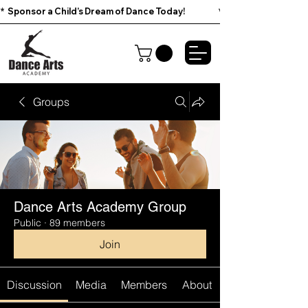
*  Sponsor a Child’s Dream of Dance Today!                        
Groups
Dance Arts Academy Group
Public
·
89 members
Join
Discussion
Media
Members
About