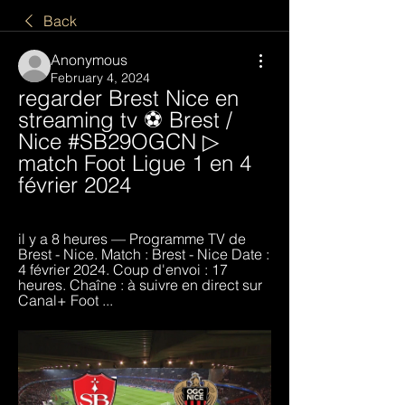
Back
Anonymous
February 4, 2024
regarder Brest Nice en 
streaming tv ⚽ Brest / 
Nice #SB29OGCN ▷ 
match Foot Ligue 1 en 4 
février 2024
il y a 8 heures — Programme TV de 
Brest - Nice. Match : Brest - Nice Date : 
4 février 2024. Coup d'envoi : 17 
heures. Chaîne : à suivre en direct sur 
Canal+ Foot ...