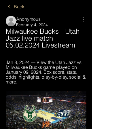
Back
Anonymous
February 4, 2024
Milwaukee Bucks - Utah 
Jazz live match 
05.02.2024 Livestream
Jan 8, 2024 — View the Utah Jazz vs 
Milwaukee Bucks game played on 
January 09, 2024. Box score, stats, 
odds, highlights, play-by-play, social & 
more.