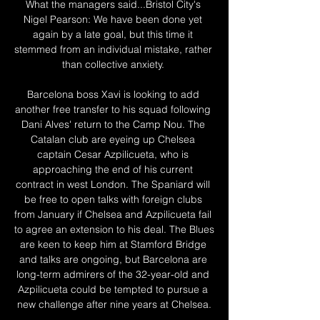
What the managers said...Bristol City's 
Nigel Pearson: We have been done yet 
again by a late goal, but this time it 
stemmed from an individual mistake, rather 
than collective anxiety. 

Barcelona boss Xavi is looking to add 
another free transfer to his squad following 
Dani Alves' return to the Camp Nou. The 
Catalan club are eyeing up Chelsea 
captain Cesar Azpilicueta, who is 
approaching the end of his current 
contract in west London. The Spaniard will 
be free to open talks with foreign clubs 
from January if Chelsea and Azpilicueta fail 
to agree an extension to his deal. The Blues 
are keen to keep him at Stamford Bridge 
and talks are ongoing, but Barcelona are 
long-term admirers of the 32-year-old and 
Azpilicueta could be tempted to pursue a 
new challenge after nine years at Chelsea.
