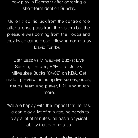
now play in Denmark after agreeing a 
short-term deal on Sunday.

Mullen tried his luck from the centre circle 
after a loose pass from the visitors but the 
pressure was coming from the Hoops and 
they twice came close following corners by 
David Turnbull. 

Utah Jazz vs Milwaukee Bucks: Live 
Scores, Lineups, H2H Utah Jazz v 
Milwaukee Bucks (04/02) on NBA. Get 
match preview including live scores, odds, 
lineups, team and player, H2H and much 
more.

“We are happy with the impact that he has. 
He can play a lot of minutes, he needs to 
play a lot of minutes, he has a physical 
ability that can help us.

While he was unable to help Hearts to 