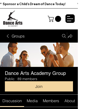
*  Sponsor a Child’s Dream of Dance Today!                        
Groups
Dance Arts Academy Group
Public
·
89 members
Join
Discussion
Media
Members
About