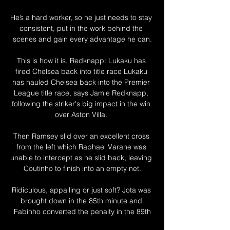
He’s a hard worker, so he just needs to stay 
consistent, put in the work behind the 
scenes and gain every advantage he can.

This is how it is. Redknapp: Lukaku has 
fired Chelsea back into title race Lukaku 
has hauled Chelsea back into the Premier 
League title race, says Jamie Redknapp, 
following the striker's big impact in the win 
over Aston Villa. 

Then Ramsey slid over an excellent cross 
from the left which Raphael Varane was 
unable to intercept as he slid back, leaving 
Coutinho to finish into an empty net.

Ridiculous, appalling or just soft? Jota was 
brought down in the 85th minute and 
Fabinho converted the penalty in the 89th
