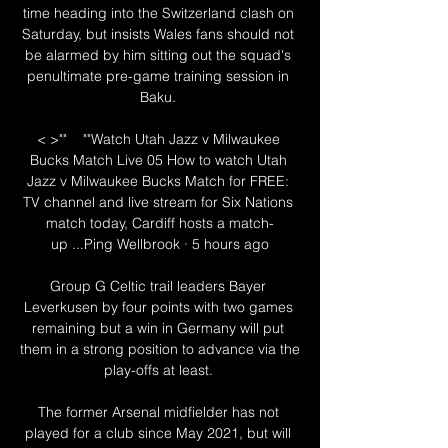
time heading into the Switzerland clash on 
Saturday, but insists Wales fans should not 
be alarmed by him sitting out the squad's 
penultimate pre-game training session in 
Baku. 

< >""    ""Watch Utah Jazz v Milwaukee 
Bucks Match Live 05 How to watch Utah 
Jazz v Milwaukee Bucks Match for FREE: 
TV channel and live stream for Six Nations 
match today, Cardiff hosts a match-
up ...Ping Wellbrook · 5 hours ago

Group G Celtic trail leaders Bayer 
Leverkusen by four points with two games 
remaining but a win in Germany will put 
them in a strong position to advance via the 
play-offs at least. 

The former Arsenal midfielder has not 
played for a club since May 2021, but will 