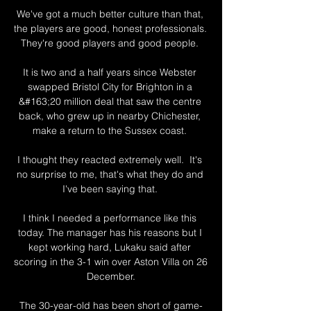
We've got a much better culture than that, 
the players are good, honest professionals.  
They're good players and good people. 

It is two and a half years since Webster 
swapped Bristol City for Brighton in a 
&#163;20 million deal that saw the centre 
back, who grew up in nearby Chichester, 
make a return to the Sussex coast. 

I thought they reacted extremely well.  It's 
no surprise to me, that's what they do and 
I've been saying that. 

I think I needed a performance like this 
today. The manager has his reasons but I 
kept working hard, Lukaku said after 
scoring in the 3-1 win over Aston Villa on 26 
December.

The 30-year-old has been short of game-