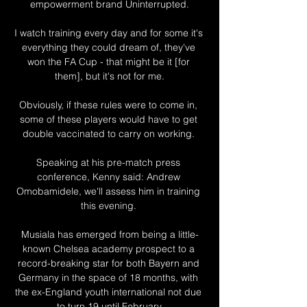
empowerment brand Uninterrupted.

I watch training every day and for some it's 
everything they could dream of, they've 
won the FA Cup - that might be it [for 
them], but it's not for me.

Obviously, if these rules were to come in, 
some of these players would have to get 
double vaccinated to carry on working. 

Speaking at his pre-match press 
conference, Kenny said: Andrew 
Omobamidele, we'll assess him in training 
this evening. 

Musiala has emerged from being a little-
known Chelsea academy prospect to a 
record-breaking star for both Bayern and 
Germany in the space of 18 months, with 
the ex-England youth international not due 
to turn 19 until February.
