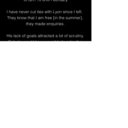
I have never cut ties with Lyon since I left.  
They know that I am free [in the summer], 
they made enquiries. 

His lack of goals attracted a lot of scrutiny. 
Solanke could have crumbled under the 
pressure, but he used the club’s relegation 
to his advantage instead. He’s 
rediscovered his best form since dropping 
down to the second tier with a point to 
prove.

Juventus signed Bentancur from Boca 
Juniors for &#163;8m in July 2017 with his 
current contract expiring in the summer of 
2024. 

It was almost as if Conte was using them to 
get the foundation settled before turning up 
the dial on the more ambitious side of 