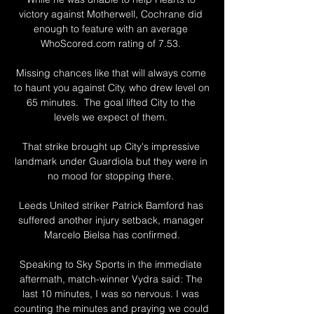
victory against Motherwell, Cochrane did 
enough to feature with an average 
WhoScored.com rating of 7.53. 

Missing chances like that will always come 
to haunt you against City, who drew level on 
65 minutes.  The goal lifted City to the 
levels we expect of them. 

That strike brought up City's impressive 
landmark under Guardiola but they were in 
no mood for stopping there. 

Leeds United striker Patrick Bamford has 
suffered another injury setback, manager 
Marcelo Bielsa has confirmed.

Speaking to Sky Sports in the immediate 
aftermath, match-winner Vydra said: The 
last 10 minutes, I was so nervous. I was 
counting the minutes and praying we could 