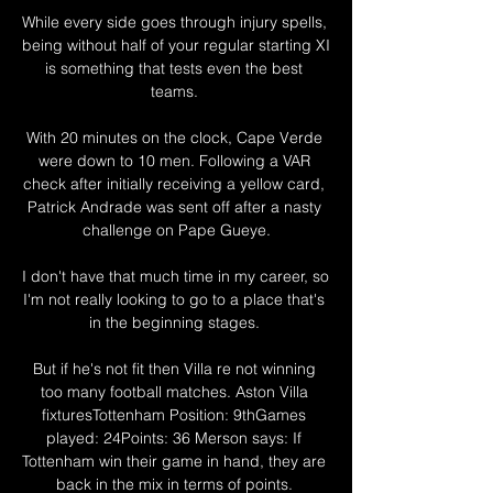
While every side goes through injury spells, 
being without half of your regular starting XI 
is something that tests even the best 
teams. 

With 20 minutes on the clock, Cape Verde 
were down to 10 men. Following a VAR 
check after initially receiving a yellow card, 
Patrick Andrade was sent off after a nasty 
challenge on Pape Gueye.

I don't have that much time in my career, so 
I'm not really looking to go to a place that's 
in the beginning stages. 

But if he's not fit then Villa re not winning 
too many football matches. Aston Villa 
fixturesTottenham Position: 9thGames 
played: 24Points: 36 Merson says: If 
Tottenham win their game in hand, they are 
back in the mix in terms of points. 
