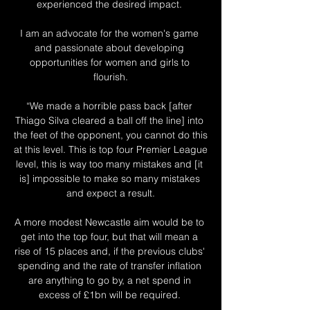
experienced the desired impact. 

I am an advocate for the women's game 
and passionate about developing 
opportunities for women and girls to 
flourish.

“We made a horrible pass back [after 
Thiago Silva cleared a ball off the line] into 
the feet of the opponent, you cannot do this 
at this level. This is top four Premier League 
level, this is way too many mistakes and [it 
is] impossible to make so many mistakes 
and expect a result.

A more modest Newcastle aim would be to 
get into the top four, but that will mean a 
rise of 15 places and, if the previous clubs' 
spending and the rate of transfer inflation 
are anything to go by, a net spend in 
excess of £1bn will be required. 
