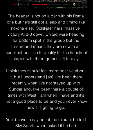
The header is not on a par with his Roma 
one but he's still got a leap and timing like 
no-one else.  Solskjaer hails 'massive' 
victory At 2-0 down, United were heading 
for bottom spot in the group but the 
turnaround means they are now in an 
excellent position to qualify for the knockout 
stages with three games left to play. 

I think they should feel more positive about 
it, but I understand [as] I've been there 
recently when I've not stayed up with 
Sunderland, I've been there a couple of 
times with West Ham when I have and it's 
not a good place to be and you never know 
how it is going to go. 

You'd have to say no, at the minute, he told 
Sky Sports when asked if he had 