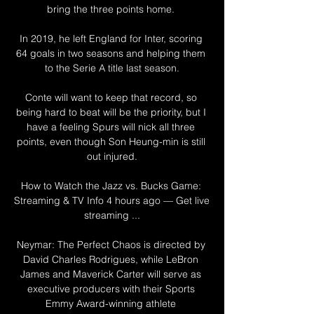
bring the three points home. 

In 2019, he left England for Inter, scoring 
64 goals in two seasons and helping them 
to the Serie A title last season.

Conte will want to keep that record, so 
being hard to beat will be the priority, but I 
have a feeling Spurs will nick all three 
points, even though Son Heung-min is still 
out injured.

How to Watch the Jazz vs. Bucks Game: 
Streaming & TV Info 4 hours ago — Get live 
streaming ...

Neymar: The Perfect Chaos is directed by 
David Charles Rodrigues, while LeBron 
James and Maverick Carter will serve as 
executive producers with their Sports 
Emmy Award-winning athlete 