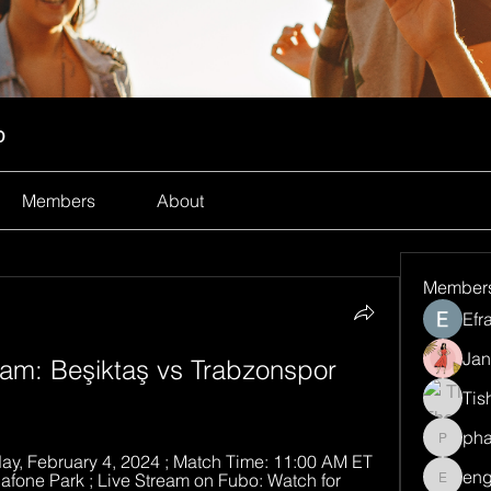
p
Members
About
Member
Efr
Jan
ream: Beşiktaş vs Trabzonspor 
Tis
ph
pharma
y, February 4, 2024 ; Match Time: 11:00 AM ET 
eng
dafone Park ; Live Stream on Fubo: Watch for 
engine.