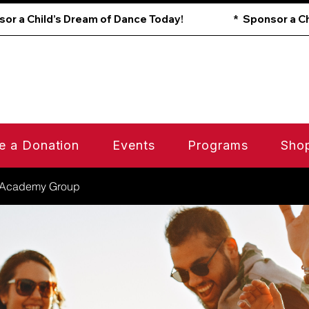
e a Donation
Events
Programs
Sho
 Academy Group