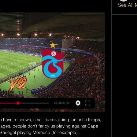
See All 
to have minnows, small teams doing fantastic things, 
stages, people don't fancy us playing against Cape 
enegal playing Morocco [for example].
