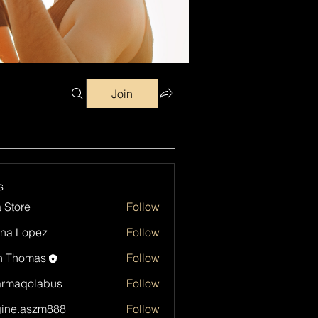
Join
s
a Store
Follow
na Lopez
Follow
h Thomas
Follow
armaqolabus
Follow
qolabus
ine.aszm888
Follow
aszm888