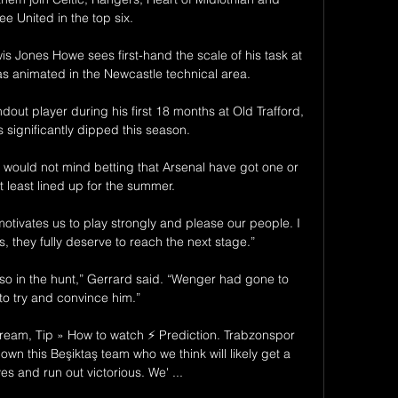
e United in the top six. 

is Jones Howe sees first-hand the scale of his task at 
animated in the Newcastle technical area. 

out player during his first 18 months at Old Trafford, 
 significantly dipped this season. 

 would not mind betting that Arsenal have got one or 
t least lined up for the summer. 

otivates us to play strongly and please our people. I 
s, they fully deserve to reach the next stage.”

 in the hunt,” Gerrard said. “Wenger had gone to 
 to try and convince him.”

ream, Tip » How to watch ⚡ Prediction. Trabzonspor 
own this Beşiktaş team who we think will likely get a 
s and run out victorious. We' ...
