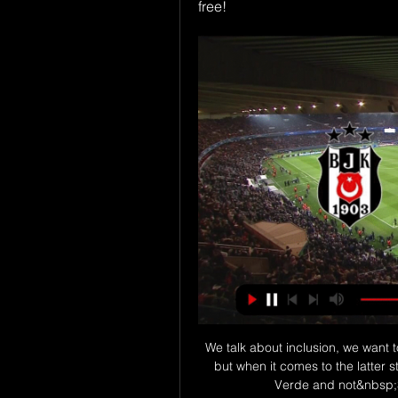
free!
We talk about inclusion, we want 
but when it comes to the latter 
Verde and not&nbsp;S