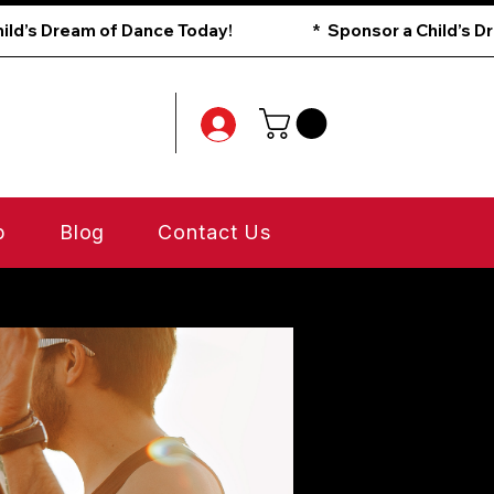
p
Blog
Contact Us