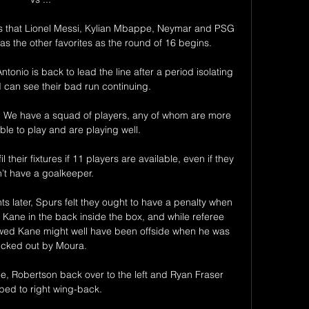
es that Lionel Messi, Kylian Mbappe, Neymar and PSG 
 as the other favorites as the round of 16 begins.

ntonio is back to lead the line after a period isolating 
I can see their bad run continuing.

us.  We have a squad of players, any of whom are more 
le to play and are playing well. 

 their fixtures if 11 players are available, even if they 
’t have a goalkeeper. 

s later, Spurs felt they ought to have a penalty when 
ane in the back inside the box, and while referee 
ed Kane might well have been offside when he was 
icked out by Moura. 

e, Robertson back over to the left and Ryan Fraser 
ed to right wing-back. 
