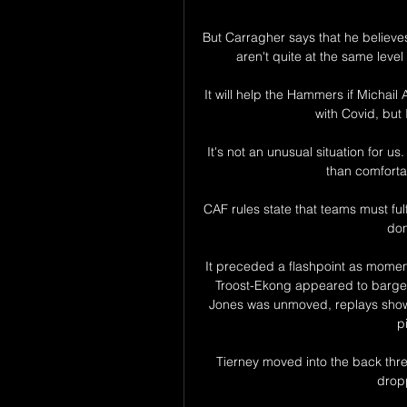
But Carragher says that he believ
aren't quite at the same level
It will help the Hammers if Michail A
with Covid, but 
It's not an unusual situation for 
than comfortab
CAF rules state that teams must fulfil
don
It preceded a flashpoint as moment
Troost-Ekong appeared to barge K
Jones was unmoved, replays show
p
Tierney moved into the back thre
dropp