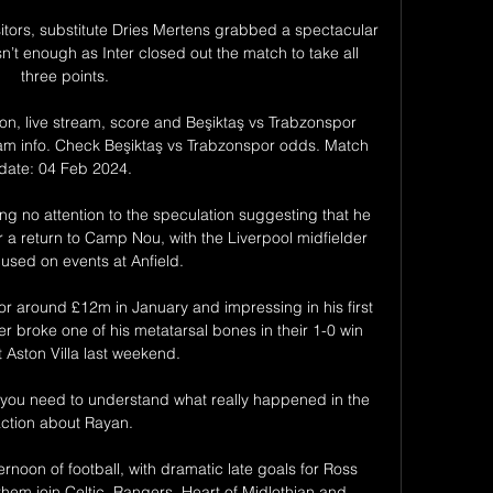
tors, substitute Dries Mertens grabbed a spectacular 
n’t enough as Inter closed out the match to take all 
three points.

on, live stream, score and Beşiktaş vs Trabzonspor 
ream info. Check Beşiktaş vs Trabzonspor odds. Match 
date: 04 Feb 2024.

ng no attention to the speculation suggesting that he 
 a return to Camp Nou, with the Liverpool midfielder 
cused on events at Anfield.

for around £12m in January and impressing in his first 
r broke one of his metatarsal bones in their 1-0 win 
 Aston Villa last weekend.

you need to understand what really happened in the 
ction about Rayan. 

rnoon of football, with dramatic late goals for Ross 
em join Celtic, Rangers, Heart of Midlothian and 