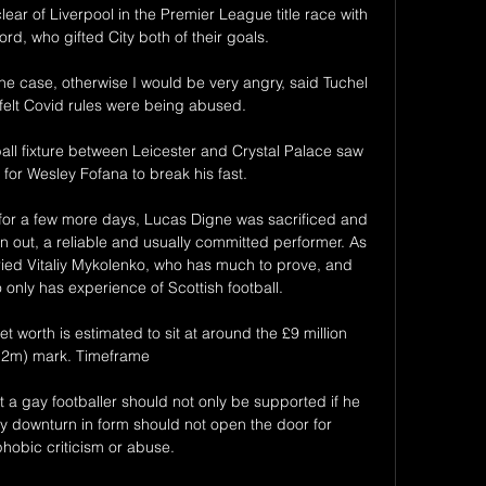
ar of Liverpool in the Premier League title race with 
rd, who gifted City both of their goals. 

 the case, otherwise I would be very angry, said Tuchel 
felt Covid rules were being abused. 

ll fixture between Leicester and Crystal Palace saw 
or Wesley Fofana to break his fast. 

for a few more days, Lucas Digne was sacrificed and 
n out, a reliable and usually committed performer. As 
ied Vitaliy Mykolenko, who has much to prove, and 
only has experience of Scottish football.

 worth is estimated to sit at around the £9 million 
12m) mark. Timeframe

t a gay footballer should not only be supported if he 
y downturn in form should not open the door for 
obic criticism or abuse.
