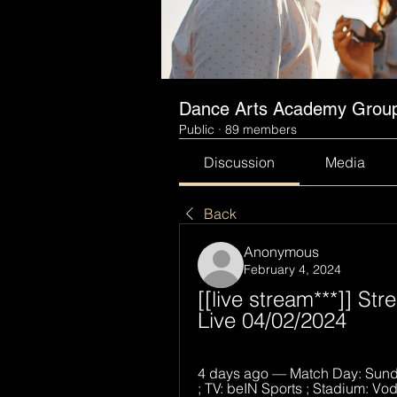
Dance Arts Academy Grou
Public
·
89 members
Discussion
Media
Back
Anonymous
February 4, 2024
[[live stream***]] St
Live 04/02/2024
4 days ago — Match Day: Sunda
; TV: beIN Sports ; Stadium: Vo