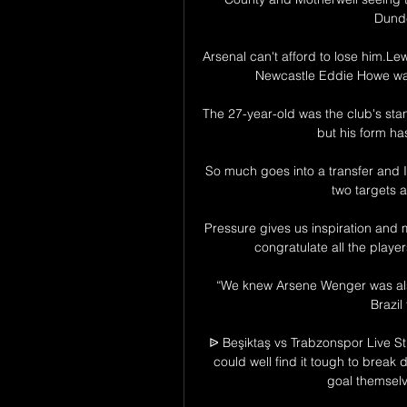
Dunde
Arsenal can't afford to lose him.Lew
Newcastle Eddie Howe was 
The 27-year-old was the club's stand
but his form has
So much goes into a transfer and I
two targets a
Pressure gives us inspiration and m
congratulate all the player
“We knew Arsene Wenger was also
Brazil
ᐉ Beşiktaş vs Trabzonspor Live St
could well find it tough to break d
goal themselve