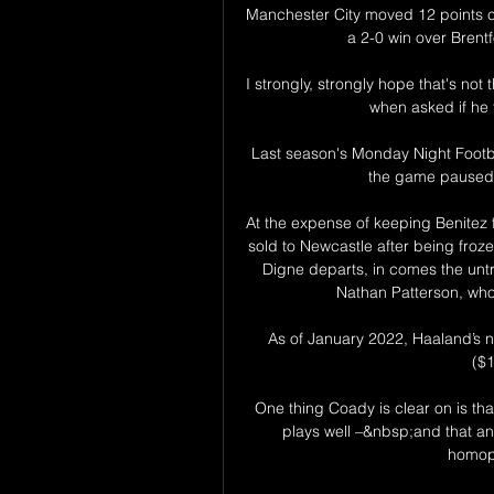
Manchester City moved 12 points cle
a 2-0 win over Brentfo
I strongly, strongly hope that's not
when asked if he 
Last season's Monday Night Footba
the game paused f
At the expense of keeping Benitez 
sold to Newcastle after being froze
Digne departs, in comes the untr
Nathan Patterson, who 
As of January 2022, Haaland’s net
($
One thing Coady is clear on is tha
plays well –&nbsp;and that an
homoph