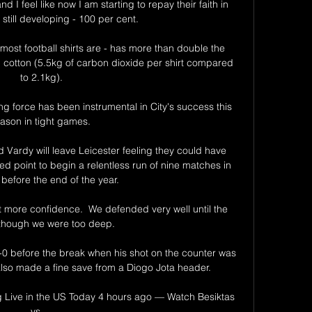
I feel like now I am starting to repay their faith in 
still developing - 100 per cent. 

most football shirts are - has more than double the 
 cotton (5.5kg of carbon dioxide per shirt compared 
to 2.1kg).

g force has been instrumental in City's success this 
ason in tight games. 

 Vardy will leave Leicester feeling they could have 
d point to begin a relentless run of nine matches in 
before the end of the year.

 more confidence.  We defended very well until the 
lthough we were too deep. 

0 before the break when his shot on the counter was 
lso made a fine save from a Diogo Jota header.

 Live in the US Today 4 hours ago — Watch Besiktas 
vs ...
