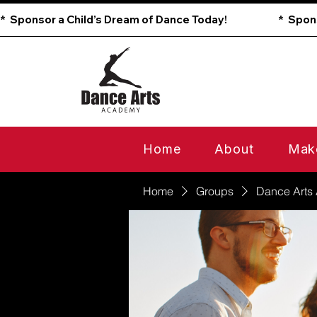
*  Sponsor a Child’s Dream of Dance Today!                        
Home
About
Mak
Home
Groups
Dance Arts