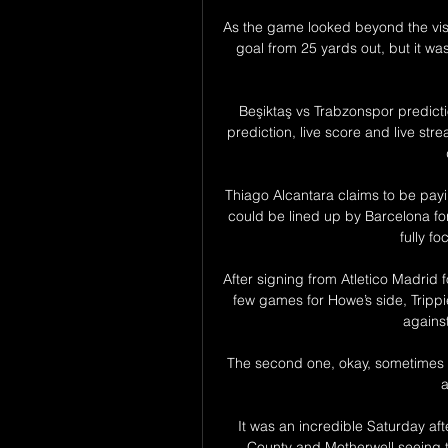
As the game looked beyond the visi
goal from 25 yards out, but it was
Beşiktaş vs Trabzonspor predicti
prediction, live score and live st
Thiago Alcantara claims to be payi
could be lined up by Barcelona for
fully fo
After signing from Atletico Madrid 
few games for Howe’s side, Trippie
against
The second one, okay, sometimes 
a
It was an incredible Saturday afte
County and Motherwell seeing th