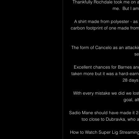
Thankfully Rochdale took me on and 
me.  But I am 
A shirt made from polyester - as 
carbon footprint of one made from
The form of Cancelo as an attackin
se
Excellent chances for Barnes and
taken more but it was a hard-earne
28 days 
With every mistake we did we lost
goal, a
Sadio Mane should have made it 2-
too close to Dubravka, who a
How to Watch Super Lig Streaming