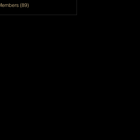
Members (89)