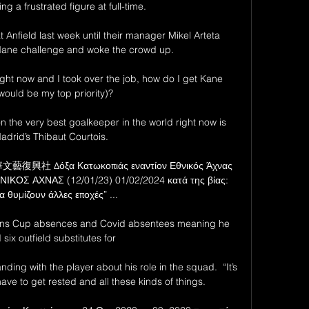
ng a frustrated figure at full-time.

 Anfield last week until their manager Mikel Arteta 
Mane challenge and woke the crowd up.

ight now and I took over the job, how do I get Kane 
would be my top priority)? 

n the very best goalkeeper in the world right now is 
adrid’s Thibaut Courtois. 

華文藝復興社 Δόξα Κατωκοπιάς εναντίον Εθνικός Άχνας 
ΚΟΣ ΑΧΝΑΣ (12/01/23) 01/02/2024 κατά της βίας: 
α θυμίζουν άλλες εποχές” ...

ations Cup absences and Covid absentees meaning he 
six outfield substitutes for 

ding with the player about his role in the squad.  “It’s 
ve to get rested and all these kinds of things. 
