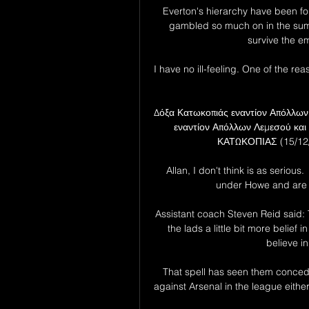
Everton's hierarchy have been foll
gambled so much on in the summe
survive the em
I have no ill-feeling. One of the 
Δόξα Κατωκοπιάς εναντίον Απόλλων
εναντίον Απόλλων Λεμεσού κ
ΚΑΤΩΚΟΠΙΑΣ (15/12/2
Allan, I don't think is as seriou
under Howe and are 
Assistant coach Steven Reid said: T
the lads a little bit more belief
believe in
That spell has seen them concede
against Arsenal in the league eithe