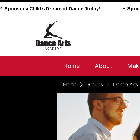
*  Sponsor a Child’s Dream of Dance Today!                        
Home
About
Mak
Home
Groups
Dance Arts