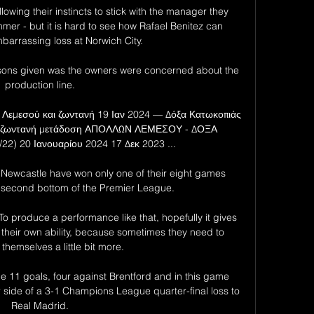
owing their instincts to stick with the manager they 
r - but it is hard to see how Rafael Benitez can 
barrassing loss at Norwich City. 

reasons given was the owners were concerned about the 
production line. 

 Λεμεσού και ζωντανή 19 Ιαν 2024 — Δόξα Κατωκοπιάς 
αι ζωντανή μετάδοση ΑΠΟΛΛΩΝ ΛΕΜΕΣΟΥ - ΔΟΞΑ 
2) 20 Ιανουαρίου 2024 17 Δεκ 2023 ...

s.  Newcastle have won only one of their eight games 
second bottom of the Premier League. 

o produce a performance like that, hopefully it gives 
 in their own ability, because sometimes they need to 
 themselves a little bit more. 

 11 goals, four against Brentford and in this game 
r side of a 3-1 Champions League quarter-final loss to 
Real Madrid. 
