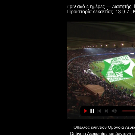
πριν από 4 ημέρες — Διαιτητής. 
Προϊστορία δεκαετίας. 13-9-7 ; 
Οθέλλος εναντίον Ομόνοια Λευκω
Ομόνοια Λευκωσίας και ζωντανή