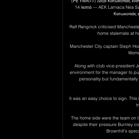
(ΡΕΎΜΑ>>) Δόξα Κατωκοπιάς εναντ
14 λεπτά — AEK Larnaca Nea Sa
Κατωκοπιάς ε
Ralf Rangnick criticised Manchester 
home stalemate at hom
Manchester City captain Steph Hou
Women
Along with club vice-president J
environment for the manager to put 
personality but fundamentally
It was an easy choice to sign. This 
t
The home side were the team on th
despite their pressure Burnley co
Brownhill's specu