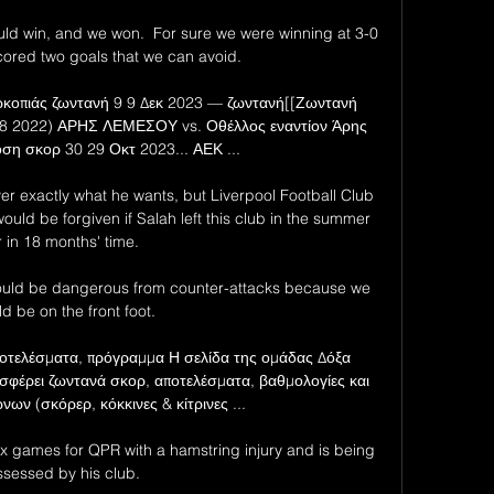
uld win, and we won.  For sure we were winning at 3-0 
ored two goals that we can avoid. 

κοπιάς ζωντανή 9 9 Δεκ 2023 — ζωντανή[[Ζωντανή 
8 2022) ΑΡΗΣ ΛΕΜΕΣΟΥ vs. Οθέλλος εναντίον Άρης 
η σκορ 30 29 Οκτ 2023... ΑΕΚ ...

yer exactly what he wants, but Liverpool Football Club 
ould be forgiven if Salah left this club in the summer 
r in 18 months' time. 

 would be dangerous from counter-attacks because we 
d be on the front foot. 

ποτελέσματα, πρόγραμμα Η σελίδα της ομάδας Δόξα 
σφέρει ζωντανά σκορ, αποτελέσματα, βαθμολογίες και 
νων (σκόρερ, κόκκινες & κίτρινες ...

ix games for QPR with a hamstring injury and is being 
ssessed by his club. 
