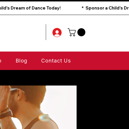
p
Blog
Contact Us