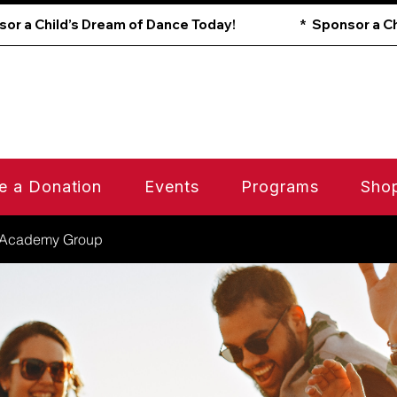
e a Donation
Events
Programs
Sho
 Academy Group