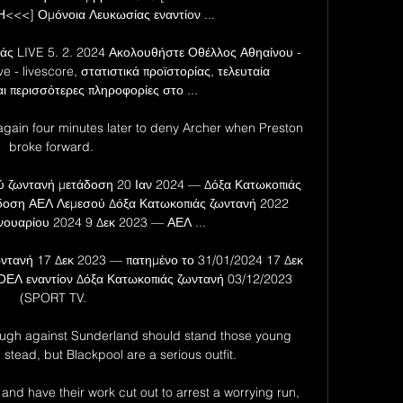
<] Ομόνοια Λευκωσίας εναντίον ...

άς LIVE 5. 2. 2024 Ακολουθήστε Οθέλλος Αθηαίνου - 
e - livescore, στατιστικά προϊστορίας, τελευταία 
ι περισσότερες πληροφορίες στο ...

again four minutes later to deny Archer when Preston 
broke forward. 

 ζωντανή μετάδοση 20 Ιαν 2024 — Δόξα Κατωκοπιάς 
δοση ΑΕΛ Λεμεσού Δόξα Κατωκοπιάς ζωντανή 2022 
νουαρίου 2024 9 Δεκ 2023 — ΑΕΛ ...

ντανή 17 Δεκ 2023 — πατημένο το 31/01/2024 17 Δεκ 
ΕΛ εναντίον Δόξα Κατωκοπιάς ζωντανή 03/12/2023 
(SPORT TV.

ough against Sunderland should stand those young 
stead, but Blackpool are a serious outfit. 

nd have their work cut out to arrest a worrying run, 