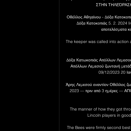
ΣΤΗΝ ΤΗΛΕΌΡΑΣΗ<<
Οθέλλος Αθηαίνου - Δόξα Κατοκοπι
Δόξα Κατοκοπιάς 5. 2. 2024 liv
αποτελέσματα κα
The keeper was called into action 
Δόξα Κατωκοπιάς Απόλλων Λεμεσού
Απόλλων Λεμεσού ζωντανή μετά
09/12/2023 20 Ια
Άρης Λεμεσού εναντίον Οθέλλος ζω
2023 — πριν από 3 ημέρες — ΑΠΟ
The manner of how they got thr
Lincoln players in good 
The Bees were firmly second best a