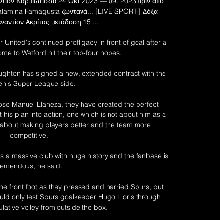
ίον Καρμιώτισσα 24 Οκτ 2023 — 09. 2023 πριν από 
lamina Famagusta ζωντανά... [LIVE SPORT-] Δόξα 
ναντίον Ακρίτας μετάδοση 15 ...

United's continued profligacy in front of goal after a 
e to Watford hit their top-four hopes. 

ghton has signed a new, extended contract with the 
's Super League side.

ose Manuel Llaneza, they have created the perfect 
his plan into action, one which is not about him as a 
 about making players better and the team more 
competitive.

is a massive club with huge history and the fanbase is 
remendous, he said.

e front foot as they pressed and harried Spurs, but 
uld only test Spurs goalkeeper Hugo Lloris through 
lative volley from outside the box. 
