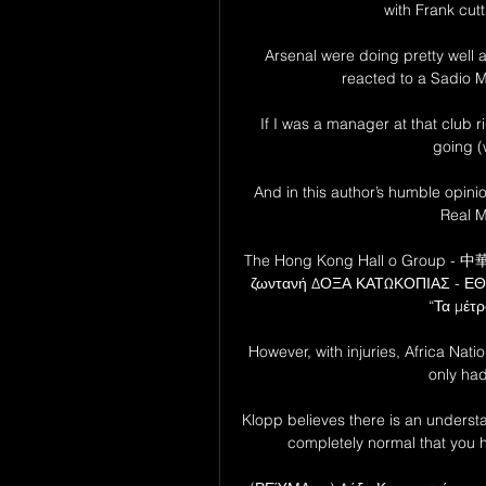
with Frank cutti
Arsenal were doing pretty well at
reacted to a Sadio 
If I was a manager at that club r
going (
And in this author’s humble opinio
Real M
The Hong Kong Hall o Group - 中
ζωντανή ΔΟΞΑ ΚΑΤΩΚΟΠΙΑΣ - ΕΘΝΙ
“Τα μέτρ
However, with injuries, Africa N
only had 
Klopp believes there is an understan
completely normal that you ha