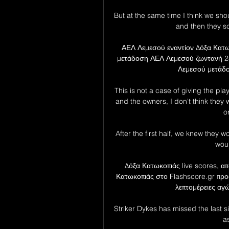
But at the same time I think we sho
and then they sc
ΑΕΛ Λεμεσού εναντίον Δόξα Κατω
μετάδοση ΑΕΛ Λεμεσού ζωντανή 2
Λεμεσού μετάδοσ
This is not a case of giving the pla
and the owners, I don't think they w
o
After the first half, we knew they
woul
Δόξα Κατωκοπιάς live scores, α
Κατωκοπιάς στο Flashscore.gr προ
λεπτομέρειες αγώ
Striker Dykes has missed the last s
a