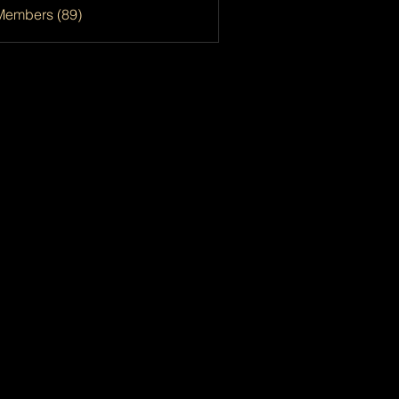
Members (89)