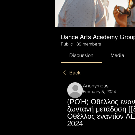
Dance Arts Academy Grou
Public
·
89 members
Discussion
Media
Back
Anonymous
February 5, 2024
(ΡΟΉ) Οθέλλος εναντ
ζωντανή μετάδοση [[
Οθέλλος εναντίον Α
2024