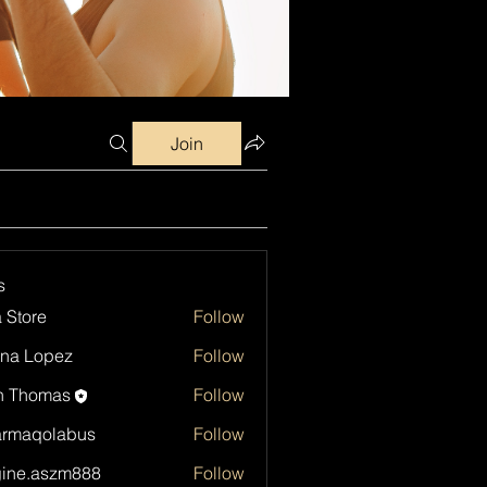
Join
s
a Store
Follow
na Lopez
Follow
h Thomas
Follow
armaqolabus
Follow
qolabus
ine.aszm888
Follow
aszm888