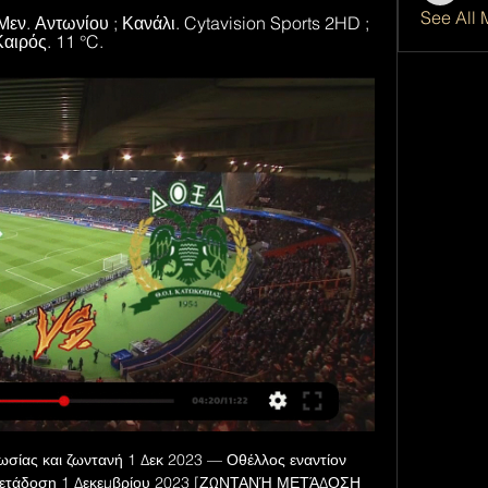
See All 
Μεν. Αντωνίου ; Κανάλι. Cytavision Sports 2HD ; 
Καιρός. 11 °C.
σίας και ζωντανή 1 Δεκ 2023 — Οθέλλος εναντίον 
 μετάδοση 1 Δεκεμβρίου 2023 [ΖΩΝΤΑΝΉ ΜΕΤΆΔΟΣΗ 