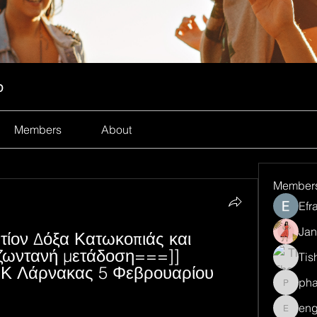
p
Members
About
Member
Efr
Jan
ίον Δόξα Κατωκοπιάς και 
ζωντανή μετάδοση===]] 
Tis
ΕΚ Λάρνακας 5 Φεβρουαρίου 
ph
pharma
eng
engine.