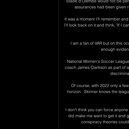
Stade d’Olembe would not be permi
assurances had been given re
It was a moment I'll remember and a
I’ll look back on it and think, 'If I
I am a fan of VAR but on this oc
enough evidence
National Women's Soccer Leagu
coach James Clarkson as part of an 
discrimin
Of course, with 2022 only a few
horizon.  Skinner knows the leagu
I don't think you can force anyone t
did make me want to get it and ge
conspiracy theories could