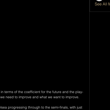
See All 
in terms of the coefficient for the future and the play-
s we need to improve and what we want to improve. 

ea progressing through to the semi-finals, with just 