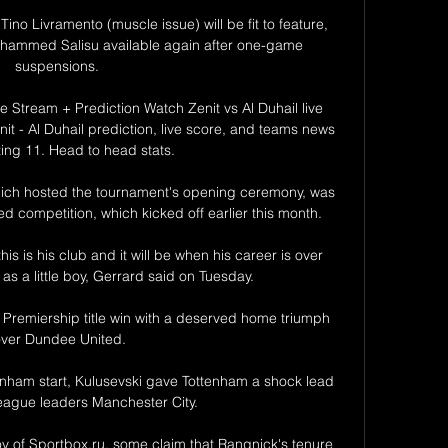
ino Livramento (muscle issue) will be fit to feature, 
ammed Salisu available again after one-game 
suspensions. 

ve Stream + Prediction Watch Zenit vs Al Duhail live 
it - Al Duhail prediction, live score, and teams news 
ting 11. Head to head stats.

ch hosted the tournament's opening ceremony, was 
ed competition, which kicked off earlier this month. 

his is his club and it will be when his career is over 
 a little boy, Gerrard said on Tuesday. 

 Premiership title win with a deserved home triumph 
ver Dundee United.

ttenham start, Kulusevski gave Tottenham a shock lead 
eague leaders Manchester City. 

 of Sportbox.ru, some claim that Rangnick's tenure 