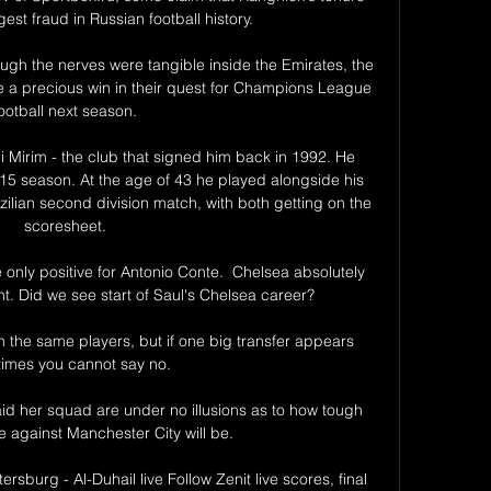
st fraud in Russian football history.

ough the nerves were tangible inside the Emirates, the 
a precious win in their quest for Champions League 
ootball next season.

Mirim - the club that signed him back in 1992. He 
-15 season. At the age of 43 he played alongside his 
zilian second division match, with both getting on the 
scoresheet.

the only positive for Antonio Conte.  Chelsea absolutely 
. Did we see start of Saul's Chelsea career? 

h the same players, but if one big transfer appears 
imes you cannot say no.

d her squad are under no illusions as to how tough 
against Manchester City will be.

tersburg - Al-Duhail live Follow Zenit live scores, final 