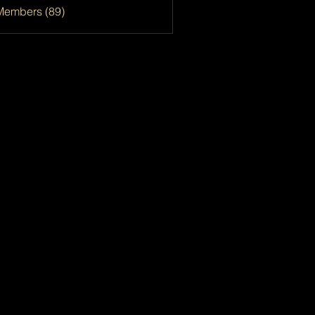
Members (89)