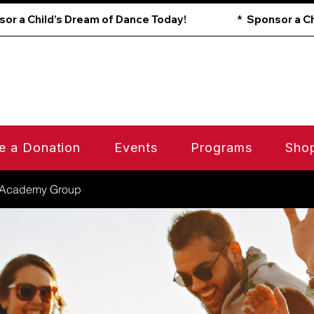
e a Donation
Events
Programs
Sho
 Academy Group