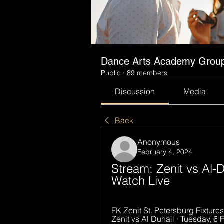
Dance Arts Academy Grou
Public
·
89 members
Discussion
Media
Back
Anonymous
February 4, 2024
Stream: Zenit vs Al-D
Watch Live
FK Zenit St. Petersburg Fixtures,
Zenit vs Al Duhail · Tuesday, 6 