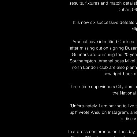
results, fixtures and match detail
Duhail, 06
It is now six successive defeats 
sl
Arsenal have identified Chelsea 
after missing out on signing Dusan
Gunners are pursuing the 20-year-
Southampton. Arsenal boss Mikel Ar
north London club are also planni
new right-back an
Three-time cup winners City domin
the National
“Unfortunately, I am having to live t
up!” wrote Ansu on Instagram, ah
to discus
In a press conference on Tuesday, 