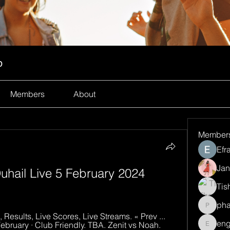
p
Members
About
Member
Efr
Jan
uhail Live 5 February 2024 
Tis
ph
pharma
 Results, Live Scores, Live Streams. « Prev ... 
eng
February · Club Friendly. TBA. Zenit vs Noah.
engine.