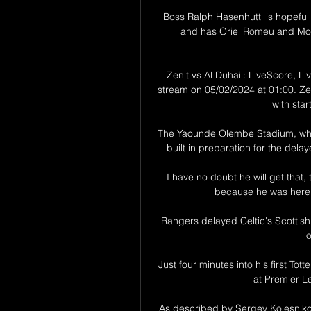
Boss Ralph Hasenhuttl is hopeful T
and has Oriel Romeu and Moh
Zenit vs Al Duhail: LiveScore, Li
stream on 05/02/2024 at 01:00. Zen
with star
The Yaounde Olembe Stadium, whi
built in preparation for the delay
I have no doubt he will get that, t
because he was here as
Rangers delayed Celtic's Scottish
o
Just four minutes into his first To
at Premier L
As described by Sergey Kolesnikov