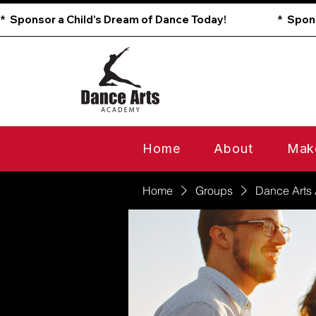
*  Sponsor a Child’s Dream of Dance Today!                        
Home
About
Mak
Home
Groups
Dance Arts