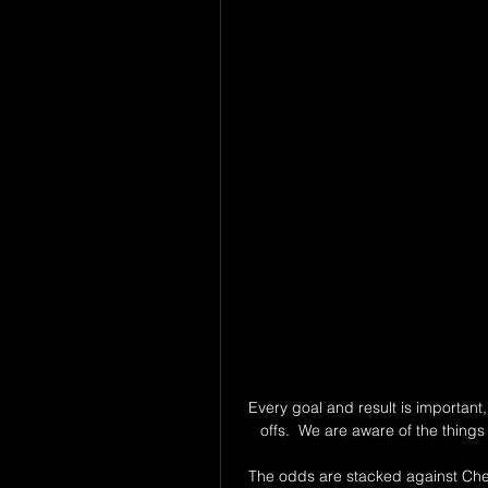
Every goal and result is important, 
offs.  We are aware of the thing
The odds are stacked against Chels