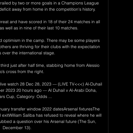
trailed by two or more goals in a Champions League 
eficit away from home in the competition's history. 

reat and have scored in 18 of their 24 matches in all 
s well as in nine of their last 10 matches.

y and optimism in the camp. There may be some players 
others are thriving for their clubs with the expectation 
s over the international stage. 

ird just after half time, stabbing home from Alessio 
’s cross from the right.

 live watch 28 Dec 28, 2023 — (LIVE TV<<<) Al-Duhail 
er 2023 20 hours ago — Al Duhail v Al-Arabi Doha, 
ars Cup, Category: Odds ...

nuary transfer window 2022 datesArsenal fixturesThe 
l exitWilliam Saliba has refused to reveal where he will 
bbed a question over his Arsenal future (The Sun, 
December 13). 
