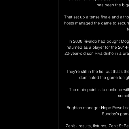
has been the bigge
That set up a tense finale and alth
hosts managed the game to secure 
f
In 2008 Rivaldo had bought Mogi 
returned as a player for the 2014
20-year-old son Rivaldinho in a Bra
They're still in the tie, but that's 
dominated the game tonight
The main point is to continue wit
somet
Brighton manager Hope Powell sai
Sunday's game 
Zenit - results, fixtures, Zenit St Pe