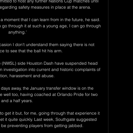
tted to host any further Nations Cup matches until 
garding safety measures in place at the arena.

 moment that I can learn from in the future, he said. 
 can go through it at such a young age, I can go through 
anything.'

casion I don't understand them saying there is not 
 to see that the ball hit his arm. 

e (NWSL) side Houston Dash have suspended head 
investigation into current and historic complaints of 
ation, harassment and abuse.

 days away, the January transfer window is on the 
e well too, having coached at Orlando Pride for two 
and a half years. 

o get it but, for me, going through that experience it 
t it quite quickly. Last week, Southgate suggested 
 be preventing players from getting jabbed. 
