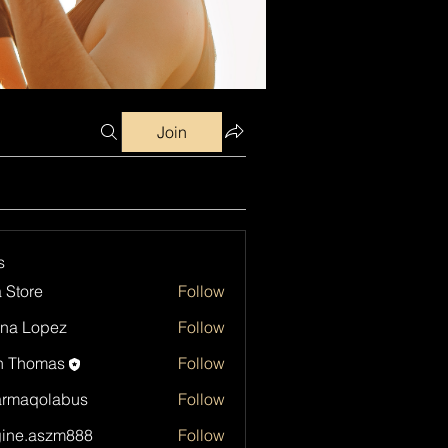
Join
s
a Store
Follow
na Lopez
Follow
h Thomas
Follow
armaqolabus
Follow
qolabus
ine.aszm888
Follow
aszm888