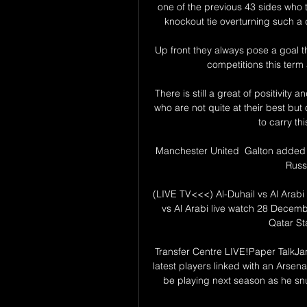
one of the previous 43 sides who 
knockout tie overturning such a d
Up front they always pose a goal th
competitions this term a
There is still a great of positivit
who are not quite at their best but 
to carry thi
Manchester United  Galton added th
Russo
(LIVE TV<<<) Al-Duhail vs Al Arabi
vs Al Arabi live watch 28 Decemb
Qatar St
Transfer Centre LIVE!Paper TalkJa
latest players linked with an Arsena
be playing next season as he snu