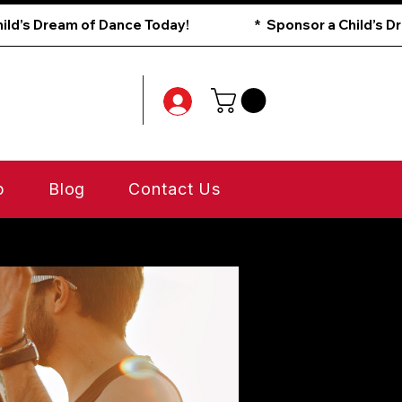
p
Blog
Contact Us