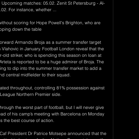
s! Upcoming matches: 05.02. Zenit St Petersburg - Al-
.02. For instance, whether ...

without scoring for Hope Powell's Brighton, who are 
ipping down the table

forward Armando Broja as a summer transfer target 
 Vlahovic in January. Football London reveal that the 
old striker, who is spending this season on loan at 
teta is reported to be a huge admirer of Broja. The 
ng to dip into the summer transfer market to add a 
d central midfielder to their squad.

ated throughout, controlling 81% possession against 
 League Northern Premier side.

hrough the worst part of football, but I will never give 
ead of his camp’s meeting with Barcelona on Monday 
s the best course of action.

Caf President Dr Patrice Motsepe announced that the 