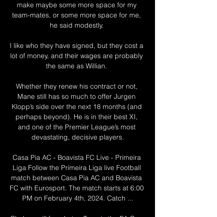
make maybe some more space for my 
team-mates, or some more space for me, 
he said modestly. 

I like who they have signed, but they cost a 
lot of money, and their wages are probably 
the same as Willian. 

Whether they renew his contract or not, 
Mane still has so much to offer Jurgen 
Klopp’s side over the next 18 months (and 
perhaps beyond). He is in their best XI, 
and one of the Premier League’s most 
devastating, decisive players.

Casa Pia AC - Boavista FC Live - Primeira 
Liga Follow the Primeira Liga live Football 
match between Casa Pia AC and Boavista 
FC with Eurosport. The match starts at 6:00 
PM on February 4th, 2024. Catch ...
