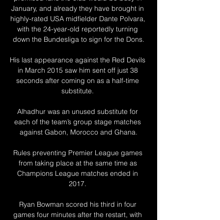
January, and already they have brought in 
highly-rated USA midfielder Dante Polvara, 
with the 24-year-old reportedly turning 
down the Bundesliga to sign for the Dons.

His last appearance against the Red Devils 
in March 2015 saw him sent off just 38 
seconds after coming on as a half-time 
substitute. 

Alhadhur was an unused substitute for 
each of the team’s group stage matches 
against Gabon, Morocco and Ghana.

Rules preventing Premier League games 
from taking place at the same time as 
Champions League matches ended in 
2017. 

Ryan Bowman scored his third in four 
games four minutes after the restart, with 