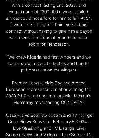
With a contract lasting until 2023, and 
wages north of £300,000 a week, United 
almost could not afford for him to fail. At 31, 
it would be handy to let him see out his 
contract without having to give him a payoff 
worth tens of millions of pounds to make 
room for Henderson.

“We knew Nigeria had fast wingers and we 
came up with specific tactics and had to 
put pressure on the wingers.

Premier League side Chelsea are the 
European representatives after winning the 
2020-21 Champions League, with Mexico's 
Monterrey representing CONCACAF.

Casa Pia vs Boavista stream and TV listings 
Casa Pia vs Boavista - February 5, 2024 - 
Live Streaming and TV Listings, Live 
Scores, News and Videos :: Live Soccer TV.
