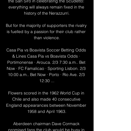
the San Siro in celebrating the Scudetto: 
everything will always remain fixed in the 
history of the Nerazzurri.

But for the majority of supporters the rivalry 
is fuelled by a passion for their club rather 
than violence.

Casa Pia vs Boavista Soccer Betting Odds 
& Lines Casa Pia vs Boavista Odds · 
Portimonense · Arouca. 2/3 7:30 a.m.. Bet 
Now · FC Famalicao · Sporting Lisbon. 2/3 
10:00 a.m.. Bet Now · Porto · Rio Ave. 2/3 
12:30 ...

Flowers scored in the 1962 World Cup in 
Chile and also made 40 consecutive 
England appearances between November 
1958 and April 1963.

Aberdeen chairman Dave Cormack 
promised fans the club would be busy in 