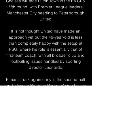
Chelsea will face Luton Town in the FA Cup 
fifth round, with Premier League leaders 
Manchester City heading to Peterborough 
United.

It is not thought United have made an 
approach yet but the 49-year-old is less 
than completely happy with the setup at 
PSG, where his role is essentially that of 
first-team coach, with all broader club and 
footballing issues handled by sporting 
director Leonardo.

Elmas struck again early in the second half 
and, despite Brendan Rodgers' side having 
chances to get themselves level once 
more, it proved decisive. 

The process of replacing Sean has begun 
and further announcements will be made to 
supporters in due course.  His assistant 
manager Ian Woan, first-team coach Steve 