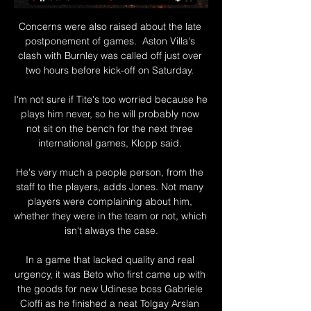
Concerns were also raised about the late 
postponement of games.  Aston Villa's 
clash with Burnley was called off just over 
two hours before kick-off on Saturday. 

I'm not sure if Tite's too worried because he 
plays him never, so he will probably now 
not sit on the bench for the next three 
international games, Klopp said. 

He's very much a people person, from the 
staff to the players, adds Jones. Not many 
players were complaining about him, 
whether they were in the team or not, which 
isn't always the case.

In a game that lacked quality and real 
urgency, it was Beto who first came up with 
the goods for new Udinese boss Gabriele 
Cioffi as he finished a neat Tolgay Arslan 