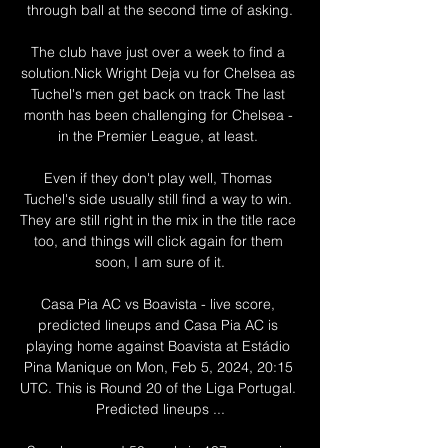
through ball at the second time of asking.

The club have just over a week to find a 
solution.Nick Wright Deja vu for Chelsea as 
Tuchel's men get back on track The last 
month has been challenging for Chelsea - 
in the Premier League, at least. 

Even if they don't play well, Thomas 
Tuchel's side usually still find a way to win. 
They are still right in the mix in the title race 
too, and things will click again for them 
soon, I am sure of it.

Casa Pia AC vs Boavista - live score, 
predicted lineups and Casa Pia AC is 
playing home against Boavista at Estádio 
Pina Manique on Mon, Feb 5, 2024, 20:15 
UTC. This is Round 20 of the Liga Portugal. 
Predicted lineups ...
