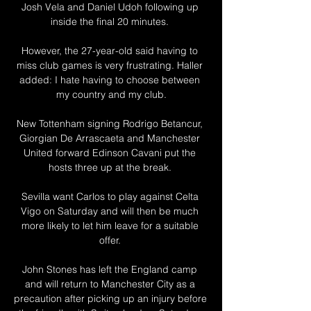
Josh Vela and Daniel Udoh following up 
inside the final 20 minutes. 

However, the 27-year-old said having to 
miss club games is very frustrating. Haller 
added: I hate having to choose between 
my country and my club.

New Tottenham signing Rodrigo Betancur, 
Giorgian De Arrascaeta and Manchester 
United forward Edinson Cavani put the 
hosts three up at the break. 

Sevilla want Carlos to play against Celta 
Vigo on Saturday and will then be much 
more likely to let him leave for a suitable 
offer. 

John Stones has left the England camp 
and will return to Manchester City as a 
precaution after picking up an injury before 