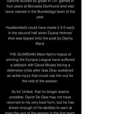
Sancho scored 50 goals in 137 games in 
four years at Borussia Dortmund and was 
twice named in the Bundesliga team of the 
year. 

Huddersfield could have made it 2-0 early 
in the second half when Duane Holmes' 
shot was tipped onto the post by Danny 
Ward. 

THE GUARDIAN West Ham's hopes of 
winning the Europa League have suffered 
a setback with David Moyes facing a 
defensive crisis after Issa Diop sustained 
an ankle injury that could rule him out for 
the rest of the season. 

As for United, that no longer seems 
possible. David De Gea may not have 
returned to his very best form, but he has 
shown enough of his abilities to earn at 
least the rest of the season in the first team. 