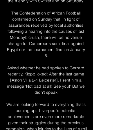
the friendly with Switzerland on Saturday. 

The Confederation of African Football 
confirmed on Sunday that, in light of 
assurances received by local authorities 
following a hearing into the causes of last 
Monday’s crush, there will be no venue 
change for Cameroon’s semi-final against 
Egypt nor the tournament final on January 
6.

Asked whether he had spoken to Gerrard 
recently, Klopp joked: After the last game 
[Aston Villa 2-1 Leicester], I sent him a 
message 'Not bad at all! See you!' But we 
didn't speak.

We are looking forward to everything that's 
coming up.  Liverpool's potential 
achievements are even more remarkable 
given their struggles during the previous 
campaign, when injuries to the likes of Virgil 