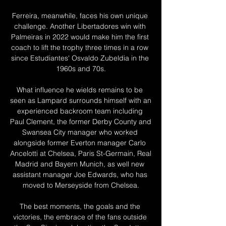
Ferreira, meanwhile, faces his own unique 
challenge. Another Libertadores win with 
Palmeiras in 2022 would make him the first 
coach to lift the trophy three times in a row 
since Estudiantes' Osvaldo Zubeldia in the 
1960s and 70s.

What influence he wields remains to be 
seen as Lampard surrounds himself with an 
experienced backroom team including 
Paul Clement, the former Derby County and 
Swansea City manager who worked 
alongside former Everton manager Carlo 
Ancelotti at Chelsea, Paris St-Germain, Real 
Madrid and Bayern Munich, as well new 
assistant manager Joe Edwards, who has 
moved to Merseyside from Chelsea.

The best moments, the goals and the 
victories, the embrace of the fans outside 