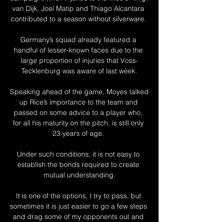
van Dijk, Joel Matip and Thiago Alcantara 
contributed to a season without silverware. 

Germany’s squad already featured a 
handful of lesser-known faces due to the 
large proportion of injuries that Voss-
Tecklenburg was aware of last week.

Speaking ahead of the game, Moyes talked 
up Rice’s importance to the team and 
passed on some advice to a player who, 
for all his maturity on the pitch, is still only 
23 years of age. 

Under such conditions, it is not easy to 
establish the bonds required to create 
mutual understanding.

It is one of the options, I try to pass, but 
sometimes it is just easier to go a few steps 
and drag some of my opponents out and 