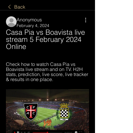
Back
Anonymous
February 4, 2024
Casa Pia vs Boavista live 
stream 5 February 2024 
Online
Check how to watch Casa Pia vs 
Boavista live stream and on TV. H2H 
stats, prediction, live score, live tracker 
& results in one place.