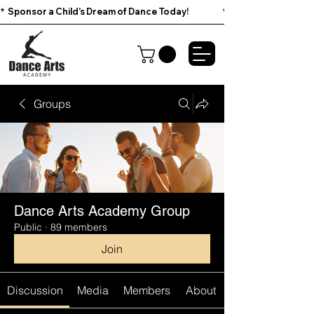
*  Sponsor a Child’s Dream of Dance Today!                        
Groups
Dance Arts Academy Group
Public
·
89 members
Join
Discussion
Media
Members
About