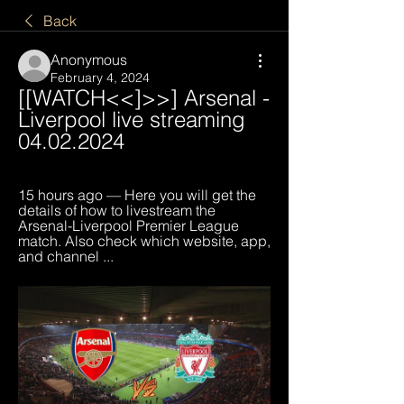
Back
Anonymous
February 4, 2024
[[WATCH<<]>>] Arsenal - 
Liverpool live streaming 
04.02.2024
15 hours ago — Here you will get the 
details of how to livestream the 
Arsenal-Liverpool Premier League 
match. Also check which website, app, 
and channel ...