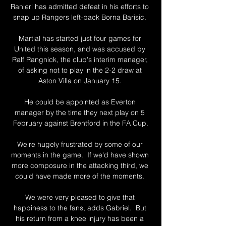
Ranieri has admitted defeat in his efforts to 
snap up Rangers left-back Borna Barisic. 

Martial has started just four games for 
United this season, and was accused by 
Ralf Rangnick, the club's interim manager, 
of asking not to play in the 2-2 draw at 
Aston Villa on January 15. 

He could be appointed as Everton 
manager by the time they next play on 5 
February against Brentford in the FA Cup.

We're hugely frustrated by some of our 
moments in the game.  If we'd have shown 
more composure in the attacking third, we 
could have made more of the moments. 

We were very pleased to give that 
happiness to the fans, adds Gabriel.  But 
his return from a knee injury has been a 