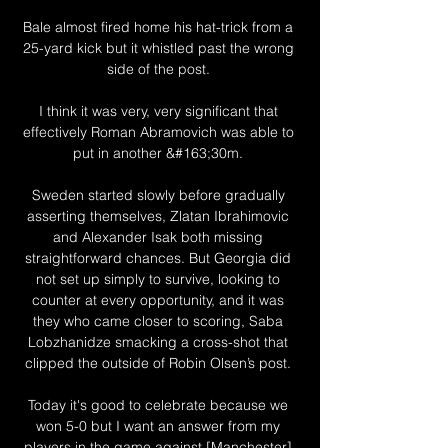
Bale almost fired home his hat-trick from a 
25-yard kick but it whistled past the wrong 
side of the post. 

I think it was very, very significant that 
effectively Roman Abramovich was able to 
put in another &#163;30m. 

Sweden started slowly before gradually 
asserting themselves, Zlatan Ibrahimovic 
and Alexander Isak both missing 
straightforward chances. But Georgia did 
not set up simply to survive, looking to 
counter at every opportunity, and it was 
they who came closer to scoring, Saba 
Lobzhanidze smacking a cross-shot that 
clipped the outside of Robin Olsen’s post. 

Today it's good to celebrate because we 
won 5-0 but I want an answer from my 
players in the game against [Manchester] 