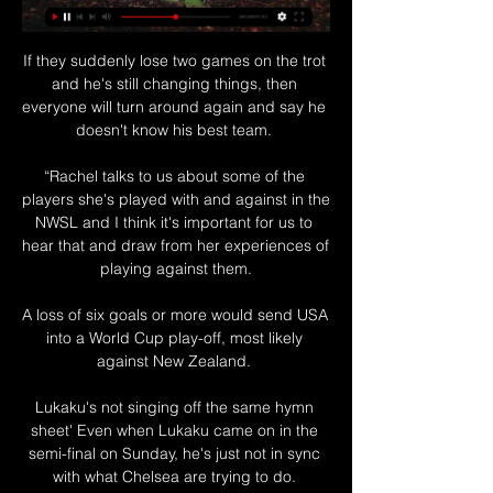
If they suddenly lose two games on the trot 
and he's still changing things, then 
everyone will turn around again and say he 
doesn't know his best team. 

“Rachel talks to us about some of the 
players she's played with and against in the 
NWSL and I think it's important for us to 
hear that and draw from her experiences of 
playing against them.

A loss of six goals or more would send USA 
into a World Cup play-off, most likely 
against New Zealand. 

Lukaku's not singing off the same hymn 
sheet' Even when Lukaku came on in the 
semi-final on Sunday, he's just not in sync 
with what Chelsea are trying to do. 
