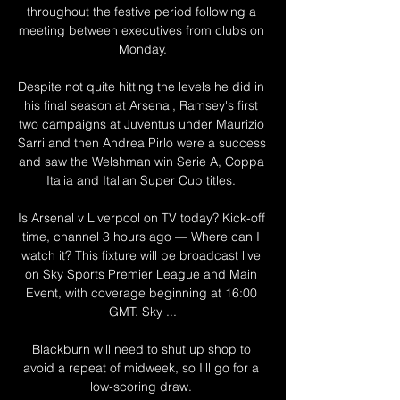
throughout the festive period following a 
meeting between executives from clubs on 
Monday.

Despite not quite hitting the levels he did in 
his final season at Arsenal, Ramsey's first 
two campaigns at Juventus under Maurizio 
Sarri and then Andrea Pirlo were a success 
and saw the Welshman win Serie A, Coppa 
Italia and Italian Super Cup titles. 

Is Arsenal v Liverpool on TV today? Kick-off 
time, channel 3 hours ago — Where can I 
watch it? This fixture will be broadcast live 
on Sky Sports Premier League and Main 
Event, with coverage beginning at 16:00 
GMT. Sky ...

Blackburn will need to shut up shop to 
avoid a repeat of midweek, so I'll go for a 
low-scoring draw. 
