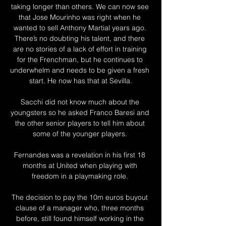
taking longer than others. We can now see 
that Jose Mourinho was right when he 
wanted to sell Anthony Martial years ago. 
There’s no doubting his talent, and there 
are no stories of a lack of effort in training 
for the Frenchman, but he continues to 
underwhelm and needs to be given a fresh 
start. He now has that at Sevilla.

Sacchi did not know much about the 
youngsters so he asked Franco Baresi and 
the other senior players to tell him about 
some of the younger players. 

Fernandes was a revelation in his first 18 
months at United when playing with 
freedom in a playmaking role. 

The decision to pay the 10m euros buyout 
clause of a manager who, three months 
before, still found himself working in the 