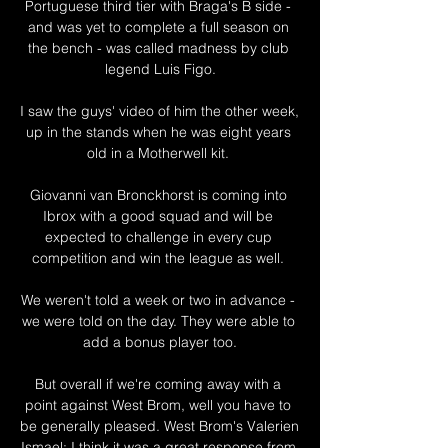
Portuguese third tier with Braga's B side - 
and was yet to complete a full season on 
the bench - was called madness by club 
legend Luis Figo.

I saw the guys' video of him the other week, 
up in the stands when he was eight years 
old in a Motherwell kit. 

Giovanni van Bronckhorst is coming into 
Ibrox with a good squad and will be 
expected to challenge in every cup 
competition and win the league as well. 

We weren't told a week or two in advance - 
we were told on the day. They were able to 
add a bonus player too.

But overall if we're coming away with a 
point against West Brom, well you have to 
be generally pleased. West Brom's Valerien 
Ismael: I think it was a great response from 