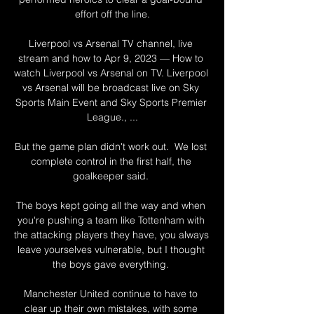
effort off the line.

Liverpool vs Arsenal TV channel, live 
stream and how to Apr 9, 2023 — How to 
watch Liverpool vs Arsenal on TV. Liverpool 
vs Arsenal will be broadcast live on Sky 
Sports Main Event and Sky Sports Premier 
League., ...

But the game plan didn't work out.  We lost 
complete control in the first half, the 
goalkeeper said. 

The boys kept going all the way and when 
you're pushing a team like Tottenham with 
the attacking players they have, you always 
leave yourselves vulnerable, but I thought 
the boys gave everything. 

Manchester United continue to have to 
clear up their own mistakes, with some 