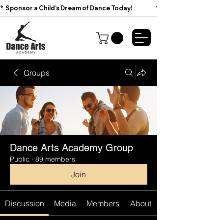
*  Sponsor a Child’s Dream of Dance Today!                        
Groups
Dance Arts Academy Group
Public
·
89 members
Join
Discussion
Media
Members
About