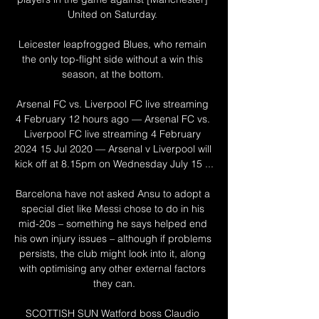
United on Saturday. 

Leicester leapfrogged Blues, who remain 
the only top-flight side without a win this 
season, at the bottom. 

Arsenal FC vs. Liverpool FC live streaming 
4 February 12 hours ago — Arsenal FC vs. 
Liverpool FC live streaming 4 February 
2024 15 Jul 2020 — Arsenal v Liverpool will 
kick off at 8.15pm on Wednesday July 15 ...

Barcelona have not asked Ansu to adopt a 
special diet like Messi chose to do in his 
mid-20s – something he says helped end 
his own injury issues – although if problems 
persists, the club might look into it, along 
with optimising any other external factors 
they can.

SCOTTISH SUN Watford boss Claudio 