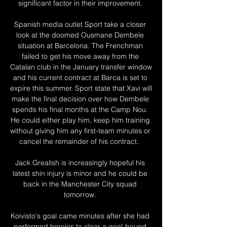
significant factor in their improvement. 

Spanish media outlet Sport take a closer 
look at the doomed Ousmane Dembele 
situation at Barcelona. The Frenchman 
failed to get his move away from the 
Catalan club in the January transfer window 
and his current contract at Barca is set to 
expire this summer. Sport state that Xavi will 
make the final decision over how Dembele 
spends his final months at the Camp Nou. 
He could either play him, keep him training 
without giving him any first-team minutes or 
cancel the remainder of his contract.  

Jack Grealish is increasingly hopeful his 
latest shin injury is minor and he could be 
back in the Manchester City squad 
tomorrow. 

Koivisto‘s goal came minutes after she had 
performed heroics to clear a goal-bound 