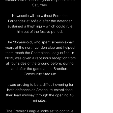
Saturday. 

Newcastle will be without Federico 
Fernandez at Anfield after the defender 
sustained a thigh injury which could rule 
him out of the festive period. 

The 30-year-old, who spent six-and-a-half 
years at the north London club and helped 
them reach the Champions League final in 
2019, was given a rapturous reception from 
all four sides of the ground before, during 
and after the game at the Brentford 
Community Stadium.

It was proving to be a difficult evening for 
both defences as Arsenal re-established 
their lead midway through the opening 45 
minutes. 

The Premier League looks set to continue 