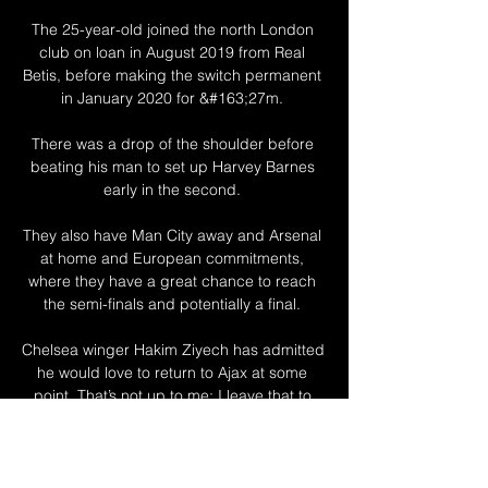
The 25-year-old joined the north London 
club on loan in August 2019 from Real 
Betis, before making the switch permanent 
in January 2020 for &#163;27m. 

There was a drop of the shoulder before 
beating his man to set up Harvey Barnes 
early in the second. 

They also have Man City away and Arsenal 
at home and European commitments, 
where they have a great chance to reach 
the semi-finals and potentially a final. 

Chelsea winger Hakim Ziyech has admitted 
he would love to return to Ajax at some 
point. That’s not up to me; I leave that to 
them. I just try to enjoy every day now and 
do my thing.

We've dropped two two-goal leads so far 