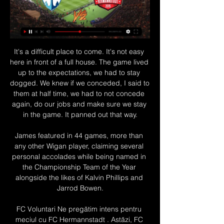
It's a difficult place to come. It's not easy 
here in front of a full house. The game lived 
up to the expectations, we had to stay 
dogged. We knew if we conceded, I said to 
them at half time, we had to not concede 
again, do our jobs and make sure we stay 
in the game. It panned out that way.

James featured in 44 games, more than 
any other Wigan player, claiming several 
personal accolades while being named in 
the Championship Team of the Year 
alongside the likes of Kalvin Phillips and 
Jarrod Bowen.

FC Voluntari Ne pregătim intens pentru 
meciul cu FC Hermannstadt . Astăzi, FC 