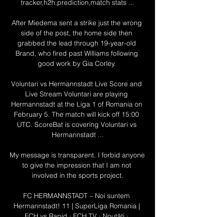
tracker,h2h,prediction,match stats ...

After Miedema sent a strike just the wrong 
side of the post, the home side then 
grabbed the lead through 19-year-old 
Brand, who fired past Williams following 
good work by Gia Corley. 

Voluntari vs Hermannstadt Live Score and 
Live Stream Voluntari are playing 
Hermannstadt at the Liga 1 of Romania on 
February 5. The match will kick off 15:00 
UTC. ScoreBat is covering Voluntari vs 
Hermannstadt ...

My message is transparent. I forbid anyone 
to give the impression that I am not 
involved in the sports project.

FC HERMANNSTADT – Noi suntem 
Hermannstadt! 11 | SuperLiga Romania | 
FCH vs Rapid · FCH TV · Noutăți · 