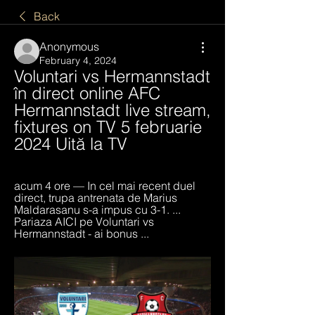
Back
Anonymous
February 4, 2024
Voluntari vs Hermannstadt 
în direct online AFC 
Hermannstadt live stream, 
fixtures on TV 5 februarie 
2024 Uită la TV
acum 4 ore — In cel mai recent duel 
direct, trupa antrenata de Marius 
Maldarasanu s-a impus cu 3-1. ... 
Pariaza AICI pe Voluntari vs 
Hermannstadt - ai bonus ...