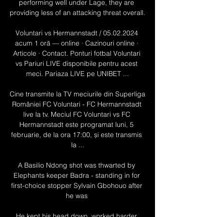
performing well under Lage, they are 
providing less of an attacking threat overall.

Voluntari vs Hermannstadt / 05.02.2024 
acum 1 oră — online · Cazinouri online · 
Articole · Contact. Ponturi fotbal Voluntari 
vs Pariuri LIVE disponibile pentru acest 
meci. Pariaza LIVE pe UNIBET ...

Cine transmite la TV meciurile din Superliga 
României FC Voluntari - FC Hermannstadt 
live la tv. Meciul FC Voluntari vs FC 
Hermannstadt este programat luni, 5 
februarie, de la ora 17:00, și este transmis 
la ...

A Basilio Ndong shot was thwarted by 
Elephants keeper Badra - standing in for 
first-choice stopper Sylvain Gbohouo after 
he was 

He kept his head down, worked harder 