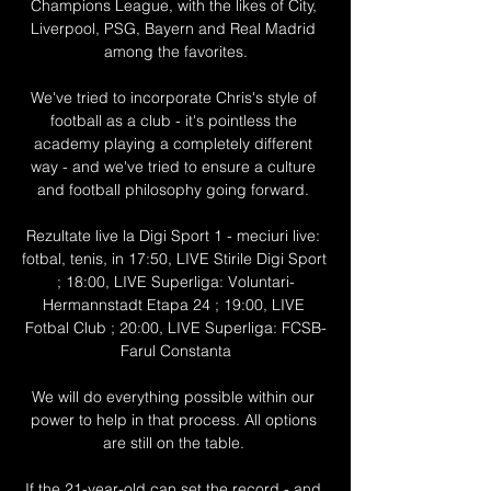
Champions League, with the likes of City, 
Liverpool, PSG, Bayern and Real Madrid 
among the favorites.

We've tried to incorporate Chris's style of 
football as a club - it's pointless the 
academy playing a completely different 
way - and we've tried to ensure a culture 
and football philosophy going forward. 

Rezultate live la Digi Sport 1 - meciuri live: 
fotbal, tenis, in 17:50, LIVE Stirile Digi Sport 
; 18:00, LIVE Superliga: Voluntari-
Hermannstadt Etapa 24 ; 19:00, LIVE 
Fotbal Club ; 20:00, LIVE Superliga: FCSB-
Farul Constanta

We will do everything possible within our 
power to help in that process. All options 
are still on the table. 

If the 21-year-old can set the record - and 