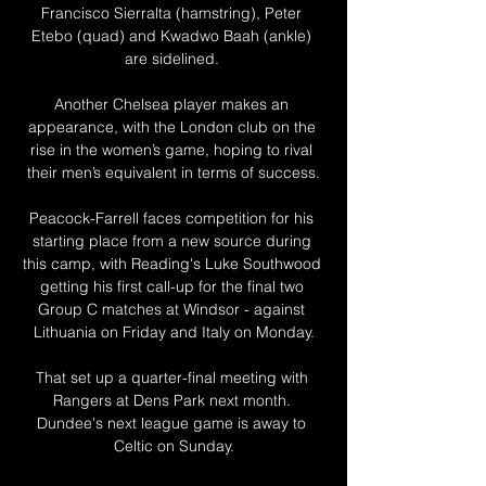
Francisco Sierralta (hamstring), Peter 
Etebo (quad) and Kwadwo Baah (ankle) 
are sidelined. 

Another Chelsea player makes an 
appearance, with the London club on the 
rise in the women’s game, hoping to rival 
their men’s equivalent in terms of success.

Peacock-Farrell faces competition for his 
starting place from a new source during 
this camp, with Reading's Luke Southwood 
getting his first call-up for the final two 
Group C matches at Windsor - against 
Lithuania on Friday and Italy on Monday.

That set up a quarter-final meeting with 
Rangers at Dens Park next month. 
Dundee's next league game is away to 
Celtic on Sunday.
