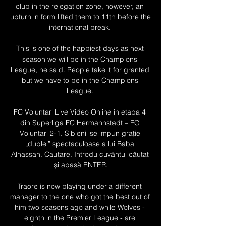
club in the relegation zone, however, an 
upturn in form lifted them to 11th before the 
international break. 

This is one of the happiest days as next 
season we will be in the Champions 
League, he said. People take it for granted 
but we have to be in the Champions 
League. 

FC Voluntari Live Video Online în etapa 4 
din Superliga FC Hermannstadt – FC 
Voluntari 2-1. Sibienii se impun grație 
„dublei” spectaculoase a lui Baba 
Alhassan. Cautare. Introdu cuvântul căutat 
și apasă ENTER.

Traore is now playing under a different 
manager to the one who got the best out of 
him two seasons ago and while Wolves - 
eighth in the Premier League - are 