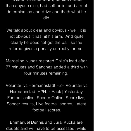
than anyone else, had self-belief and a real 
determination and drive and that’s what he 
did.

We talk about clear and obvious - well, it is 
not obvious it has hit his arm.  And quite 
clearly he does not get the ball, so the 
referee gives a penalty correctly for me. 

Marcelino Nunez restored Chile's lead after 
77 minutes and Sanchez added a third with 
four minutes remaining. 

Voluntari vs Hermannstadt H2H Voluntari vs 
Hermannstadt H2H. « Back | Yesterday 
Football online, Soccer Online, Score live, 
Soccer results, Live football scores, Latest 
football scores.

Emmanuel Dennis and Juraj Kucka are 
doubts and will have to be assessed, while 