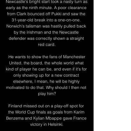
Newcastle's bright start took a nasty turn as 
early as the ninth minute. A poor clearance 
from Clark bounced off Pukki and saw the 
31-year-old break into a one-on-one. 
Norwich's talisman was hastily pulled back 
by the Irishman and the Newcastle 
defender was correctly shown a straight 
red card.

 He wants to show the fans of Manchester 
United, the board, the whole world what 
kind of player he can be, and even if it's for 
only showing up for a new contract 
elsewhere, I mean, he will be highly 
motivated to do that. Why should I then not 
play him?

Finland missed out on a play-off spot for 
the World Cup finals as goals from Karim 
Benzema and Kylian Mbappe gave France 
victory in Helsinki.
