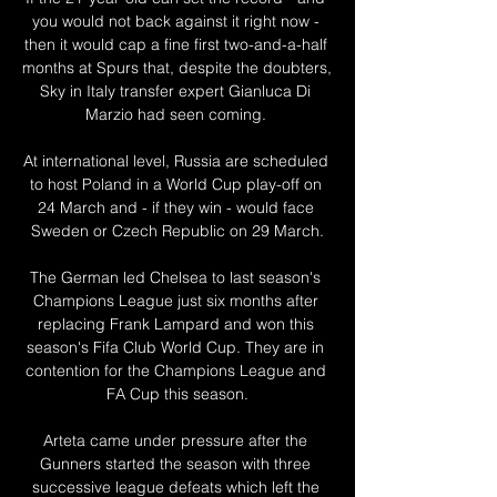
you would not back against it right now - 
then it would cap a fine first two-and-a-half 
months at Spurs that, despite the doubters, 
Sky in Italy transfer expert Gianluca Di 
Marzio had seen coming. 

At international level, Russia are scheduled 
to host Poland in a World Cup play-off on 
24 March and - if they win - would face 
Sweden or Czech Republic on 29 March.

The German led Chelsea to last season's 
Champions League just six months after 
replacing Frank Lampard and won this 
season's Fifa Club World Cup. They are in 
contention for the Champions League and 
FA Cup this season.

Arteta came under pressure after the 
Gunners started the season with three 
successive league defeats which left the 