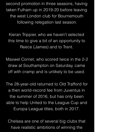
second promotion in three seasons, having 
taken Fulham up in 2019-20 before leaving 
the west London club for Bournemouth 
following relegation last season.

Kieran Trippier, who we haven't selected 
this time to give a bit of an opportunity to 
Reece (James) and to Trent. 

Maxwel Cornet, who scored twice in the 2-2 
draw at Southampton on Saturday, came 
off with cramp and is unlikely to be used. 

The 28-year-old returned to Old Trafford for 
a then world-record fee from Juventus in 
the summer of 2016, but has only been 
able to help United to the League Cup and 
Europa League titles, both in 2017. 

Chelsea are one of several big clubs that 
have realistic ambitions of winning the 