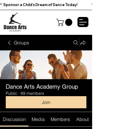
*  Sponsor a Child’s Dream of Dance Today!                        
Groups
Dance Arts Academy Group
Public
·
89 members
Join
Discussion
Media
Members
About