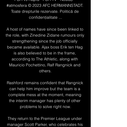
#atmosfera © 2023 AFC HERMANNSTADT. 
Toate drepturile rezervate. Politică de 
confidențialitate ...

A host of names have since been linked to 
the role, with Zinedine Zidane rumours only 
strengthening since the job officially 
became available. Ajax boss Erik ten Hag 
is also believed to be in the frame, 
according to The Athletic, along with 
Mauricio Pochettino, Ralf Rangnick and 
others.

Rashford remains confident that Rangnick 
can help him improve but the team is a 
complete mess at the moment, meaning 
the interim manager has plenty of other 
problems to solve right now.

They return to the Premier League under 
manager Scott Parker, who celebrates his 