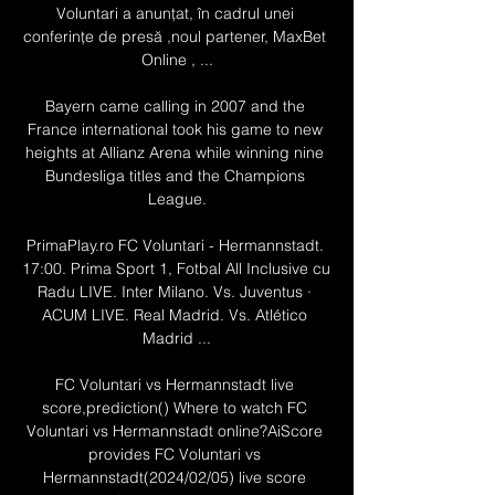
Voluntari a anunțat, în cadrul unei 
conferințe de presă ,noul partener, MaxBet 
Online , ...

Bayern came calling in 2007 and the 
France international took his game to new 
heights at Allianz Arena while winning nine 
Bundesliga titles and the Champions 
League.

PrimaPlay.ro FC Voluntari - Hermannstadt. 
17:00. Prima Sport 1, Fotbal All Inclusive cu 
Radu LIVE. Inter Milano. Vs. Juventus · 
ACUM LIVE. Real Madrid. Vs. Atlético 
Madrid ...

FC Voluntari vs Hermannstadt live 
score,prediction() Where to watch FC 
Voluntari vs Hermannstadt online?AiScore 
provides FC Voluntari vs 
Hermannstadt(2024/02/05) live score 