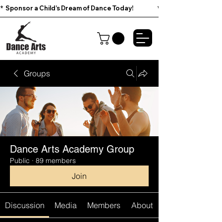
*  Sponsor a Child’s Dream of Dance Today!                        
Groups
Dance Arts Academy Group
Public
·
89 members
Join
Discussion
Media
Members
About