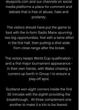
skysports.com and our channels on social 
media platforms a place for comment and 
debate that is free of abuse, hate and 
profanity. 

The visitors should have put the game to 
bed with the in-form Sadio Mane spurning 
two big opportunities, first with a tame effort 
in the first half, then putting a shot wide 
from close range after the break.

The victory keeps World Cup qualification - 
and a first major tournament appearance - 
in their own hands, with Wales chasing a 
runners-up berth in Group I to ensure a 
play-off spot.

Scotland won eight corners inside the first 
35 minutes with the eighth providing the 
breakthrough.  All three complement one 
another to make it a trio to be feared. 
