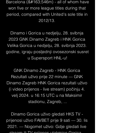
Barcelona (&#163;546m) - all of whom have 
won five or more league titles during that 
period, compared with United's sole title in 
2012/13. 

Dinamo i Gorica u nedjelju, 28. svibnja 
2023 GNK Dinamo Zagreb i HNK Gorica 
Velika Gorica u nedjelju, 28. svibnja 2023. 
godine, igraju posljednji ovosezonski susret 
u Supersport HNL-u!

GNK Dinamo Zagreb - HNK Gorica 
Rezultati uživo prije 22 minute — GNK 
Dinamo Zagreb HNK Gorica rezultati uživo 
(i video prijenos - live stream) počinju 4. 
velj 2024. u 16:15 UTC u na Maksimir 
stadionu, Zagreb, ...

Dinamo Gorica uživo gledati HKS TV - 
prijenosi uživo FAVBET prije 9 sati — 30. lis 
2021. — Nogomet uživo: Gdje gledati live 
stream ili TV prijenos utakmice Gorica – 