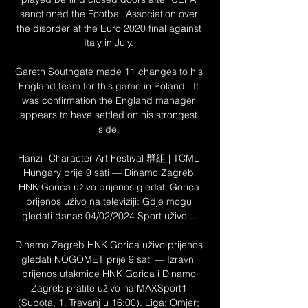
sanctioned the Football Association over 
the disorder at the Euro 2020 final against 
Italy in July. 

Gareth Southgate made 11 changes to his 
England team for this game in Poland.  It 
was confirmation the England manager 
appears to have settled on his strongest 
side. 

Hanzi -Character Art Festival 群組 | TCML 
Hungary prije 9 sati — Dinamo Zagreb 
HNK Gorica uživo prijenos gledati Gorica 
prijenos uživo na televiziji: Gdje mogu 
gledati danas 04/02/2024 Sport uživo ...

Dinamo Zagreb HNK Gorica uživo prijenos 
gledati NOGOMET prije 9 sati — Izravni 
prijenos utakmice HNK Gorica i Dinamo 
Zagreb pratite uživo na MAXSport1 
(Subota, 1. Travanj u 16:00). Liga; Omjer; 