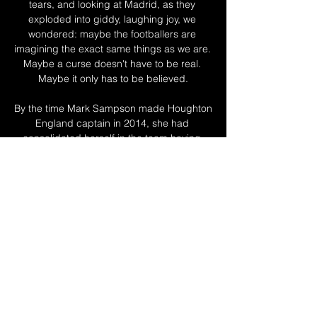
tears, and looking at Madrid, as they 
exploded into giddy, laughing joy, we 
wondered: maybe the footballers are 
imagining the exact same things as we are. 
Maybe a curse doesn't have to be real. 
Maybe it only has to be believed.

By the time Mark Sampson made Houghton 
England captain in 2014, she had 
consolidated herself in the team having 
impressed at the London 2012 Olympic 
Games for Great Britain in a left-back role. 

The winners will play either Liverpool or 
Villarreal in the final on 25 May. Walker in, 
Stones out for City

Man Utd 0-5 Liverpool - Report and 
highlightsGet Sky Sports | Live football on 
Sky SportsChelsea trio Ben Chilwell (No 3), 
Mason Mount (No 4) and 'keeper Edouard 
Mendy (No 10) all surged into the top 10 