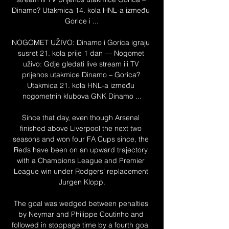
Dinamo? Utakmica 14. kola HNL-a između 
Gorice i ...

NOGOMET UŽIVO: Dinamo i Gorica igraju 
susret 21. kola prije 1 dan — Nogomet 
uživo: Gdje gledati live stream ili TV 
prijenos utakmice Dinamo – Gorica? 
Utakmica 21. kola HNL-a između 
nogometnih klubova GNK Dinamo ...

Since that day, even though Arsenal 
finished above Liverpool the next two 
seasons and won four FA Cups since, the 
Reds have been on an upward trajectory 
with a Champions League and Premier 
League win under Rodgers’ replacement 
Jurgen Klopp.

The goal was wedged between penalties 
by Neymar and Philippe Coutinho and 
followed in stoppage time by a fourth goal 