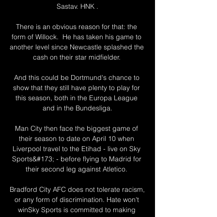
Sastav. HNK .

There is an obvious reason for that: the 
form of Willock.  He has taken his game to 
another level since Newcastle splashed the 
cash on their star midfielder. 

And this could be Dortmund's chance to 
show that they still have plenty to play for 
this season, both in the Europa League 
and in the Bundesliga.

Man City then face the biggest game of 
their season to date on April 10 when 
Liverpool travel to the Etihad - live on Sky 
Sports&#173; - before flying to Madrid for 
their second leg against Atletico. 

Bradford City AFC does not tolerate racism, 
or any form of discrimination. Hate won't 
winSky Sports is committed to making 