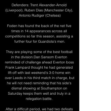
Defenders: Trent Alexander-Arnold 
(Liverpool), Ruben Dias (Manchester City), 
Antonio Rudiger (Chelsea)

Foden has found the back of the net five 
times in 14 appearances across all 
competitions so far this season, assisting a 
further four for Guardiola's men.

They are playing some of the best football 
in the division.Dan Sansom Everton 
reminded of challenge ahead Everton boss 
Frank Lampard thought he had generated 
lift-off with last weekend's 3-0 home win 
over Leeds in his third match in charge, but 
he will not need reminding that his side's 
dismal showing at Southampton on 
Saturday keeps them well and truly in a 
relegation battle. 

After a difficult period, we had two defeats 