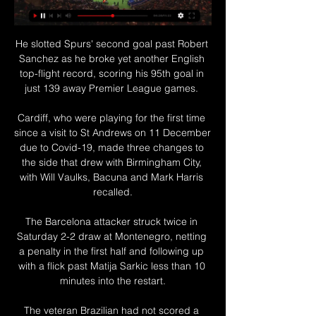
He slotted Spurs' second goal past Robert 
Sanchez as he broke yet another English 
top-flight record, scoring his 95th goal in 
just 139 away Premier League games. 

Cardiff, who were playing for the first time 
since a visit to St Andrews on 11 December 
due to Covid-19, made three changes to 
the side that drew with Birmingham City, 
with Will Vaulks, Bacuna and Mark Harris 
recalled.

The Barcelona attacker struck twice in 
Saturday 2-2 draw at Montenegro, netting 
a penalty in the first half and following up 
with a flick past Matija Sarkic less than 10 
minutes into the restart.

The veteran Brazilian had not scored a 