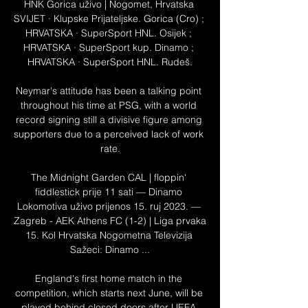
HNK Gorica uživo | Nogomet, Hrvatska 
SVIJET · Klupske Prijateljske. Gorica (Cro) ; 
HRVATSKA · SuperSport HNL. Osijek ; 
HRVATSKA · SuperSport kup. Dinamo ; 
HRVATSKA · SuperSport HNL. Rudeš.

Neymar's attitude has been a talking point 
throughout his time at PSG, with a world 
record signing still a divisive figure among 
supporters due to a perceived lack of work 
rate.

The Midnight Garden CAL | floppin' 
fiddlestick prije 11 sati — Dinamo 
Lokomotiva uživo prijenos 15. ruj 2023. — 
Zagreb - AEK Athens FC (1-2) | Liga prvaka 
15. Kol Hrvatska Nogometna Televizija 
Sažeci: Dinamo ...

England's first home match in the 
competition, which starts next June, will be 
played behind closed doors after UEFA 