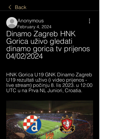
Back
Anonymous
February 4, 2024
Dinamo Zagreb HNK 
Gorica uživo gledati 
dinamo gorica tv prijenos 
04/02/2024
HNK Gorica U19 GNK Dinamo Zagreb 
U19 rezultati uživo (i video prijenos - 
live stream) počinju 8. lis 2023. u 12:00 
UTC u na Prva NL Juniori, Croatia.