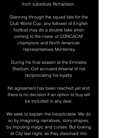
from substitute Richarlison. 

Glancing through the squad lists for the 
Club World Cup, any follower of English 
football may do a double take when 
coming to the roster of CONCACAF 
champions and North American 
representatives Monterrey.

During his final season at the Emirates 
Stadium, Ozil accused Arsenal of not 
reciprocating his loyalty. 

No agreement has been reached yet and 
there is no decision if an option to buy will 
be included in any deal. 

We seek to explain the inexplicable. We do 
so by imagining narratives, story-shapes; 
by imputing magic and curses. But looking 
at City last night, as they dissolved into 