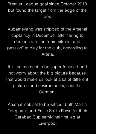
Premier League goal since October 2018 
but found the target from the edge of the 
box.

Aubameyang was stripped of the Arsenal 
captaincy in December after failing to 
demonstrate the “commitment and 
passion” to play for the club, according to 
Arteta.

It is the moment to be super focused and 
not worry about the big picture because 
that would make us look at a lot of different 
pictures and environments, said the 
German. 

Arsenal look set to be without both Martin 
Odegaard and Emile Smith Rowe for their 
Carabao Cup semi-final first leg at 
Liverpool.
