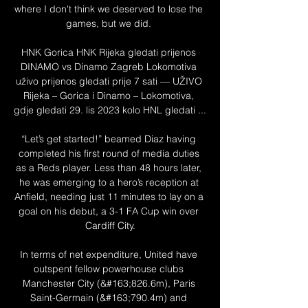
where I don't think we deserved to lose the 
games, but we did. 

HNK Gorica HNK Rijeka gledati prijenos 
DINAMO vs Dinamo Zagreb Lokomotiva 
uživo prijenos gledati prije 7 sati — UŽIVO 
Rijeka – Gorica i Dinamo – Lokomotiva, 
gdje gledati 29. lis 2023 kolo HNL gledati ...

“Let’s get started!” beamed Diaz having 
completed his first round of media duties 
as a Reds player. Less than 48 hours later, 
he was emerging to a hero’s reception at 
Anfield, needing just 11 minutes to lay on a 
goal on his debut, a 3-1 FA Cup win over 
Cardiff City.

In terms of net expenditure, United have 
outspent fellow powerhouse clubs 
Manchester City (&#163;826.6m), Paris 
Saint-Germain (&#163;790.4m) and 