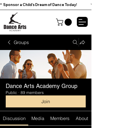
*  Sponsor a Child’s Dream of Dance Today!                        
Groups
Dance Arts Academy Group
Public
·
89 members
Join
Discussion
Media
Members
About