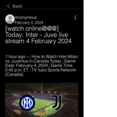
Back
Anonymous
February 4, 2024
[watch online@@@] 
Today: Inter - Juve live 
stream 4 February 2024
1 hour ago — How to Watch Inter Milan 
vs. Juventus in Canada Today ; Game 
Date: February 4, 2024 ; Game Time: 
2:45 p.m. ET ; TV: fubo Sports Network 
(Canada).