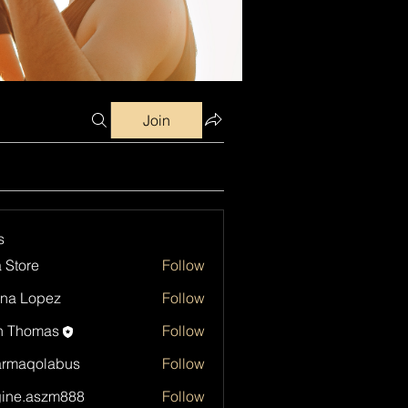
Join
s
a Store
Follow
na Lopez
Follow
h Thomas
Follow
armaqolabus
Follow
qolabus
ine.aszm888
Follow
aszm888