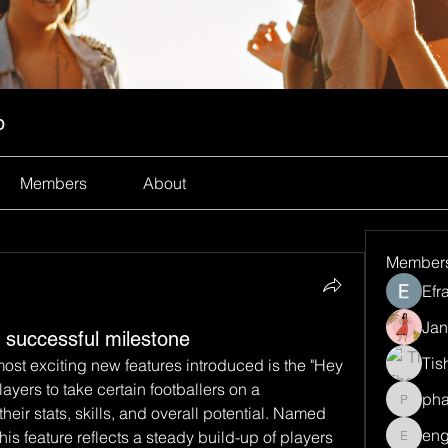
p
Members
About
Member
Efr
Jan
successful milestone
Tis
ost exciting new features introduced is the "Hey 
ayers to take certain footballers on a 
ph
pharma
eir stats, skills, and overall potential. Named 
eng
his feature reflects a steady build-up of players 
engine.