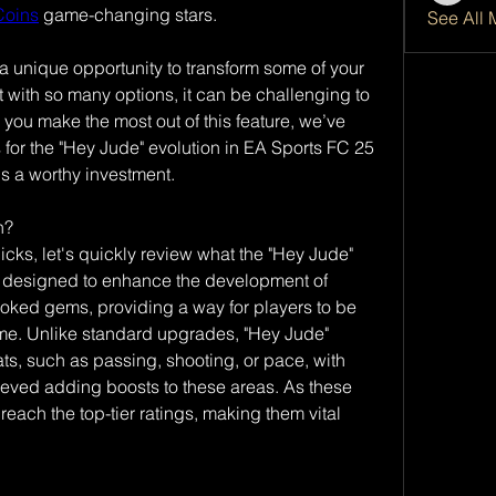
Coins
 game-changing stars.
See All 
a unique opportunity to transform some of your 
t with so many options, it can be challenging to 
 you make the most out of this feature, we’ve 
s for the "Hey Jude" evolution in EA Sports FC 25 
s a worthy investment.
n?
icks, let's quickly review what the "Hey Jude" 
 is designed to enhance the development of 
ooked gems, providing a way for players to be 
me. Unlike standard upgrades, "Hey Jude" 
ts, such as passing, shooting, or pace, with 
eved adding boosts to these areas. As these 
reach the top-tier ratings, making them vital 