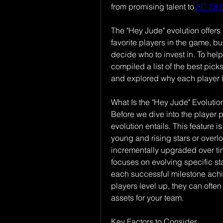
from promising talent to 
FC 25 
The "Hey Jude" evolution offers 
favorite players in the game, bu
decide who to invest in. To help
compiled a list of the best pick
and explored why each player i
What Is the "Hey Jude" Evolutio
Before we dive into the player p
evolution entails. This feature
young and rising stars or overl
incrementally upgraded over ti
focuses on evolving specific sta
each successful milestone achi
players level up, they can often 
assets for your team.
Key Factors to Consider