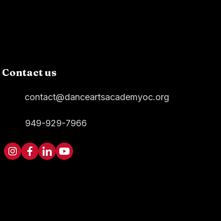
Contact us
contact@danceartsacademyoc.org
949-929-7966