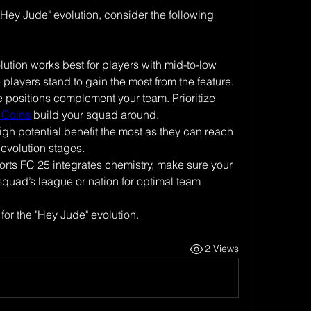
Hey Jude" evolution, consider the following 
lution works best for players with mid-to-low 
e players stand to gain the most from the feature.
positions complement your team. Prioritize 
 Coins
 build your squad around.
igh potential benefit the most as they can reach 
 evolution stages.
ts FC 25 integrates chemistry, make sure your 
 squad’s league or nation for optimal team 
 for the "Hey Jude" evolution.
2 Views