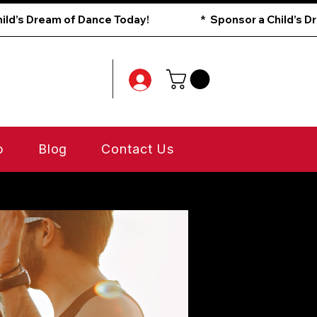
p
Blog
Contact Us