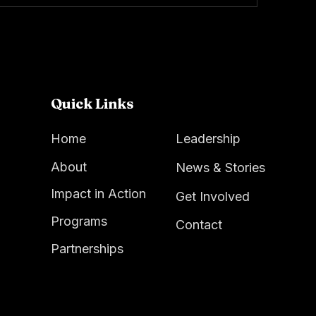
Quick Links
Home
Leadership
About
News & Stories
Impact in Action
Get Involved
Programs
Contact
Partnerships