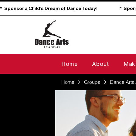
*  Sponsor a Child’s Dream of Dance Today!                        
Home
About
Mak
Home
Groups
Dance Arts