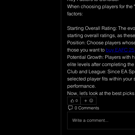
When choosing players for the "
factors:
Starting Overall Rating: The evo
starting overall ratings, as thes
Position: Choose players whose 
those you want to 
buy EAFC 25
Potential Growth: Players with h
elite levels after completing the
Club and League: Since EA Spor
selected player fits within your
performance.
Now, let’s look at the best picks
0
0 Comments
Write a comment...