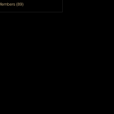
Members (89)