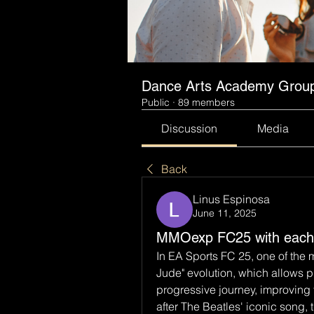
Dance Arts Academy Grou
Public
·
89 members
Discussion
Media
Back
Linus Espinosa
June 11, 2025
MMOexp FC25 with each 
In EA Sports FC 25, one of the m
Jude" evolution, which allows pl
progressive journey, improving th
after The Beatles' iconic song, t