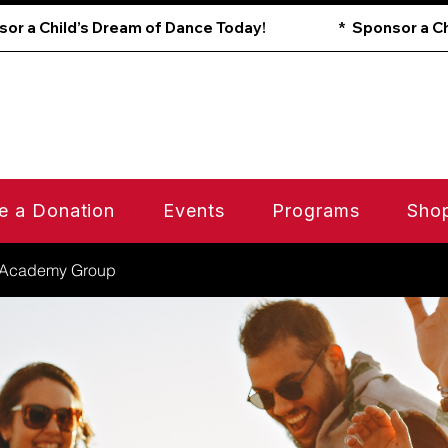
e a Donation
Events
Programs
Sho
 Academy Group