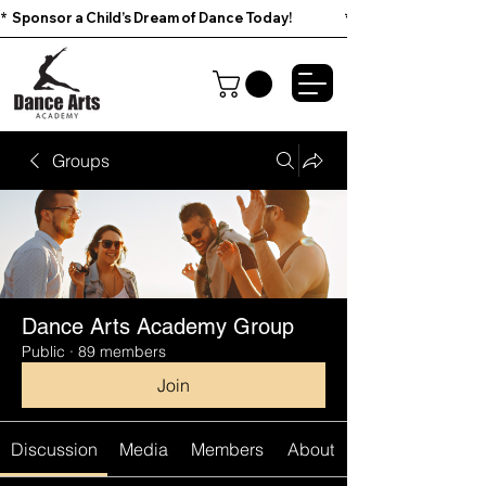
*  Sponsor a Child’s Dream of Dance Today!                        
Groups
Dance Arts Academy Group
Public
·
89 members
Join
Discussion
Media
Members
About