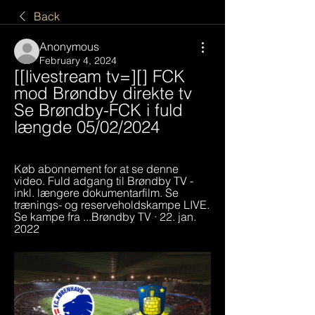
Back
Anonymous
February 4, 2024
[[livestream tv=][] FCK 
mod Brøndby direkte tv 
Se Brøndby-FCK i fuld 
længde 05/02/2024
Køb abonnement for at se denne 
video. Fuld adgang til Brøndby TV - 
inkl. længere dokumentarfilm. Se 
trænings- og reserveholdskampe LIVE. 
Se kampe fra ...Brøndby TV · 22. jan. 
2022