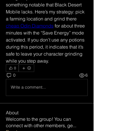
something notable that Black Desert 
Mobile lacks. Here’s my strategy: pick 
a farming location and grind there 
cheap Odin Diamonds
 for about three 
minutes with the “Save Energy” mode 
activated. If you don’t use any potions 
during this period, it indicates that it’s 
safe to leave your character grinding 
while you step away.
0
0
6
Write a comment...
About
Welcome to the group! You can
connect with other members, ge
...