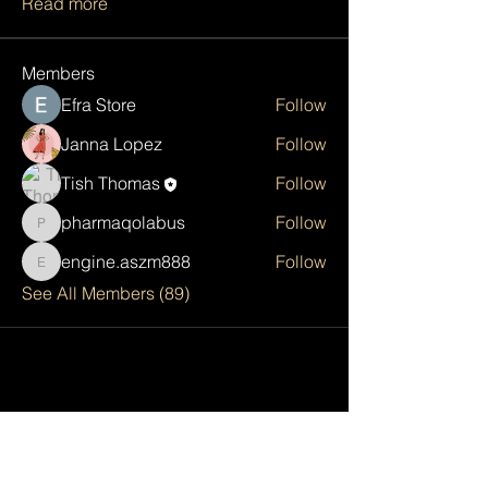
Read more
Members
Efra Store
Follow
Janna Lopez
Follow
Tish Thomas
Follow
pharmaqolabus
Follow
pharmaqolabus
engine.aszm888
Follow
engine.aszm888
See All Members (89)