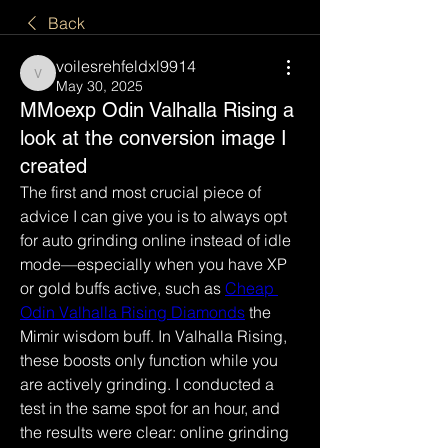
Back
voilesrehfeldxl9914
voilesrehfeldxl9914
May 30, 2025
MMoexp Odin Valhalla Rising a
look at the conversion image I
created
The first and most crucial piece of 
advice I can give you is to always opt 
for auto grinding online instead of idle 
mode—especially when you have XP 
or gold buffs active, such as 
Cheap 
Odin Valhalla Rising Diamonds
 the 
Mimir wisdom buff. In Valhalla Rising, 
these boosts only function while you 
are actively grinding. I conducted a 
test in the same spot for an hour, and 
the results were clear: online grinding 