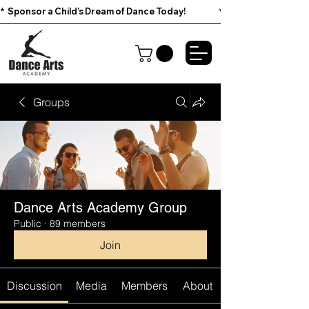
*  Sponsor a Child’s Dream of Dance Today!                        
Groups
Dance Arts Academy Group
Public
·
89 members
Join
Discussion
Media
Members
About