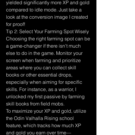
yielded significantly more XP and gold 
compared to idle mode. Just take a 
look at the conversion image I created 
for proof!
Tip 2: Select Your Farming Spot Wisely
Choosing the right farming spot can be 
a game-changer if there isn’t much 
else to do in the game. Monitor your 
screen when farming and prioritize 
areas where you can collect skill 
books or other essential drops, 
especially when aiming for specific 
skills. For instance, as a warrior, I 
unlocked my first passive by farming 
skill books from field mobs.
To maximize your XP and gold, utilize 
the Odin Valhalla Rising school 
feature, which tracks how much XP 
and gold you earn over time—