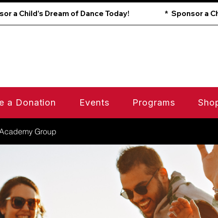
e a Donation
Events
Programs
Sho
 Academy Group