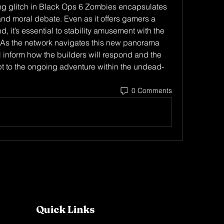
g glitch in Black Ops 6 Zombies encapsulates 
nd moral debate. Even as it offers gamers a 
, it’s essential to stability amusement with the 
integrity of the gameplay enjoy. As the network navigates this new panorama 
ll inform how the builders will respond and the 
t to the ongoing adventure within the undead-
0 Comments
Quick Links