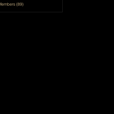
Members (89)