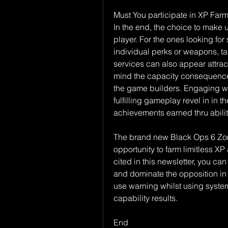
Must You participate in XP Far
In the end, the choice to make us
player. For the ones looking for
individual perks or weapons, tak
services can also appear attract
mind the capacity consequences,
the game builders. Engaging wit
fulfilling gameplay revel in in t
achievements earned thru abili
The brand new Black Ops 6 Zombi
opportunity to farm limitless XP
cited in this newsletter, you c
and dominate the opposition in
use warning whilst using syste
capability results.
End