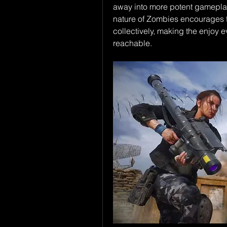
away into more potent gameplay 
nature of Zombies encourages t
collectively, making the enjoy e
reachable.