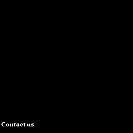
Contact us