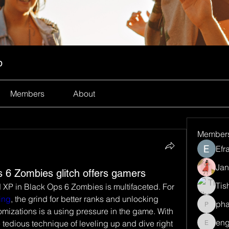
p
Members
About
Member
Efr
Jan
 6 Zombies glitch offers gamers
Tis
 XP in Black Ops 6 Zombies is multifaceted. For 
ing
, the grind for better ranks and unlocking 
ph
pharma
izations is a using pressure in the game. With 
eng
e tedious technique of leveling up and dive right 
engine.