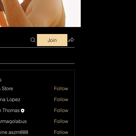
Join
s
a Store
Follow
na Lopez
Follow
h Thomas
Follow
armaqolabus
Follow
qolabus
ine.aszm888
Follow
aszm888