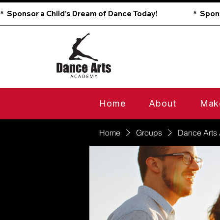
*  Sponsor a Child’s Dream of Dance Today!                        
Home
About
Mak
Home
Groups
Dance Arts