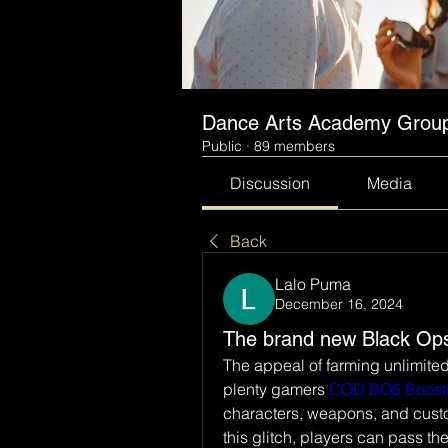
Dance Arts Academy Grou
Public
·
89 members
Discussion
Media
Back
Lalo Puma
December 16, 2024
The brand new Black Ops
The appeal of farming unlimited
plenty gamers 
COD BO6 Boost
characters, weapons, and custom
this glitch, players can pass th