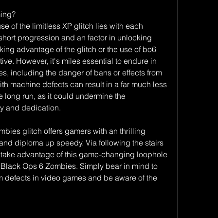
ming?
e of the limitless XP glitch lies with each 
 short progression and an factor in unlocking 
ing advantage of the glitch or the use of bo6 
ive. However, it's miles essential to endure in 
 including the danger of bans or effects from 
h machine defects can result in a far much less 
he long run, as it could undermine the 
ty and dedication.
es glitch offers gamers with an thrilling 
 and diploma up speedy. Via following the stairs 
an take advantage of this game-changing loophole 
 Black Ops 6 Zombies. Simply bear in mind to 
m defects in video games and be aware of the 