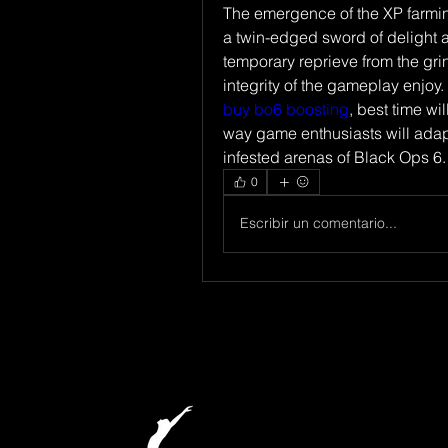
The emergence of the XP farmin
a twin-edged sword of delight a
temporary reprieve from the grind
buy bo6 boosting
, best time wi
way game enthusiasts will adap
infested arenas of Black Ops 6.
0
Escribir un comentario...