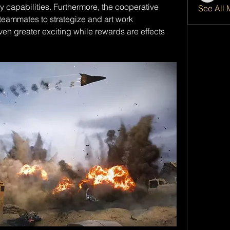
capabilities. Furthermore, the cooperative 
See All 
eammates to strategize and art work 
ven greater exciting while rewards are effects 