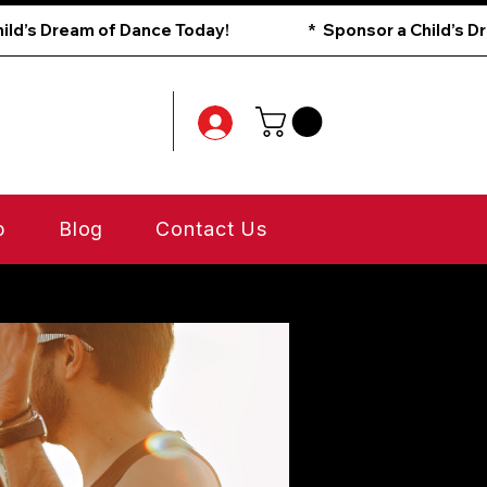
p
Blog
Contact Us