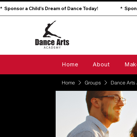
*  Sponsor a Child’s Dream of Dance Today!                        
Home
About
Mak
Home
Groups
Dance Arts