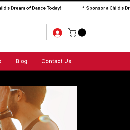
p
Blog
Contact Us