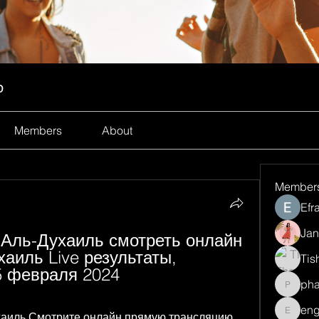
p
Members
About
Member
Efr
Jan
т Аль-Духаиль смотреть онлайн 
иль Live результаты, 
Tis
5 февраля 2024
ph
pharma
eng
ухаиль Смотрите онлайн прямую трансляцию 
engine.