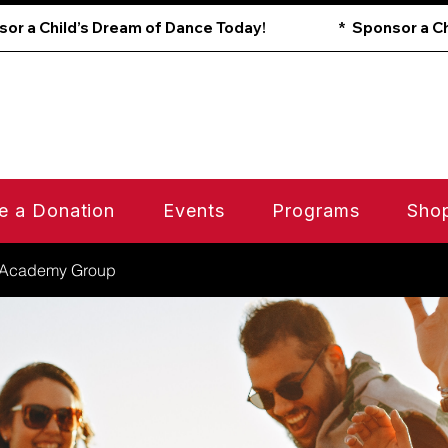
e a Donation
Events
Programs
Sho
 Academy Group