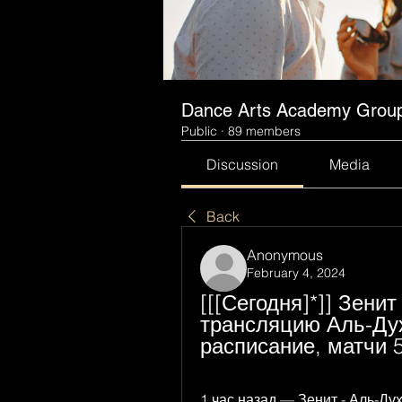
Dance Arts Academy Grou
Public
·
89 members
Discussion
Media
Back
Anonymous
February 4, 2024
[[[Сегодня]*]] Зени
трансляцию Аль-Духа
расписание, матчи 
1 час назад — Зенит - Аль-Д