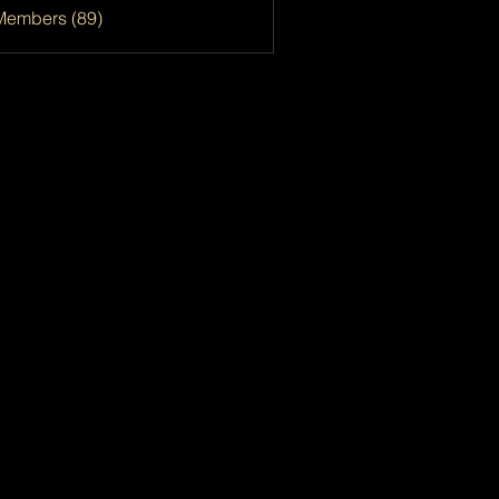
Members (89)