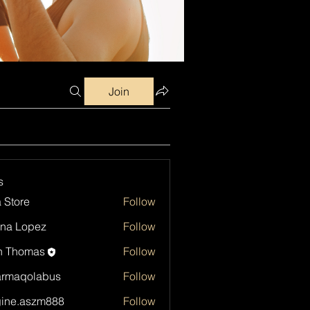
Join
s
a Store
Follow
na Lopez
Follow
h Thomas
Follow
armaqolabus
Follow
qolabus
ine.aszm888
Follow
aszm888