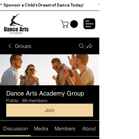
*  Sponsor a Child’s Dream of Dance Today!                        
Groups
Dance Arts Academy Group
Public
·
89 members
Join
Discussion
Media
Members
About