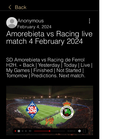
Back
Anonymous
February 4, 2024
Amorebieta vs Racing live 
match 4 February 2024
SD Amorebieta vs Racing de Ferrol 
H2H. « Back | Yesterday | Today | Live | 
My Games | Finished | Not Started | 
Tomorrow | Predictions. Next match.