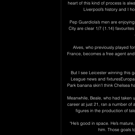
heart of this kind of process is al
Liverpool’s history and I ho
Pep Guardiola’s men are enjoying
City are clear 1/7 (1.14) favourites
Alves, who previously played for
France, becomes a free agent and h
But I see Leicester winning thi
League news and fixturesEuropa 
Park banana skin'I think Chelsea ha
Meanwhile, Beale, who had taken up
career at just 21, ran a number of
figures in the production of ta
“He’s good in space. He’s mature, 
him. Those goals to