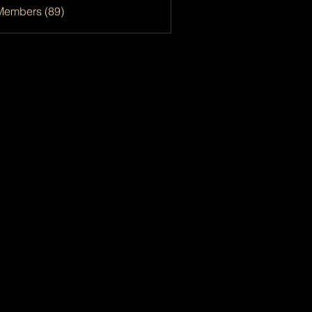
Members (89)