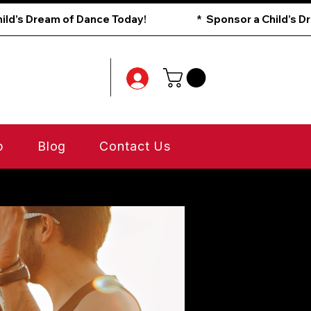
p
Blog
Contact Us