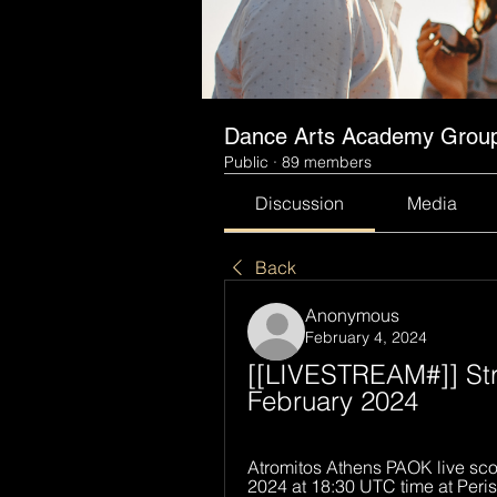
Dance Arts Academy Grou
Public
·
89 members
Discussion
Media
Back
Anonymous
February 4, 2024
[[LIVESTREAM#]] Str
February 2024
Atromitos Athens PAOK live scor
2024 at 18:30 UTC time at Periste