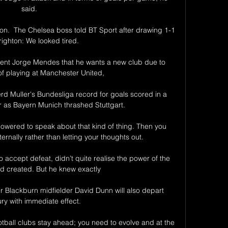
said. 

.  The Chelsea boss told BT Sport after drawing 1-1 
righton: We looked tired. 

gent Jorge Mendes that he wants a new club due to 
f playing at Manchester United, 

 Muller's Bundesliga record for goals scored in a 
r as Bayern Munich thrashed Stuttgart.

ered to speak about that kind of thing. Then you 
ernally rather than letting your thoughts out.

accept defeat, didn’t quite realise the power of the 
d created. But he knew exactly 

 Blackburn midfielder David Dunn will also depart 
y with immediate effect. 

otball clubs stay ahead; you need to evolve and at the 