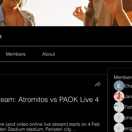
p
Members
About
Member
Efr
Jan
eam: Atromitos vs PAOK Live 4 
Tis
ph
pharma
e (and video online live stream) starts on 4 Feb 
eng
ri Stadium stadium, Peristeri city, ...
engine.