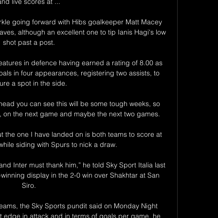
and live scores at ...

arkle going forward with Hibs goalkeeper Matt Macey 
ves, although an excellent one to tip Ianis Hagi's low 
shot past a post.

atures in defence having earned a rating of 8.00 as 
oals in four appearances, registering two assists, to 
ure a spot in the side. 

 ahead you can see this will be some tough weeks, so 
ls, on the next game and maybe the next two games. 

t the one I have landed on is both teams to score at 
hile siding with Spurs to nick a draw. 

d Inter must thank him,” he told Sky Sport Italia last 
winning display in the 2-0 win over Shakhtar at San 
Siro.

t teams, the Sky Sports pundit said on Monday Night 
ht edge in attack and in terms of goals per game, he 