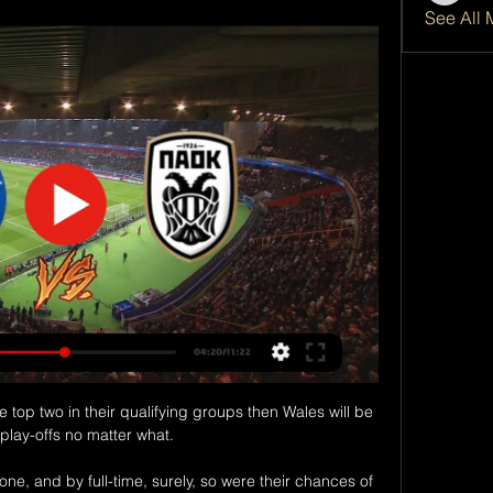
See All 
he top two in their qualifying groups then Wales will be 
 play-offs no matter what.

one, and by full-time, surely, so were their chances of 