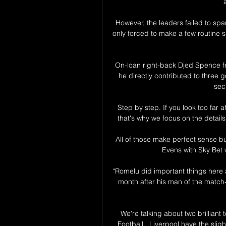
However, the leaders failed to sp
only forced to make a few routine sa
On-loan right-back Djed Spence fe
he directly contributed to three g
sec
Step by step. If you look too far
that's why we focus on the detai
All of those make perfect sense bu
Evens with Sky Bet w
“Romelu did important things here an
month after his man of the match-
We're talking about two brillian
Football.  Liverpool have the slig