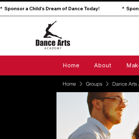
*  Sponsor a Child’s Dream of Dance Today!                        
Home
About
Mak
Home
Groups
Dance Arts