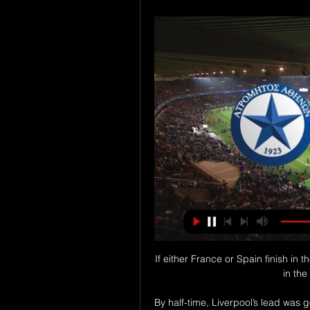
If either France or Spain finish in t
in the
By half-time, Liverpool’s lead was g