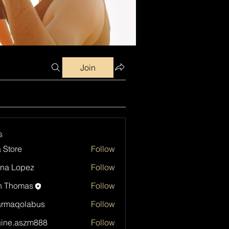
Join
s
a Store
Follow
na Lopez
Follow
h Thomas
Follow
armaqolabus
Follow
qolabus
ine.aszm888
Follow
aszm888