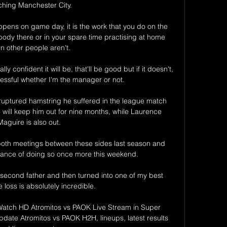
ching Manchester City.

appens on game day, it is the work that you do on the 
ody there or in your spare time practising at home 
n other people aren't. 

y confident it will be, that'll be good but if it doesn't, 
cessful whether I'm the manager or not. 

ruptured hamstring he suffered in the league match 
will keep him out for nine months, while Laurence 
Maguire is also out. 

both meetings between these sides last season and 
chance of doing so once more this weekend.

econd father and then turned into one of my best 
e loss is absolutely incredible. 

Watch HD Atromitos vs PAOK Live Stream in Super 
date Atromitos vs PAOK H2H, lineups, latest results 