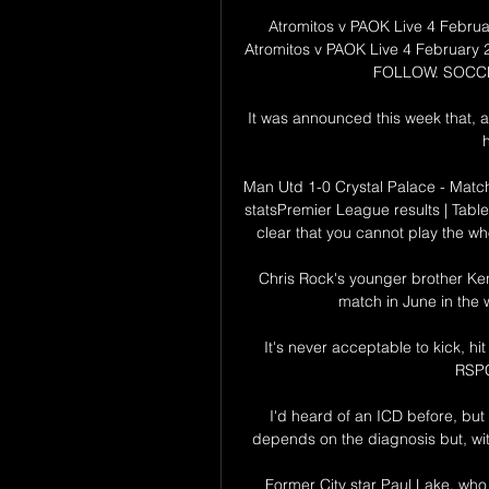
Atromitos v PAOK Live 4 Febru
Atromitos v PAOK Live 4 February 
FOLLOW. SOCCE
It was announced this week that, a
h
Man Utd 1-0 Crystal Palace - Match
statsPremier League results | Table
clear that you cannot play the who
Chris Rock's younger brother Ken
match in June in the w
It's never acceptable to kick, hi
RSPC
I'd heard of an ICD before, but 
depends on the diagnosis but, with
Former City star Paul Lake, who 