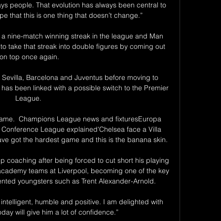
ways people. That evolution has always been central to 
pe that this is one thing that doesn’t change.”

 a nine-match winning streak in the league and Man 
 to take that streak into double figures by coming out 
on top once again.

 Sevilla, Barcelona and Juventus before moving to 
as been linked with a possible switch to the Premier 
League. 

s game.  Champions League news and fixturesEuropa 
Conference League explained'Chelsea face a Villa 
ve got the hardest game and this is the banana skin. 

 coaching after being forced to cut short his playing 
 academy teams at Liverpool, becoming one of the key 
lented youngsters such as Trent Alexander-Arnold.

intelligent, humble and positive. I am delighted with 
day will give him a lot of confidence.”
