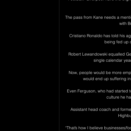
The pass from Kane needs a mention
with B
Cristiano Ronaldo has told his a
being fed up o
Robert Lewandowski equalled Gerd
single calendar yea
Now, people would be more empow
would end up suffering int
Even Ferguson, who had started to 
culture he ha
Assistant head coach and former
Highbur
“That’s how I believe businesses/fo