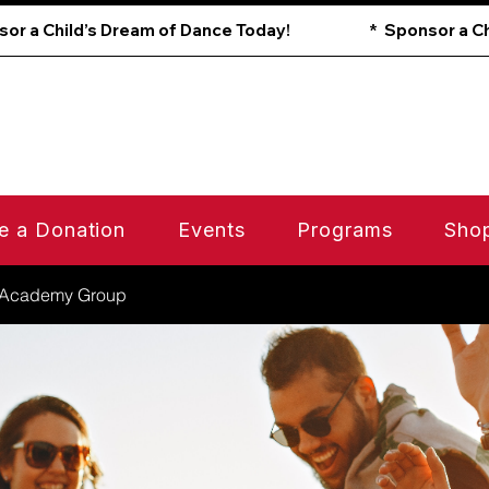
e a Donation
Events
Programs
Sho
 Academy Group