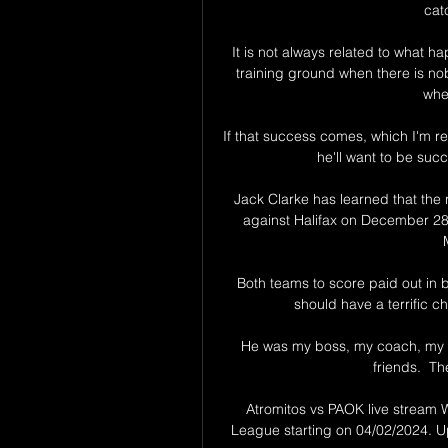
cat
It is not always related to what h
training ground when there is nob
whe
If that success comes, which I'm reall
he'll want to be suc
Jack Clarke has learned that the 
against Halifax on December 28 
Both teams to score paid out in 
should have a terrific 
He was my boss, my coach, my s
friends.  Th
Atromitos vs PAOK live stream 
League starting on 04/02/2024. Up