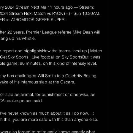
ary 2024 Stream Next Ma 11 hours ago — Stream: 
2024 Stream Next Match vs PAOK (H) · Sun 10:30AM. 
R >. ATROMITOS GREEK SUPER .

fter 22 years, Premier League referee Mike Dean will 
ang up his whistle. 

 report and highlightsHow the teams lined up | Match 
Get Sky Sports | Live football on Sky SportsBut it was 
le game, 90 minutes, on this kind of intensity level. 

ny has challenged Will Smith to a Celebrity Boxing 
ake of his infamous slap at the Oscars. 

t or slap an animal, for punishment or otherwise, an 
A spokesperson said. 

I've never known as much about it as I do now.  It 
 this, you are more safe with this than anyone else. 

was also forced to retire early, knows exactly what 