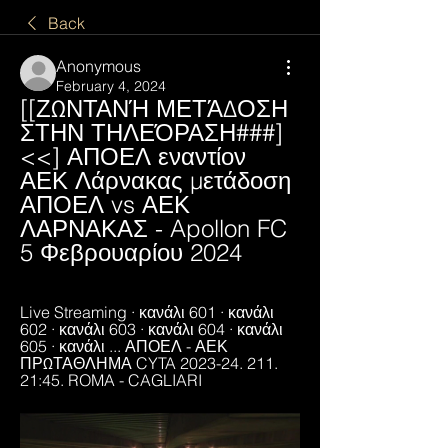
Back
Anonymous
February 4, 2024
[[ΖΩΝΤΑΝΉ ΜΕΤΆΔΟΣΗ 
ΣΤΗΝ ΤΗΛΕΌΡΑΣΗ###]
<<] ΑΠΟΕΛ εναντίον 
ΑΕΚ Λάρνακας μετάδοση 
ΑΠΟΕΛ vs ΑΕΚ 
ΛΑΡΝΑΚΑΣ - Apollon FC 
5 Φεβρουαρίου 2024
Live Streaming · κανάλι 601 · κανάλι 
602 · κανάλι 603 · κανάλι 604 · κανάλι 
605 · κανάλι ... ΑΠΟΕΛ - ΑΕΚ 
ΠΡΩΤΑΘΛΗΜΑ CYTA 2023-24. 211. 
21:45. ROMA - CAGLIARI