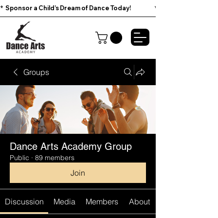
*  Sponsor a Child’s Dream of Dance Today!                        
Groups
Dance Arts Academy Group
Public
·
89 members
Join
Discussion
Media
Members
About