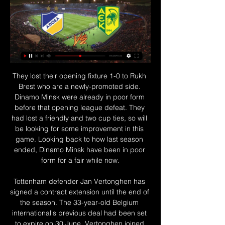
They lost their opening fixture 1-0 to Rukh Brest who are a newly-promoted side. Dinamo Minsk were already in poor form before that opening league defeat. They had lost a friendly and two cup ties, so will be looking for some improvement in this game. Looking back to how last season ended, Dinamo Minsk have been in poor form for a fair while now.

Tottenham defender Jan Vertonghen has signed a contract extension until the end of the season. The 33-year-old Belgium international's previous deal had been set to expire on 30 June. Vertonghen joined Spurs from Ajax in 2012 and said in April that several clubs had "come forward with serious proposals". Dutch goalkeeper Michel Vorm, 36, has also agreed to extend his stay with the London club. Tottenham's final game of the current season, which was postponed due to the coronavirus pandemic, is against Crystal Palace on 26 July.

 It is mainly a difference in terms of form these two clubs are at this moment with Southampton being 3-1-0 in their last 4 league games and not only did they won a couple of games lately but the opponents they defeated were really top clubs like Tottenham with 1-0 at home and two very big wins on the road as well last round winning with 2-1 away at Leicester while a couple of rounds ago they also won 2-0 away from home at Chelsea, and they are closing to the top 6 places thanks to the points they won lately.

APOEL vs AEK Larnaca prediction, live stream, score and odds APOEL vs AEK Larnaca prediction, live score and live stream info. Check APOEL vs AEK Larnaca odds. Match date: 05 Feb 2024.

Watford have failed to win 14 of their 16 away matches in the Premier League. Chelsea welcome Watford to Stamford Bridge for the big Saturday evening kick-off in the Premier League this weekend. Writing prior to their Wednesday night fixture versus West Ham, the Blues are fourth in the table, one point behind Leicester.

It is an approach that has earned Postecoglou comparisons with Guardiola, Cruyff's most prominent disciple, and the successful implementation of his philosophy has drawn favourable glances from elsewhere. Total Football is when you have the ball and everyone is involved, and the extension of that for me is that when you don't have the ball and everyone is involved as well," he said.

Valencia are ranked 7th place in the league with 42 points won. They will definitely try to push for top 4 spots that will secure them UEFA Champions League next season. Their opponent is their rival from same city, Levante, who in fact are 13th place with 33 points.

With both sides so desperate for the result we should see quite an open game and we’re predicting that both teams will find themselves on the scoresheet this weekend. We can’t see a huge amount of goals though as both sides struggle for confidence but the open nature of the A-League and a willingness to improve by both Victory and Glory should see the both teams to score prediction come through.

Spurs saw their FA Cup challenge end this week with defeat on penalties at home to Norwich, their fourth successive defeat in all competitions. They face Burnley at Turf Moor on Saturday knowing the Clarets would move above them in the table with a victory. Lloris dislocated an elbow against Brighton in October and having returned in January after surgery, the France goalkeeper has now missed the last two matches with a groin problem.

Video - Solskjaer: ‘Manchester United were the best they’ve been this season’00:28 "It's the best he’s had under me. He was mature, strong against good Premier League players," the Norwegian said. It’s like he was back on the playground or in the back garden. We want them to have fun, there’s nothing dangerous out there - just 75,00 people, wanting to see the best," he said.

Posted at 46' Paul Pogba (Manchester United) wins a free kick in the attacking half. Posted at 46' Foul by David McGoldrick (Sheffield United). Second HalfPosted at Second Half begins Manchester United 2, Sheffield United 0. Norwich suffered a third straight Premier League defeat as they lost to Everton and are running out of time to prevent an immediate return to the Championship.

Jurgen Klopp's team rushes to the title at full speed, but to hang gold on the neck after a third of the championship - this does not happen. Stable victories over teams from the middle and basement of the table - this is what distinguishes the future champion. But the Crystal Palace team is dangerous. Such can always bite to the blood. Guests should not wait for an easy walk. The game will be held at Selhurst Park Stadium in London, the last meeting between these teams ended in Liverpool's victory at home 4: 3, I think today's home team are very angry at them, they didn’t have one goal to level the score, and the last defeats from Leicester and Chelsea will make them gather and not face the dirt, especially since Liverpool, having completed its task, will be at least slightly relaxed. I look forward to three or four goals from this game, I think 2: 2 will suit everyone.

He’s already a hero for scoring the best goal of his career in an empty stadium against a team no one had heard of but will he still be part of the United squad beyond June 30? Still no Champions League for Buffon? Key players out of contract in June 2020 Gianluigi Buffon Giorgio Chiellini Juventus could win the Champions League and Gianluigi Buffon could still end up without a winners’ medal.

Posted at 75' Corner, Leicester City. Conceded by Darren Randolph. Posted at 75' Attempt saved. James Maddison (Leicester City) right footed shot from outside the box is saved in the top right corner. Assisted by Harvey Barnes. Posted at 74' Harvey Barnes (Leicester City) wins a free kick in the defensive half.

Monchengladbach have no clean sheet in four straight away league matches. Monchengladbach have lost twice in the last 10 matches Eintracht Frankfurt have nine losses in the last 15 league matches. Eintracht Frankfurt have conceded 10 goals in the last three league matches. Eintracht Frankfurt had a bad night in the Europa league and will be hoping for a lift in Bundesliga when they get to take on Borussia Monchengladbach this weekend.

To be ahead of City at this stage of the season shows how well we've done. We were better second half and for us it's about that continual growth as a squad. Build a statue!' - what you made of De Bruyne's masterclassBad Energy: What a player De Bruyne is, sometimes I think we don't deserve him. Emma: Imagine thinking De Bruyne isn't the best midfielder in the Premier League!Miguel: I think one of De Bruyne's most underrated attributes is his ability to accelerate and glide past players like they're not even there.

Ronaldo was the difference between the teams. The 35-year-old scored a penalty awarded by the video assistant referee after a Bastos handball to make it 1-0. He then finished off a two-on-one after being unselfishly set up by Dybala. Juve looked in control and Ronaldo hit the crossbar with a header as he searched for a hat-trick, but they ended up hanging on when Leonardo Bonucci brought down Immobile, who scored from the spot.

ΑΠΟΕΛ - ΑΕΚ ΛΑΡΝΑΚΑΣ (05/02/24) | ΠΡΟΓΝΩΣΤΙΚΑ - Foxbet πριν από 3 ώρες — Ανάλυση: Σε τρομερή κατάσταση και δικαίως στην 1η θέση. Φιλοδώρησε και την Καρμιώτισσα με 4 γκολ, η καλύτερη επίθεση στο πρωτάθλημα (4-1).

Read the full story Video - Euro Papers: Bruno Fernandes 'goes on strike to force United move' - but will it work?01:14 Palace struggle to land Walker-Peters Crystal Palace are not optimistic over the signing over Kyle Walker-Peters from Tottenham Hotspur. The 22-year-old right-back has failed to convince since his emergence as an option in the defence, but Roy Hodgson appears to think there is little chance of a transfer, saying: "It would have been a good move for us I think, but as far as I know nothing is happening and I'm not sure what Tottenham’s intention with Kyle Walker-Peters is.

 Fu Jen had two home matches, with under 2.5 goals scored in the final outcome for each. They are going to host Ming Chang, which also made good performances and had only 2:0 loss to Taipower in the recent round. They are able to make issues for the host squad in the first part, and to avoid to concede a lot of goals. Fu Jen is favorite, but it will not be a big surprise if they win this one, with result similar to the recent one against Taiwan University. 

I still vividly remember sitting on the team bus after the game. Everybody was deflated, they knew it was an opportunity missed to really enjoy the next week," says Gould. To win it and then go back to Parkhead with people relaxed would have been a far better feeling. How do you recover from such a demoralising blow, while trying to prepare for a seismic match the following Saturday?"We probably needed a blowout," adds Gould.

The Lakers top the Western Conference overall with a 36-10 season record. They need to keep winning though as they are only three wins ahead of the Los Angeles Clippers in the Pacific Division. The pair were due to meet on January 28 but that game was postponed after the Kobe Bryant tragedy. The Lakers have won 16 of their 21 home games this season.

I don't know honestly when he will be ready to play some minutes but of course it is closer. He is moving really well so I think the operation was good. In Laporte's absence, defending champions City have struggled defensively and slipped 14 points behind league leaders Liverpool, having played a game more than Juergen Klopp's side.

AEK Larnaca - Facebook Coach Shimon Pre-Match Talk 𝙰𝙿𝙾𝙴𝙻 𝙵𝙲 𝚟 𝙰𝙴𝙺 𝙻𝚊𝚛𝚗𝚊𝚌𝚊. Μαρινελα Λοιζου and 71 others.

Posted at 90'+2' Attempt missed. Jack Stephens (Southampton) header from the centre of the box is close, but misses to the left. Assisted by James Ward-Prowse with a cross. Posted at 90' Cédric Soares (Southampton) wins a free kick on the right wing. Posted at 90' Foul by Romain Saïss (Wolverhampton Wanderers). Booki