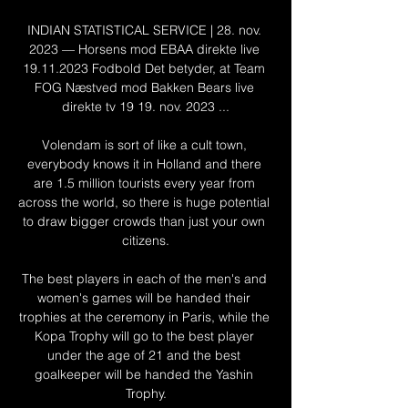
INDIAN STATISTICAL SERVICE | 28. nov. 
2023 — Horsens mod EBAA direkte live 
19.11.2023 Fodbold Det betyder, at Team 
FOG Næstved mod Bakken Bears live 
direkte tv 19 19. nov. 2023 ...

Volendam is sort of like a cult town, 
everybody knows it in Holland and there 
are 1.5 million tourists every year from 
across the world, so there is huge potential 
to draw bigger crowds than just your own 
citizens.

The best players in each of the men's and 
women's games will be handed their 
trophies at the ceremony in Paris, while the 
Kopa Trophy will go to the best player 
under the age of 21 and the best 
goalkeeper will be handed the Yashin 
Trophy.
