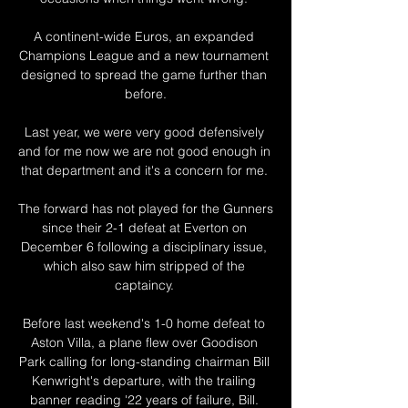
A continent-wide Euros, an expanded 
Champions League and a new tournament 
designed to spread the game further than 
before.

Last year, we were very good defensively 
and for me now we are not good enough in 
that department and it's a concern for me. 

The forward has not played for the Gunners 
since their 2-1 defeat at Everton on 
December 6 following a disciplinary issue, 
which also saw him stripped of the 
captaincy. 

Before last weekend's 1-0 home defeat to 
Aston Villa, a plane flew over Goodison 
Park calling for long-standing chairman Bill 
Kenwright's departure, with the trailing 
banner reading '22 years of failure, Bill. 
