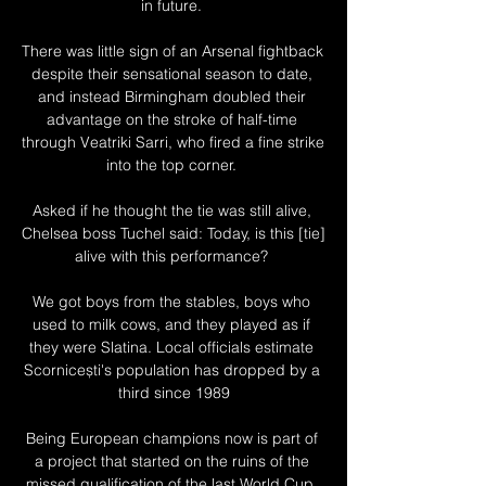
in future. 

There was little sign of an Arsenal fightback 
despite their sensational season to date, 
and instead Birmingham doubled their 
advantage on the stroke of half-time 
through Veatriki Sarri, who fired a fine strike 
into the top corner. 

Asked if he thought the tie was still alive, 
Chelsea boss Tuchel said: Today, is this [tie] 
alive with this performance? 

We got boys from the stables, boys who 
used to milk cows, and they played as if 
they were Slatina. Local officials estimate 
Scornicești's population has dropped by a 
third since 1989

Being European champions now is part of 
a project that started on the ruins of the 
missed qualification of the last World Cup. 
