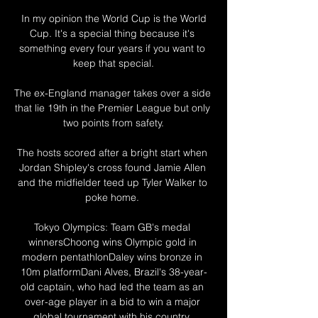
 In my opinion the World Cup is the World 
Cup. It's a special thing because it's 
something every four years if you want to 
keep that special.

The ex-England manager takes over a side 
that lie 19th in the Premier League but only 
two points from safety.

The hosts scored after a bright start when 
Jordan Shipley's cross found Jamie Allen 
and the midfielder teed up Tyler Walker to 
poke home. 

Tokyo Olympics: Team GB's medal 
winnersChoong wins Olympic gold in 
modern pentathlonDaley wins bronze in 
10m platformDani Alves, Brazil's 38-year-
old captain, who had led the team as an 
over-age player in a bid to win a major 
global tournament with his country, 