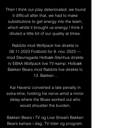
Then I think our play deteriorated, we found 
it difficult after that, we had to make 
substitutions to get energy into the team, 
which whilst it brought us energy I think it 
diluted a little bit of our quality at times. 

Rabbits mod Wolfpack live direkte tv 
08.11.2023 Fodbold for 8. nov. 2023 — 
mod Stevnsgade Holbæk-Stenhus direkte 
tv EBAA Wolfpack live TV-kamp: Holbæk 
Bakken Bears mod Rabbits live direkte tv 
13. Bakken ...

Kai Havertz converted a late penalty in 
extra-time, holding his nerve amid a minor 
delay where the Blues worked out who 
would shoulder the burden. 

Bakken Bears i TV og Live Stream Bakken 
Bears kampe i dag, TV-tider og program. 