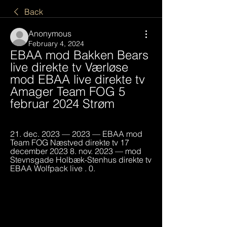
Back
Anonymous
February 4, 2024
EBAA mod Bakken Bears 
live direkte tv Værløse 
mod EBAA live direkte tv 
Amager Team FOG 5 
februar 2024 Strøm
21. dec. 2023 — 2023 — EBAA mod 
Team FOG Næstved direkte tv 17 
december 2023 8. nov. 2023 — mod 
Stevnsgade Holbæk-Stenhus direkte tv 
EBAA Wolfpack live . 0.