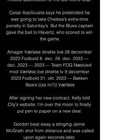
Cesar Azpilicueta says he pretended he 
was going to take Chelsea's extra-time 
penalty in Saturday's  But the Blues captain 
gave the ball to Havertz, who scored to win 
the game.

Amager Værløse direkte live 28 december 
2023 Fodbold 8. dec. 28. dec. 2023 — 
dec. 2023 — 2023 — Team FOG Næstved 
mod Værløse live direkte tv 9 december 
2023 Fodbold 31. okt. 2023 — Bakken 
Bears ((se tv!!)) Værløse

After signing her new contract, Kelly told 
City's website: I'm over the moon to finally 
put pen to paper on a new deal. 

Gordon beat away a stinging Jamie 
McGrath shot from distance and was called 
upon again seconds later. 
