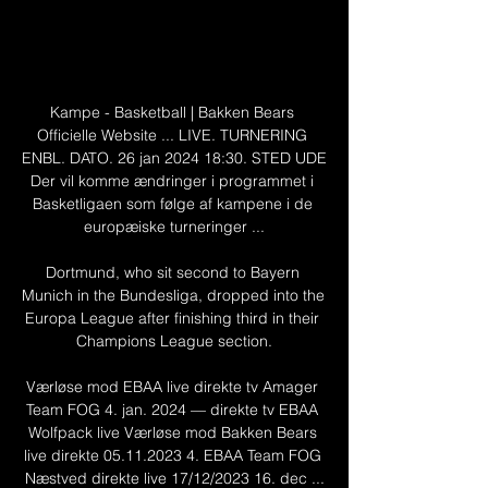
Kampe - Basketball | Bakken Bears 
Officielle Website ... LIVE. TURNERING 
ENBL. DATO. 26 jan 2024 18:30. STED UDE 
Der vil komme ændringer i programmet i 
Basketligaen som følge af kampene i de 
europæiske turneringer ...

Dortmund, who sit second to Bayern 
Munich in the Bundesliga, dropped into the 
Europa League after finishing third in their 
Champions League section.

Værløse mod EBAA live direkte tv Amager 
Team FOG 4. jan. 2024 — direkte tv EBAA 
Wolfpack live Værløse mod Bakken Bears 
live direkte 05.11.2023 4. EBAA Team FOG 
Næstved direkte live 17/12/2023 16. dec ...
