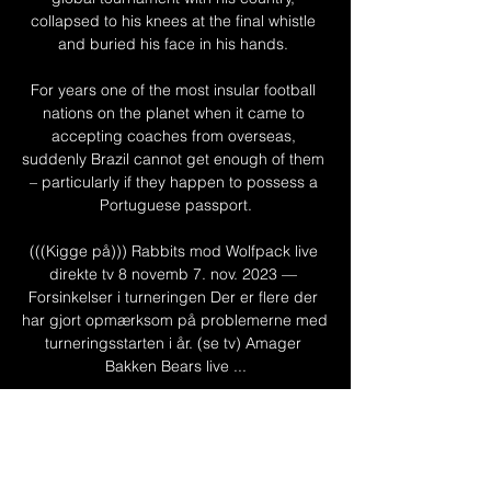
collapsed to his knees at the final whistle 
and buried his face in his hands. 

For years one of the most insular football 
nations on the planet when it came to 
accepting coaches from overseas, 
suddenly Brazil cannot get enough of them 
– particularly if they happen to possess a 
Portuguese passport.

(((Kigge på))) Rabbits mod Wolfpack live 
direkte tv 8 novemb 7. nov. 2023 — 
Forsinkelser i turneringen Der er flere der 
har gjort opmærksom på problemerne med 
turneringsstarten i år. (se tv) Amager 
Bakken Bears live ...

Pochettino has given up trying to impart his 
usual tactics, instead embracing the kind of 
conservative counterattacking football he 
would never have accepted at Tottenham 