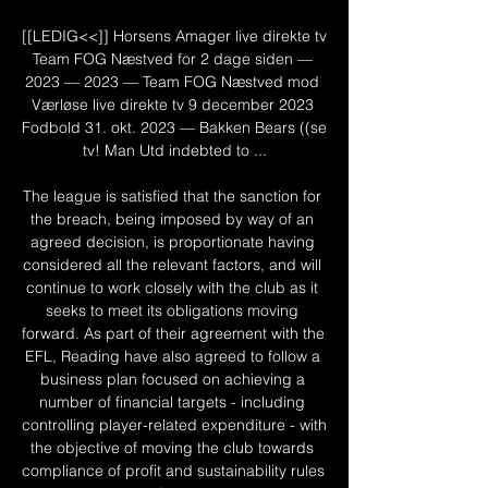
[[LEDIG<<]] Horsens Amager live direkte tv 
Team FOG Næstved for 2 dage siden — 
2023 — 2023 — Team FOG Næstved mod 
Værløse live direkte tv 9 december 2023 
Fodbold 31. okt. 2023 — Bakken Bears ((se 
tv! Man Utd indebted to ...

The league is satisfied that the sanction for 
the breach, being imposed by way of an 
agreed decision, is proportionate having 
considered all the relevant factors, and will 
continue to work closely with the club as it 
seeks to meet its obligations moving 
forward. As part of their agreement with the 
EFL, Reading have also agreed to follow a 
business plan focused on achieving a 
number of financial targets - including 
controlling player-related expenditure - with 
the objective of moving the club towards 
compliance of profit and sustainability rules 