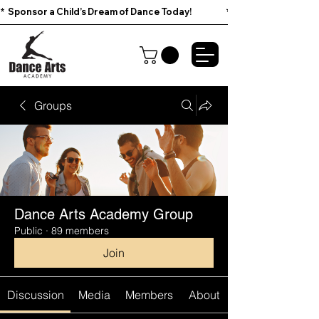
*  Sponsor a Child’s Dream of Dance Today!                        
Groups
Dance Arts Academy Group
Public
·
89 members
Join
Discussion
Media
Members
About