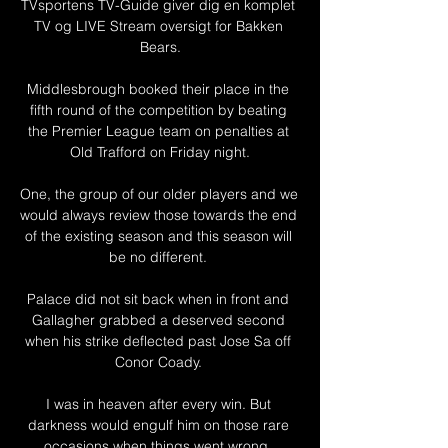
TVsportens TV-Guide giver dig en komplet 
TV og LIVE Stream oversigt for Bakken 
Bears.

Middlesbrough booked their place in the 
fifth round of the competition by beating 
the Premier League team on penalties at 
Old Trafford on Friday night.

One, the group of our older players and we 
would always review those towards the end 
of the existing season and this season will 
be no different. 

Palace did not sit back when in front and 
Gallagher grabbed a deserved second 
when his strike deflected past Jose Sa off 
Conor Coady. 

I was in heaven after every win. But 
darkness would engulf him on those rare 
occasions when things went wrong. 
