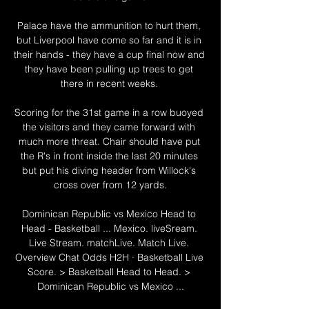
Palace have the ammunition to hurt them, 
but Liverpool have come so far and it is in 
their hands - they have a cup final now and 
they have been pulling up trees to get 
there in recent weeks. 

Scoring for the 31st game in a row buoyed 
the visitors and they came forward with 
much more threat. Chair should have put 
the R's in front inside the last 20 minutes 
but put his diving header from Willock's 
cross over from 12 yards.

Dominican Republic vs Mexico Head to 
Head - Basketball ... Mexico. liveSream. 
Live Stream. matchLive. Match Live. 
Overview Chat Odds H2H · Basketball Live 
Score. > Basketball Head to Head. > 
Dominican Republic vs Mexico ...
