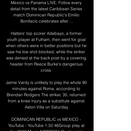
Mexico vs Panama LIVE: Follow every 
detail from the latest Caribbean Series 
match Dominican Republic's Emilio 
Bonifacio celebrates after ...

Hatters' top scorer Adebayo, a former 
youth player at Fulham, then went for goal 
when others were in better positions but he 
saw his low shot blocked, while the striker 
was denied at the back post by a covering 
header from Reece Burke's dangerous 
cross. 

Jamie Vardy is unlikely to play the whole 90 
minutes against Roma, according to 
Brendan Rodgers The striker, 35, returned 
from a knee injury as a substitute against 
Aston Villa on Saturday.

DOMINICAN REPUBLIC vs MEXICO - 
YouTube - YouTube 1:32:46Group play at 