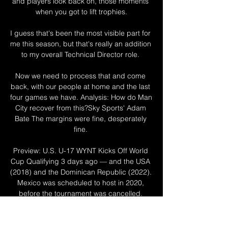
and players look back on, those moments 
when you got to lift trophies.

I guess that's been the most visible part for 
me this season, but that's really an addition 
to my overall Technical Director role. 

Now we need to process that and come 
back, with our people at home and the last 
four games we have. Analysis: How do Man 
City recover from this?Sky Sports' Adam 
Bate The margins were fine, desperately 
fine. 

Preview: U.S. U-17 WYNT Kicks Off World 
Cup Qualifying 3 days ago — and the USA 
(2018) and the Dominican Republic (2022). 
Mexico was scheduled to host in 2020, 
before the tournament was cancelled. 
HISTORY OF ...

The Gazprom Arena in St Petersburg was 