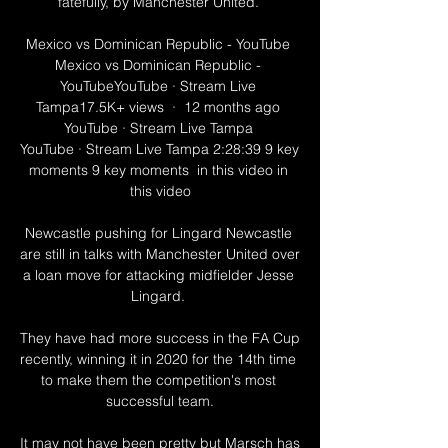
fatefully, by Manchester United. 

Mexico vs Dominican Republic - YouTube 
Mexico vs Dominican Republic - 
YouTubeYouTube · Stream Live 
Tampa17.5K+ views  ·  12 months ago 
YouTube · Stream Live Tampa 
YouTube · Stream Live Tampa 2:28:39 9 key 
moments 9 key moments  in this video in 
this video

Newcastle pushing for Lingard Newcastle 
are still in talks with Manchester United over 
a loan move for attacking midfielder Jesse 
Lingard. 

They have had more success in the FA Cup 
recently, winning it in 2020 for the 14th time 
to make them the competition's most 
successful team.

It may not have been pretty but Marsch has 