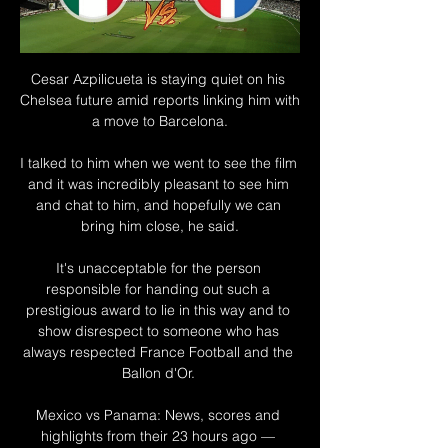
Cesar Azpilicueta is staying quiet on his 
Chelsea future amid reports linking him with 
a move to Barcelona.

I talked to him when we went to see the film 
and it was incredibly pleasant to see him 
and chat to him, and hopefully we can 
bring him close, he said.

It's unacceptable for the person 
responsible for handing out such a 
prestigious award to lie in this way and to 
show disrespect to someone who has 
always respected France Football and the 
Ballon d'Or. 

Mexico vs Panama: News, scores and 
highlights from their 23 hours ago — 