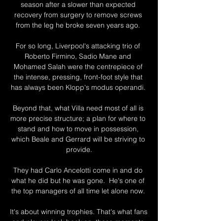
season after a slower than expected 
recovery from surgery to remove screws 
from the leg he broke seven years ago. 

For so long, Liverpool's attacking trio of 
Roberto Firmino, Sadio Mane and 
Mohamed Salah were the centrepiece of 
the intense, pressing, front-foot style that 
has always been Klopp's modus operandi. 

Beyond that, what Villa need most of all is 
more precise structure; a plan for where to 
stand and how to move in possession, 
which Beale and Gerrard will be striving to 
provide.

They had Carlo Ancelotti come in and do 
what he did but he was gone.  He's one of 
the top managers of all time let alone now. 

It's about winning trophies. That's what fans 