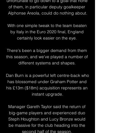
unfortunate to go down to a goal that none 
of them, in particular deputy goalkeeper 
Alphonse Areola, could do nothing about.

With one simple tweak to the team beaten 
by Italy in the Euro 2020 final, England 
certainly look easier on the eye. 

There's been a bigger demand from them 
this season, and we've played a number of 
different systems and shapes. 

Dan Burn is a powerful left centre-back who 
has blossomed under Graham Potter and 
his £13m ($18m) acquisition represents an 
instant upgrade.

Manager Gareth Taylor said the return of 
big-game players and experienced duo 
Steph Houghton and Lucy Bronze would 
be massive for the club heading into the 
second half of the season. 
