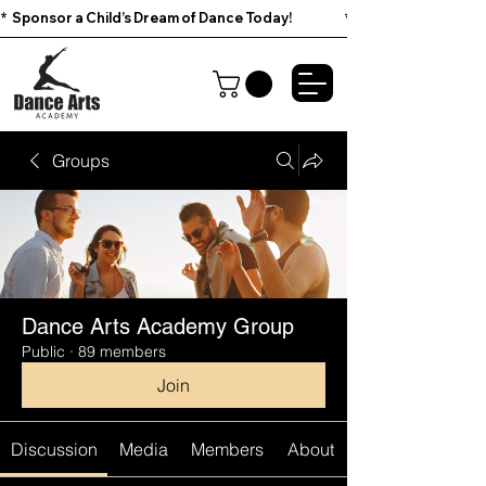
*  Sponsor a Child’s Dream of Dance Today!                        
Groups
Dance Arts Academy Group
Public
·
89 members
Join
Discussion
Media
Members
About