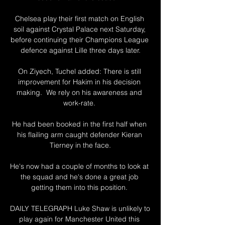
Chelsea play their first match on English 
soil against Crystal Palace next Saturday, 
before continuing their Champions League 
defence against Lille three days later.

On Ziyech, Tuchel added: There is still 
improvement for Hakim in his decision 
making.  We rely on his awareness and 
work-rate. 

He had been booked in the first half when 
his flailing arm caught defender Kieran 
Tierney in the face.

He's now had a couple of months to look at 
the squad and he's done a great job 
getting them into this position. 

DAILY TELEGRAPH Luke Shaw is unlikely to 
play again for Manchester United this 