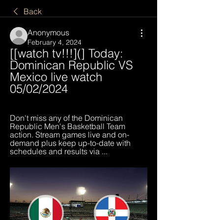
Back
Anonymous
February 4, 2024
[[watch tv!!!](] Today: 
Dominican Republic VS 
Mexico live watch 
05/02/2024
Don't miss any of the Dominican 
Republic Men's Basketball Team 
action. Stream games live and on-
demand plus keep up-to-date with 
schedules and results via ...