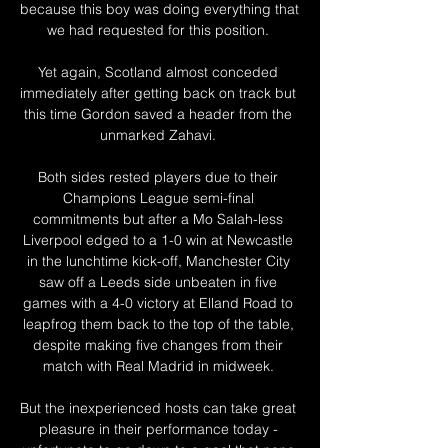
because this boy was doing everything that 
we had requested for this position. 

Yet again, Scotland almost conceded 
immediately after getting back on track but 
this time Gordon saved a header from the 
unmarked Zahavi. 

Both sides rested players due to their 
Champions League semi-final 
commitments but after a Mo Salah-less 
Liverpool edged to a 1-0 win at Newcastle 
in the lunchtime kick-off, Manchester City 
saw off a Leeds side unbeaten in five 
games with a 4-0 victory at Elland Road to 
leapfrog them back to the top of the table, 
despite making five changes from their 
match with Real Madrid in midweek. 

But the inexperienced hosts can take great 
pleasure in their performance today - 