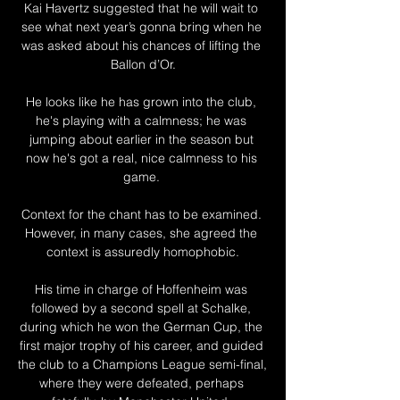
Kai Havertz suggested that he will wait to 
see what next year’s gonna bring when he 
was asked about his chances of lifting the 
Ballon d’Or.

He looks like he has grown into the club, 
he's playing with a calmness; he was 
jumping about earlier in the season but 
now he's got a real, nice calmness to his 
game. 

Context for the chant has to be examined. 
However, in many cases, she agreed the 
context is assuredly homophobic.

His time in charge of Hoffenheim was 
followed by a second spell at Schalke, 
during which he won the German Cup, the 
first major trophy of his career, and guided 
the club to a Champions League semi-final, 
where they were defeated, perhaps 