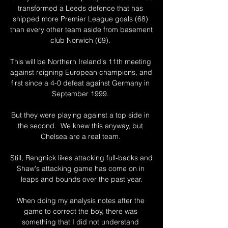
transformed a Leeds defence that has 
shipped more Premier League goals (68) 
than every other team aside from basement 
club Norwich (69). 

This will be Northern Ireland's 11th meeting 
against reigning European champions, and 
first since a 4-0 defeat against Germany in 
September 1999. 

But they were playing against a top side in 
the second.  We knew this anyway, but 
Chelsea are a real team. 

Still, Rangnick likes attacking full-backs and 
Shaw's attacking game has come on in 
leaps and bounds over the past year.

When doing my analysis notes after the 
game to correct the boy, there was 
something that I did not understand 