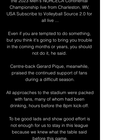
the 2023 Men's NORCECA Continental 
Championship live from Charleston, WV, 
USA Subscribe to Volleyball Source 2.0 for 
all live ...

Even if you are tempted to do something, 
but you think it's going to bring you trouble 
in the coming months or years, you should 
not do it, he said. 

Centre-back Gerard Pique, meanwhile, 
praised the continued support of fans 
during a difficult season.

All approaches to the stadium were packed 
with fans, many of whom had been 
drinking, hours before the 8pm kick-off. 

To be good lads and show good effort is 
not enough for us to stay in this league 
because we knew what the table said 
before this game.
