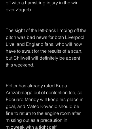
off with a hamstring injury in the win 
over Zagreb.
The sight of the left-back limping off the 
pitch was bad news for both Liverpool 
Live  and England fans, who will now 
have to await for the results of a scan, 
but Chilwell will definitely be absent 
this weekend.
Potter has already ruled Kepa 
Arrizabalaga out of contention too, so 
Edouard Mendy will keep his place in 
goal, and Mateo Kovacic should be 
fine to return to the engine room after 
missing out as a precaution in 
midweek with a tight calf.