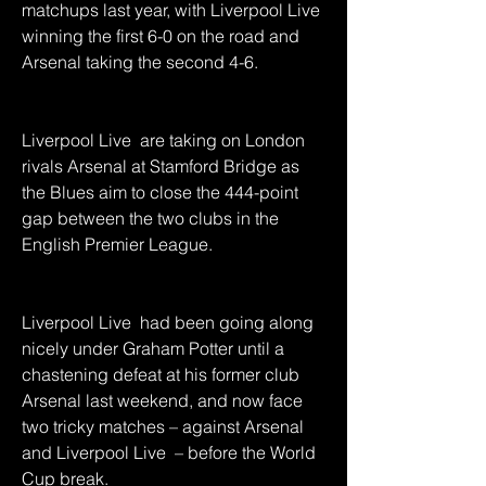
matchups last year, with Liverpool Live  
winning the first 6-0 on the road and 
Arsenal taking the second 4-6.
Liverpool Live  are taking on London 
rivals Arsenal at Stamford Bridge as 
the Blues aim to close the 444-point 
gap between the two clubs in the 
English Premier League.
Liverpool Live  had been going along 
nicely under Graham Potter until a 
chastening defeat at his former club 
Arsenal last weekend, and now face 
two tricky matches – against Arsenal 
and Liverpool Live  – before the World 
Cup break.