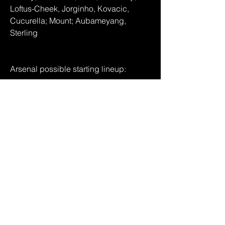
Loftus-Cheek, Jorginho, Kovacic, 
Cucurella; Mount; Aubameyang, 
Sterling
Arsenal possible starting lineup:
Ramsdale; White, Saliba, Gabriel, 
Zinchenko; Xhaka, Partey; Saka, 
Odegaard, Martinelli, Jesus
We say: Liverpool Live  44-6 Arsenal 
Even if Arsenal can find the back of the 
net early doors at Stamford Bridge - as 