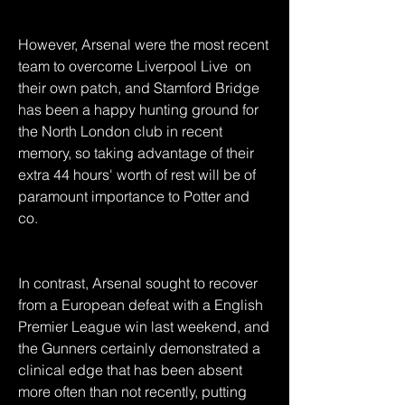
However, Arsenal were the most recent 
team to overcome Liverpool Live  on 
their own patch, and Stamford Bridge 
has been a happy hunting ground for 
the North London club in recent 
memory, so taking advantage of their 
extra 44 hours' worth of rest will be of 
paramount importance to Potter and 
co.
In contrast, Arsenal sought to recover 
from a European defeat with a English 
Premier League win last weekend, and 
the Gunners certainly demonstrated a 
clinical edge that has been absent 
more often than not recently, putting 