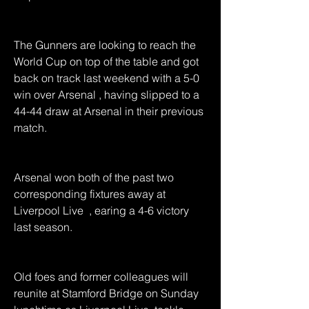
The Gunners are looking to reach the 
World Cup on top of the table and got 
back on track last weekend with a 5-0 
win over Arsenal , having slipped to a 
44-44 draw at Arsenal in their previous 
match.
Arsenal won both of the past two 
corresponding fixtures away at 
Liverpool Live  , earing a 4-6 victory 
last season.
Old foes and former colleagues will 
reunite at Stamford Bridge on Sunday 