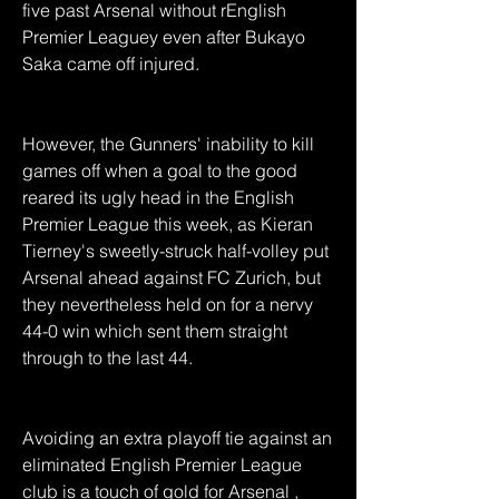
five past Arsenal without rEnglish 
Premier Leaguey even after Bukayo 
Saka came off injured.
However, the Gunners' inability to kill 
games off when a goal to the good 
reared its ugly head in the English 
Premier League this week, as Kieran 
Tierney's sweetly-struck half-volley put 
Arsenal ahead against FC Zurich, but 
they nevertheless held on for a nervy 
44-0 win which sent them straight 
through to the last 44.
Avoiding an extra playoff tie against an 
eliminated English Premier League 
club is a touch of gold for Arsenal , 