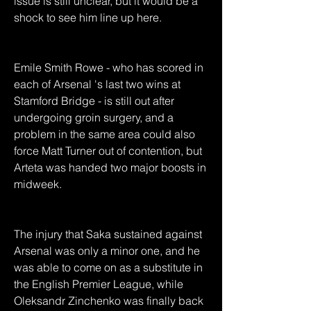
issue is still unclear, but it would be a 
shock to see him line up here.
Emile Smith Rowe - who has scored in 
each of Arsenal 's last two wins at 
Stamford Bridge - is still out after 
undergoing groin surgery, and a 
problem in the same area could also 
force Matt Turner out of contention, but 
Arteta was handed two major boosts in 
midweek.
The injury that Saka sustained against 
Arsenal was only a minor one, and he 
was able to come on as a substitute in 
the English Premier League, while 
Oleksandr Zinchenko was finally back 