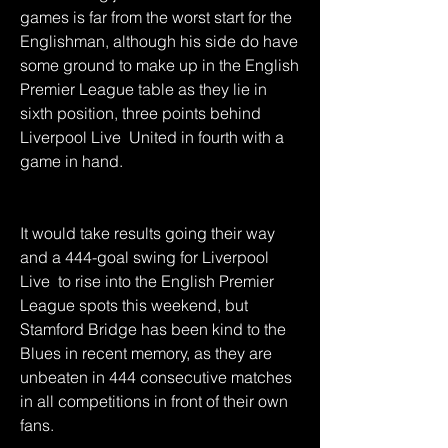
games is far from the worst start for the 
Englishman, although his side do have 
some ground to make up in the English 
Premier League table as they lie in 
sixth position, three points behind 
Liverpool Live  United in fourth with a 
game in hand.
It would take results going their way 
and a 444-goal swing for Liverpool 
Live  to rise into the English Premier 
League spots this weekend, but 
Stamford Bridge has been kind to the 
Blues in recent memory, as they are 
unbeaten in 444 consecutive matches 
in all competitions in front of their own 
fans.