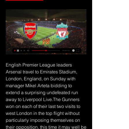
English Premier League leaders 
Arsenal travel to Emirates Stadium, 
London, England, on Sunday with 
manager Mikel Arteta bidding to 
extend a surprising undefeated run 
away to Liverpool Live.The Gunners 
won on each of their last two visits to 
west London in the top flight without 
particularly imposing themselves on 
their opposition, this time it may well be 