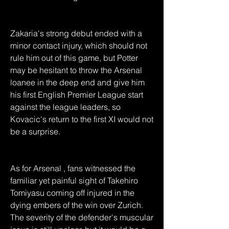
Zakaria's strong debut ended with a 
minor contact injury, which should not 
rule him out of this game, but Potter 
may be hesitant to throw the Arsenal 
loanee in the deep end and give him 
his first English Premier League start 
against the league leaders, so 
Kovacic's return to the first XI would not 
be a surprise.
As for Arsenal , fans witnessed the 
familiar yet painful sight of Takehiro 
Tomiyasu coming off injured in the 
dying embers of the win over Zurich. 
The severity of the defender's muscular 