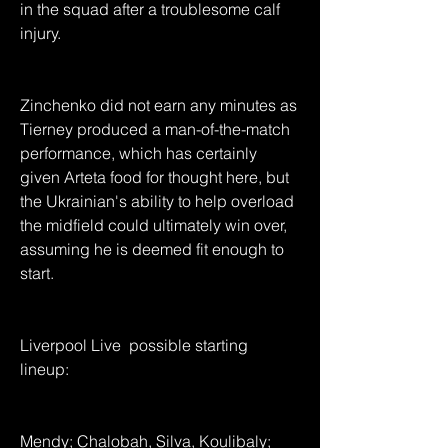
in the squad after a troublesome calf 
injury.
Zinchenko did not earn any minutes as 
Tierney produced a man-of-the-match 
performance, which has certainly 
given Arteta food for thought here, but 
the Ukrainian's ability to help overload 
the midfield could ultimately win over, 
assuming he is deemed fit enough to 
start.
Liverpool Live  possible starting 
lineup:
Mendy; Chalobah, Silva, Koulibaly; 