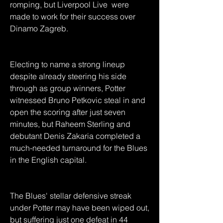
romping, but Liverpool Live  were 
made to work for their success over 
Dinamo Zagreb.
Electing to name a strong lineup 
despite already steering his side 
through as group winners, Potter 
witnessed Bruno Petkovic steal in and 
open the scoring after just seven 
minutes, but Raheem Sterling and 
debutant Denis Zakaria completed a 
much-needed turnaround for the Blues 
in the English capital.
The Blues' stellar defensive streak 
under Potter may have been wiped out, 
but suffering just one defeat in 44 