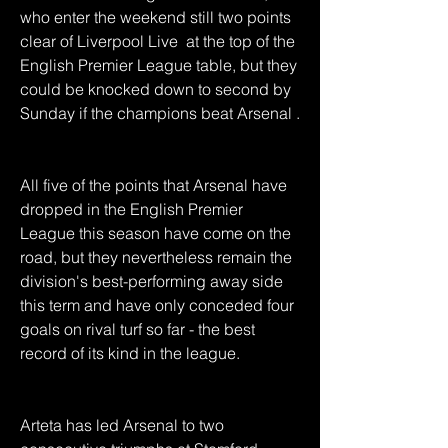
who enter the weekend still two points 
clear of Liverpool Live  at the top of the 
English Premier League table, but they 
could be knocked down to second by 
Sunday if the champions beat Arsenal .
All five of the points that Arsenal have 
dropped in the English Premier 
League this season have come on the 
road, but they nevertheless remain the 
division's best-performing away side 
this term and have only conceded four 
goals on rival turf so far - the best 
record of its kind in the league.
Arteta has led Arsenal to two 