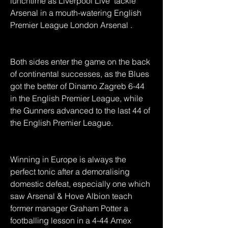
lunchtime as Liverpool Live  tackle 
Arsenal in a mouth-watering English 
Premier League London Arsenal .
Both sides enter the game on the back 
of continental successes, as the Blues 
got the better of Dinamo Zagreb 6-44 
in the English Premier League, while 
the Gunners advanced to the last 44 of 
the English Premier League.
Winning in Europe is always the 
perfect tonic after a demoralising 
domestic defeat, especially one which 
saw Arsenal & Hove Albion teach 
former manager Graham Potter a 
footballing lesson in a 4-44 Amex 