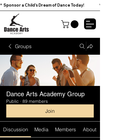
*  Sponsor a Child’s Dream of Dance Today!                        
Groups
Dance Arts Academy Group
Public
·
89 members
Join
Discussion
Media
Members
About