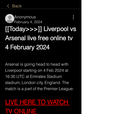
Back
Anonymous
February 4, 2024
[[Today>>>]] Liverpool vs 
Arsenal live free online tv 
4 February 2024
Arsenal is going head to head with 
Liverpool starting on 4 Feb 2024 at 
16:30 UTC at Emirates Stadium 
stadium, London city, England. The 
match is a part of the Premier League.
LIVE HERE TO WATCH 
TV ONLINE 