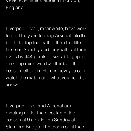
VENUE: Emirates Stadium, London, 
England
Liverpool Live  , meanwhile, have work 
to do if they are to drag Arsenal into the 
battle for top four, rather than the title. 
Lose on Sunday and they will trail their 
rivals by 444 points, a sizeable gap to 
make up even with two-thirds of the 
season left to go. Here is how you can 
watch the match and what you need to 
know:
Liverpool Live  and Arsenal are 
meeting up for their first leg of the 
season at 9 a.m. ET on Sunday at 
Stamford Bridge. The teams split their 