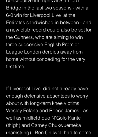
consecutive triumphs at Stamford 
Bridge in the last two seasons - with a 
6-0 win for Liverpool Live  at the 
Emirates sandwiched in between - and 
a new club record could also be set for 
the Gunners, who are aiming to win 
three successive English Premier 
League London derbies away from 
home without conceding for the very 
first time.
If Liverpool Live  did not already have 
enough defensive absentees to worry 
about with long-term knee victims 
Wesley Fofana and Reece James - as 
well as midfield duo N'Golo Kante 
(thigh) and Carney Chukwuemeka 
(hamstring) - Ben Chilwell had to come 