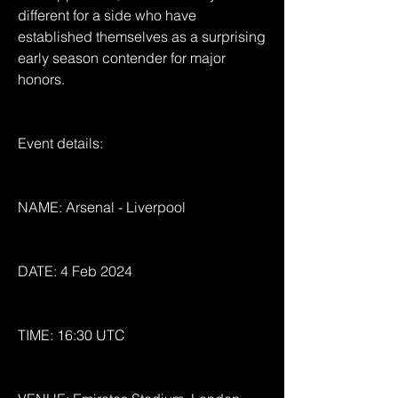
different for a side who have 
established themselves as a surprising 
early season contender for major 
honors.
Event details:
NAME: Arsenal - Liverpool
DATE: 4 Feb 2024
TIME: 16:30 UTC