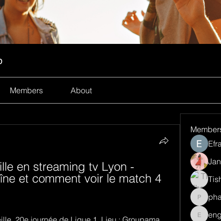
p
Members
About
Member
Efr
Jan
le en streaming tv Lyon - 
aîne et comment voir le match 4 
Tis
ph
pharma
eng
ille. 20e journée de Ligue 1. Lieu : Groupama 
engine.