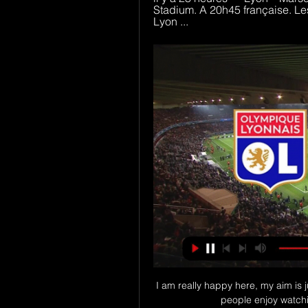
Stadium. A 20h45 française. Le
Lyon ...
I am really happy here, my aim is j
people enjoy watching