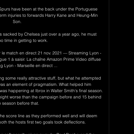
purs have been at the back under the Portuguese 
term injuries to forwards Harry Kane and Heung-Min 
Son. 

 sacked by Chelsea just over a year ago, he must 
o time in getting to work. 

r le match en direct 21 nov. 2021 — Streaming Lyon - 
igue 1 à saisir. La chaîne Amazon Prime Video diffuse 
 Lyon - Marseille en direct ...

g some really attractive stuff, but what he attempted 
was an element of pragmatism. What helped him 
as happening at Ibrox in Walter Smith's final season. 
eight worse than the campaign before and 15 behind 
e season before that. 

the score line as they performed well and will deem 
th the hosts first two goals took deflections. 
