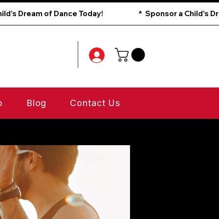
p
Blog
Contact Us