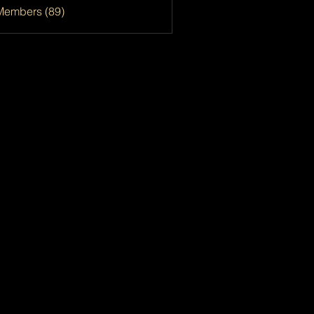
Members (89)