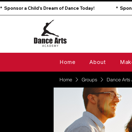
*  Sponsor a Child’s Dream of Dance Today!                        
Home
About
Mak
Home
Groups
Dance Arts