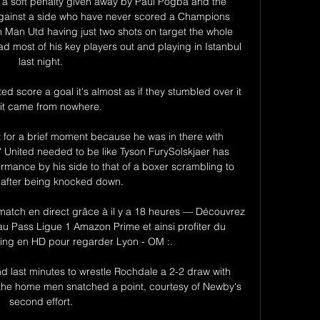
 a soft penalty given away by Paul Pogba and the 
against a side who have never scored a Champions 
Man Utd having just two shots on target the whole 
d most of his key players out and playing in Istanbul 
last night. 

ted score a goal it's almost as if they stumbled over it 
it came from nowhere. 

 for a brief moment because he was in there with 
 United needed to be like Tyson FurySolskjaer has 
ance by his side to that of a boxer scrambling to 
t after being knocked down. 

atch en direct grâce à il y a 18 heures — Découvrez 
u Pass Ligue 1 Amazon Prime et ainsi profiter du 
ming en HD pour regarder Lyon - OM :.

nd last minutes to wrestle Rochdale a 2-2 draw with 
st the home men snatched a point, courtesy of Newby's 
second effort. 
