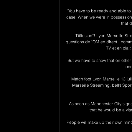
“You have to be ready and able to w
case. When we were in possession
that 
`Diffusion*! Lyon Marseille S
questions de "OM en direct : commen
TV et en clair,
But we have to show that on other 
one
Match foot Lyon Marseille 13 jui
Marseille Streaming. beIN Sport
As soon as Manchester City signe
that he would be a vita
People will make up their own minds