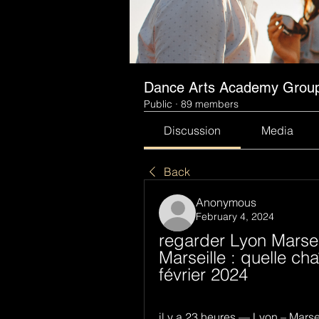
Dance Arts Academy Grou
Public
·
89 members
Discussion
Media
Back
Anonymous
February 4, 2024
regarder Lyon Marseil
Marseille : quelle ch
février 2024
il y a 23 heures — Lyon – Marse