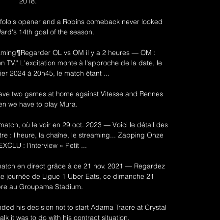
2018. 

Toffolo's opener and a Robins comeback never looked 
Ward's 14th goal of the season. 

reaming¶Regarder OL vs OM il y a 2 heures — OM : 
n TV." L'excitation monte à l'approche de la date, le 
er 2024 à 20h45, le match étant ...

 have two games at home against Vitesse and Rennes 
en we have to play Mura. 

atch, où le voir en 29 oct. 2023 — Voici le détail des 
re : l'heure, la chaîne, le streaming... Zapping Onze 
XCLU : l'interview « Petit ...

atch en direct grâce à ce 21 nov. 2021 — Regardez 
4e journée de Ligue 1 Uber Eats, ce dimanche 21 
re au Groupama Stadium.

d his decision not to start Adama Traore at Crystal 
k it was to do with his contract situation. 
