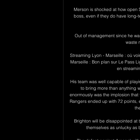
Merson is shocked at how open S
boss, even if they do have long-
Out of management since he was
waste n
Streaming Lyon - Marseille : où voi
Marseille : Bon plan sur Le Pass L
en streaming
His team was well capable of playin
to bring more than anything 
enormously was the implosion that w
Rangers ended up with 72 points, 
th
Brighton will be disappointed at 
themselves as unlucky as bo