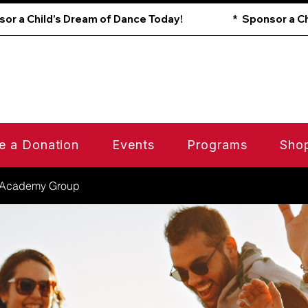
e a Donation
Events
Programs
Sho
 Academy Group