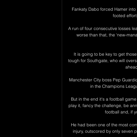
Fankaty Dabo forced Hamer into his
footed effor
A run of four consecutive losses lea
worse than that, the ‘new-man
It is going to be key to get thos
tough for Southgate, who will ove
ahead
Manchester City boss Pep Guardiol
in the Champions League
But in the end it's a football game
play it, fancy the challenge, be anno
football and, if 
He had been one of the most compl
injury, outscored by only seven p