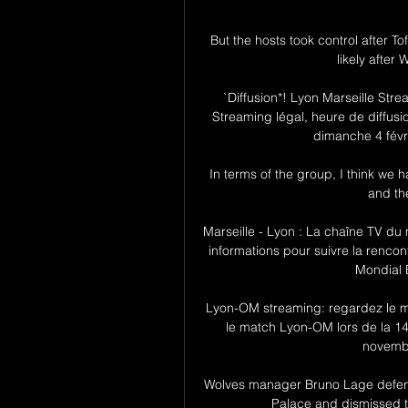
But the hosts took control after 
likely after 
`Diffusion*! Lyon Marseille St
Streaming légal, heure de diffusio
dimanche 4 févri
In terms of the group, I think we
and th
Marseille - Lyon : La chaîne TV du m
informations pour suivre la rencont
Mondial E
Lyon-OM streaming: regardez le m
le match Lyon-OM lors de la 1
novemb
Wolves manager Bruno Lage defende
Palace and dismissed tal