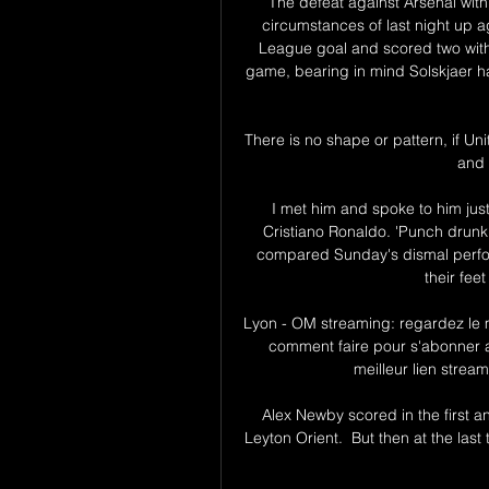
The defeat against Arsenal with
circumstances of last night up 
League goal and scored two with 
game, bearing in mind Solskjaer ha
There is no shape or pattern, if Uni
and 
I met him and spoke to him just
Cristiano Ronaldo. 'Punch drunk'
compared Sunday's dismal perform
their fee
Lyon - OM streaming: regardez le m
comment faire pour s'abonner a
meilleur lien strea
Alex Newby scored in the first a
Leyton Orient.  But then at the la