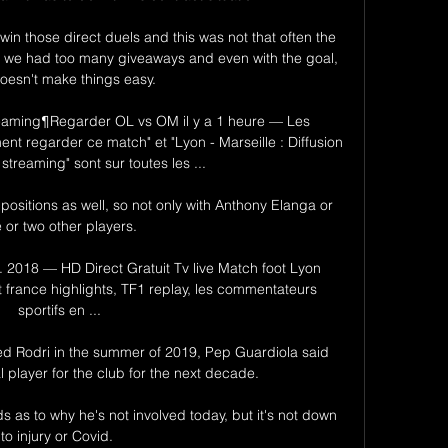
in those direct duels and this was not that often the 
 we had too many giveaways and even with the goal, 
doesn't make things easy.

treaming¶Regarder OL vs OM il y a 1 heure — Les 
t regarder ce match" et "Lyon - Marseille : Diffusion 
 streaming" sont sur toutes les ...

positions as well, so not only with Anthony Elanga or 
 or two other players. 

l. 2018 — HD Direct Gratuit Tv live Match foot Lyon 
 france highlights, TF1 replay, les commentateurs 
sportifs en ...

d Rodri in the summer of 2019, Pep Guardiola said 
l player for the club for the next decade. 

 as to why he's not involved today, but it's not down 
to injury or Covid. 
