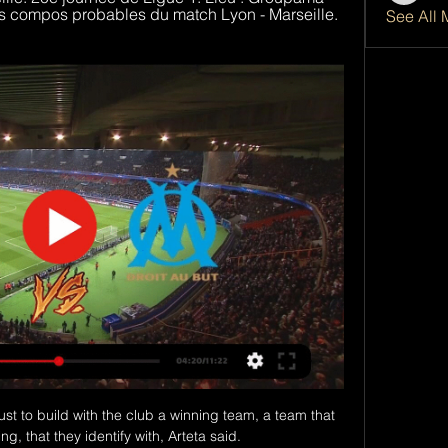
s compos probables du match Lyon - Marseille. 
See All 
ust to build with the club a winning team, a team that 
, that they identify with, Arteta said. 
