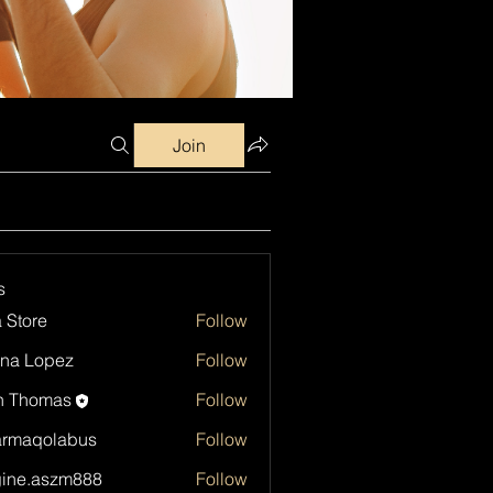
Join
s
a Store
Follow
na Lopez
Follow
h Thomas
Follow
armaqolabus
Follow
qolabus
ine.aszm888
Follow
aszm888