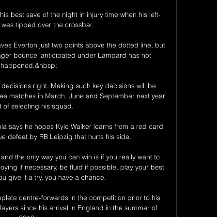
 best save of the night in injury time when his left-
t was tipped over the crossbar. 

ves Everton just two points above the dotted line, but 
ager bounce’ anticipated under Lampard has not 
happened.&nbsp;

e decisions right. Making such key decisions will be 
rsee matches in March, June and September next year 
 of selecting his squad. 

a says he hopes Kyle Walker learns from a red card 
 defeat by RB Leipzig that hurts his side.

 and the only way you can win is if you really want to 
ying if necessary, be fluid if possible, play your best 
you give it a try, you have a chance. 

ete centre-forwards in the competition prior to his 
layers since his arrival in England in the summer of 