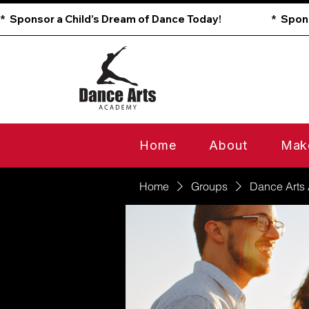
*  Sponsor a Child’s Dream of Dance Today!                        
Home
About
Mak
Home
Groups
Dance Arts