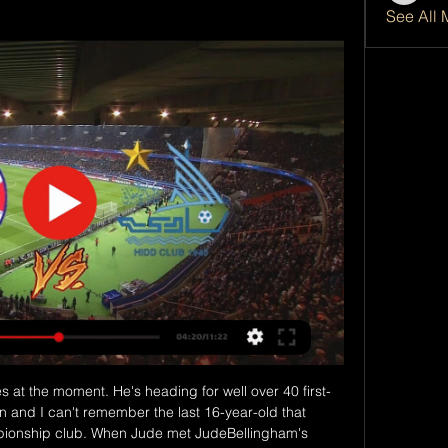
See All 
nessman Font is currently the only candidate set to challenge Bartomeu. Part of his vision is to bring the club's former midfielder Xavi back as head coach.

The Arsenal and England midfielder already has 60 caps to her name for the Lionesses, despite missing out of the 2019 Women's World Cup with a torn ACL. But the 27-year-old, who featured heavily for England at the last iteration of the Euros back in 2017 , insisted that her shifting role in Phil Neville's squad does not spell an end for her time pulling the strings in the middle of the park.

They have ways to control it from an agronomy standpoint," said Immelman. But playing in November, which I have done a number of times, the scoring won't quite be as low as it has been the last few years. Eredivisie aiming for June return Dutch football is aiming to return on June 19 behind closed doors following a meeting of clubs, the Football Association (KNVB) and other stakeholders, according to reports.

Manchester United won the cup in 2017 but have to beat their neighbours to reach the final and their opponents have won this cup three times in the past four years. Both sides will play weakened line-ups in this first leg of the semi-final but with Wembley in sight, perhaps a bit stronger than in the early rounds.

The two sides drew 2-2 back in August with Tottenham scoring with their only two shots on target. Manchester City's expected goals (xG) total that day (3. Tottenham Hotspur's (0. G differential by a Premier League team without winning since Crystal Palace when drawing with Bournemouth (+3. December 2017.

Cracovia Krakow Will host Jagiellonia Bialystok in the Ekstraklasa of Poland on Sunday. Cracovia Coming from Win over Tychy by 2-1 in the Polish cup but are on losing run of three games in Ekstraklasa. However they won 6 of the last 7 matches in the League. While Opponent Jagiellonia Bialystok won last two Ekstraklasa matches at home and away. But they lost 6 of the last 7 away matches in the league. 

Al Najma (BRN) v Al Hidd Odds & Betting 5 hours ago — Bahraini Premier ; Match Result · Al Najma (BRN). 10/11. Draw ; Both Teams To Score. Yes ; Match Odds and Both Teams to Score. Al Najma (BRN). 16/5.

Given the nature of this group, it would be easy to assume that this will be a goal-filled game. The early market certainly feels that there'll be no shortage of goals at Groupama Stadium on Tuesday evening, but it might just pay to take the opposing view. Leipzig know that a draw is all they need, so they may just take a cautious approach. It seems even more likely that the visitors will avoid being too cavalier after an attacking approach got them caught out in the reverse fixture. What's more, three of Lyon's five games in Group G have seen less than three goals go in, as did Leipzig's most recent traveling UCL fixture.

Between them these two clubs have drawn 26 league games and another looks likely here. Wolves are in good form but that doesn't always get turned into a home victory. Arsenal have improved in their last three league and cup games and can get a draw here, though they'd love to get a win.

From a moral standpoint, as president of a football club and a manager in an organisation who are involved in these events, I just cannot accept this kind of proposal and I cannot let public health be put in this difficult condition," he said. It doesn't matter what kind of game it is, it doesn't matter if it was 24 hours or 48 hours, we knew the situation was not going to be gone. The right thing to do was to reject the proposal.

The arguments and language contained in this week's legal filing caused great offence and pain, especially to our extraordinary women's national team players who deserve better. It has been an incredible privilege to serve as the president of US Soccer. Cordeiro, who was appointed in February 2018, says he "did not have the opportunity" to review the filing "in its entirety" before it was submitted and "takes responsibility" for not doing so.

Maddison's existing deal was due to expire in 2023. The 23-year-old was badly missed over the final games of the season after having minor hip surgery. The £20m signing from Norwich in 2018 has developed into one of the most promising attacking players in the country and made his England debut in the 7-0 win over Montenegro in November. However, there is uncertainty over the Foxes future of Ben Chilwell, who, like Maddison, missed the end of the season, with a heel injury.

The action is continuously monitored and monitored by a pyrotechnician on site," the DFB said. Fire extinguishers and fire buckets will be available and the event will be monitored by the fire service on site. Future applications are still subject to individual review. The Premier League has to "try and make the video assistant referee better", says chief executive Richard Masters.

Also a mach from this Italy Calcio league between Inter and Atalanta is a new great mach from this league where we look see a great soccer match from boat teams in this match and a best new chance get a win and do our play best for this match. We will play the best chance for our play and do the best new chance for our pick we play at the mach now. If we see this pick from this mach we will get a great win from this mach and do best play the pick at this mach now. Happy and Joy!

Assisted by Matheus Pereira. Posted at 81' Attempt blocked. Jake Livermore (West Bromwich Albion) right footed shot from outside the box is blocked. Posted at 79' Foul by Bobby De Cordova-Reid (Fulham). Posted at 79' Grady Diangana (West Bromwich Albion) wins a free kick in the defensive half. Posted at 78' Corner, West Bromwich Albion. Conceded by Michael Hector. SubstitutionPosted at 77' Substitution, Fulham.

However, O'Neill was set to see the current qualification campaign through to its conclusion before the outbreak of the coronavirus pandemic. It seems likely Uefa will reschedule the play-off matches, which will decide the last four places at next year's rescheduled European Championship, after the first Nations League ma