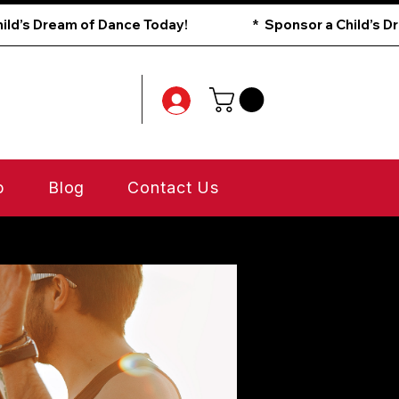
p
Blog
Contact Us