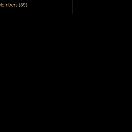
Members (89)