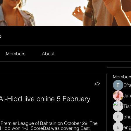
p
Members
About
Member
Efr
Jan
l-Hidd live online 5 February 
Tis
ph
pharma
e Premier League of Bahrain on October 29. The 
eng
 Hidd won 1-3. ScoreBat was covering East 
engine.