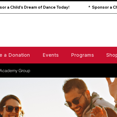
e a Donation
Events
Programs
Sho
 Academy Group