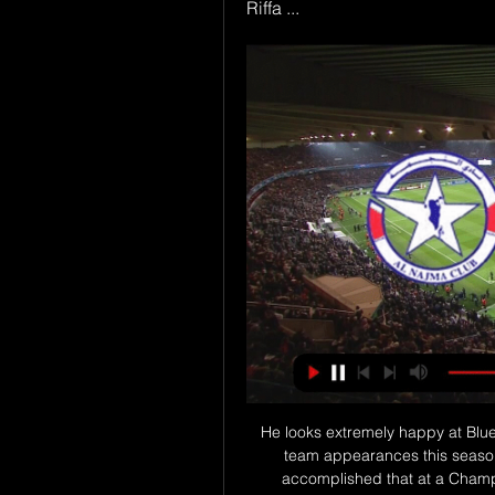
Riffa ...
He looks extremely happy at Blues at the moment. He's heading for well over 40 first-team appearances this season and I can't remember the last 16-year-old that accomplished that at a Championship club. When Jude met JudeBellingham's connection with the fanbase has grown so strong, he's influencing a new generation of Blues fans. When Birmingham supporters Paige and James McGonnell discovered they were having a baby boy on the day Bellingham became the club's youngest scorer, there was only one thing for it.

French Football Federation president Noel Le Graet "The French Football Federation fully supports UEFA's decision to postpone Euro 2020 from June 11 to July 11 2021 and to adapt the formats for European competitions accordingly," he said in a statement https://www. Path=la-fff. The international matches planned for March, including the two matches of the French team on March 27 and 31 at the Stade de France, would therefore logically be postponed to June.

both teams are in relegation zone which means draw is terrible result for both teams and despite Munster has a lot more points then sonnenhof there is still a chance for sonnenhof to avoid relegation and they are favorites for the win tonight, slight favorites but still it is sure they will attack for the win but on the other side Munster is going to do the same and since none of the defenses are good I think both teams will score a goal and we should see at least one more goal on top of that so I recommend this bet 

Mourinho raised those three fingers during Manchester United's FA Cup quarter-final defeat at Chelsea in March 2017, adding fuel to the fire saying: "When they have somebody who wins four Premier League titles I'll be number two - for the moment 'Judas' is still number one. The move to Spurs may have broken any remaining bonds completely. Jose Mourinho raised three fingers during Manchester United's FA Cup quarter-final defeat at Chelsea in March 2017Can Lampard win tactical battle with Mourinho? Mourinho will have started the week with spirits soaring after the dramatic late win at Aston Villa - and while there has been adversity since then there are still reasons for optimism.

Liverpool have won their last 13 matches in the Premier League. Wolves beat Liverpool 2-1 in this fixture in the FA Cup last season. Liverpool have won 64 points from a possible 66 this season. Liverpool continue their procession to a first title in the Premier League era with a trip to Wolves on Thursday.

See what I have to say about Ferguson's management style so far in Crooks of the Matter below. Did you know? Mina made eight clearances and two blocks against Manchester United. Midfielders - John Fleck (Sheffield United), Jefferson Lerma (Bournemouth), Kevin de Bruyne (Manchester City), Dan Gosling (Bournemouth) John Fleck: Twenty five points after 17 league games? Every time I watch Sheffield United I'm left scratching my head wondering how a team playing such basic football can be fifth in the table.

We’re also predicting the game to end in a stalemate with a 1-1 result looking the most likely. This gives both teams the chance to show what they can do, with both having enough talent to find the net but with so little between the two teams at the moment it’s hard to separate them and picking a winner. The 1-1 draw looks value and should represent an even and fair result between the teams.

Reddit Soccer Streams, Watch Football Games Live for Free Here you can follow all football matches taking place today and get information about upcoming matches, score, schedule, latest results. Al-Najma – Al-Hidd.

AC Milan last won Serie A in 2010-11 while Manchester United have not won the Premier League since 2012-13. Messi is unhappy'Barcelona captain Lionel Messi said "things have to change" as the club lost out to Madrid for the title, calling the team "weak" and "very inconsistent". Busi