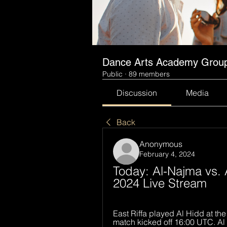
Dance Arts Academy Grou
Public
·
89 members
Discussion
Media
Back
Anonymous
February 4, 2024
Today: Al-Najma vs. A
2024 Live Stream
East Riffa played Al Hidd at th
match kicked off 16:00 UTC. Al