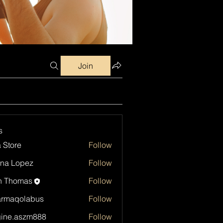
Join
s
a Store
Follow
na Lopez
Follow
h Thomas
Follow
armaqolabus
Follow
qolabus
ine.aszm888
Follow
aszm888