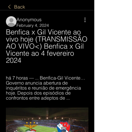
Back
Anonymous
February 4, 2024
Benfica x Gil Vicente ao 
vivo hoje (TRANSMISSÃO 
AO VIVO<) Benfica x Gil 
Vicente ao 4 fevereiro 
2024
há 7 horas — ... Benfica-Gil Vicente… 
Governo anuncia abertura de 
inquéritos e reunião de emergência 
hoje. Depois dos episódios de 
confrontos entre adeptos de ...