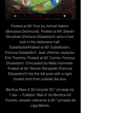
Posted at 84' Foul by Achraf Hakimi (Borussia Dortmund). Posted at 84' Steven Skrzybski (Fortuna Düsseldorf) wins a free kick in the defensive half. SubstitutionPosted at 83' Substitution, Fortuna Düsseldorf. Jean Zimmer replaces Erik Thommy. Posted at 82' Corner, Fortuna Düsseldorf. Conceded by Mats Hummels. Posted at 82' Steven Skrzybski (Fortuna Düsseldorf) hits the left post with a right footed shot from outside the box.

Benfica Raio-X Gil Vicente 20.ª jornada há 1 dia — Futebol. Raio-X do Benfica-Gil Vicente, desafio referente à 20.ª jornada da Liga Betclic.

Full TimePosted at 90'+7' Second Half ends, Ajax 0, Valencia 1. Posted at 90'+6' Attempt missed. Rodrigo Moreno (Valencia) left footed shot from more than 35 yards misses to the right. SubstitutionPosted at 90'+5' Substitution, Valencia. Eliaquim Mangala replaces Ferrán Torres. BookingPosted at 90'+4' Dusan Tadic (Ajax) is shown the yellow card. DismissalPosted at 90'+3' Gabriel Paulista (Valencia) is shown the red card for violent conduct.

They are stretching the game in a way that has caused the entire sport to transform and shift. COMING UP Liverpool take on Arsenal in the Women’s Super League, and Milan play Juventus in the Coppa Italia. Tomorrow, after we’ve expelled the mighty from their palaces and toppled the statues in the squares, you’ll probably be wanting something to read.

Thomas Frank's side continued to press and Luka Racic was denied by a stunning save by Danny Ward in the closing stages while substitute Bryan Mbuema had a goal correctly chalked off for off-side. And Leicester held on thanks to their defensive doggedness to seal their place in the next round and must now turn their attentions to the League Cup semi-final second leg against Aston Villa on Tuesday.

The hosts also had two goals ruled out after the break, one for handball and the other for offside, but St Etienne got the upper hand in the second half and missed several chances. Lyon keeper Lopes parried a stinging low drive by Lois Diony in the 50th minute and then twice denied Denis Bouanga as the visitors piled on the pressure in the closing stages.

Full TimePosted at 90'+6' Second Half ends, Millwall 2, Derby County 3. Posted at 90'+5' Attempt blocked. Jayson Molumby (Millwall) right footed shot from outside the box is blocked. Assisted by Jiri Skalak. Posted at 90'+4' Foul by Chris Martin (Derby County). Posted at 90'+4' Jake Cooper (Millwall) wins a free kick in the defensive half. Goal!Posted at 90'+3' Goal! Millwall 2, Derby County 3. Connor Mahoney (Millwall) right footed shot from the centre of the box to the top left corner.

I've been here many a year and hopefully the new guy coming in uses me. Ancelotti is sure to make it his business to find out why 19-year-old compatriot Moise Kean has not made an impact, even being substituted as a substitute by Ferguson at Old Trafford. Kean will surely welcome Ancelotti's cool, analytical, arm-around-the-shoulder style, not to mention another Italian voice, and the forward might see his arrival as the chance to get his Everton career going.

We really should see here at least two goals. Home side love to play against top team in Spain. They always have much to offer in this kind of games, but this time will be without supporters what is huge handicap for them. So we shall see here open game for goal more as Madrid need to win in order to stay in touch with Champions league place and chance for next season to play in elite competition. From last 6 games between these two Madrid won 5 times and I expect to see big fight and over 2 like solid bet for this one.

Following a full and thorough investigation, the police have now confirmed they will take no further action. In a statement, the Metropolitan Police said: "A man arrested on Sunday, 17 May following an allegation of rape has been released with no further action. The incident is therefore no longer being investigated by police. Chelsea have declined to comment. Hudson-Odoi, who has three England caps and in September signed a new five-year contract with Chelsea, was the first Premier League player to test positive for coronavirus.

Teams able to make five substitutions, rather than three, in each match and able to name nine substitutes instead of the usual seven. Staggered entry on to pitch for players and staff and no handshakes before kick-off. Deep cleaning of corner flags, goalposts, substitution boards and match balls before and after each fixture. Extra disinfection, such as of the substitution board after it is used, likely during matches and at half-time.

Assistir Benfica x Gil Vicente AO VIVO Online 04/02/2024 há 54 minutos — Vivo 2022 Assistir Benfica x Gil Vicente Assista Jogos de Hoje. Todos os jogos ao vivo estão aqui.FutePlayHD! veja também Campeonato ...

Benfica x Gil Vicente ao vivo na tv A que horas o Gil Vicent há 8 horas — Benfica x Gil Vicente ao vivo na tv A que horas o Gil Vicente joga? | Guia de jogos TV 4 fevereiro 2024 Conectados 26/08/2023 — Águia, ...

The hope might have been that Thursday's rousing Europa League comeback win over Braga would spark things into life. But when Hendry outmuscled Katic, forcing the Croat to slice his clearance and tee him up to slot the ball past Allan McGregor, things looked far more like the first half against the Portuguese side.

January is a very important month but securing the signature of Chris was paramount and underpins all the plans we have for the club over the next few years. Despite operating on a modest transfer budget, United have enjoyed a brilliant start to life in the Premier League and are currently eighth in the standings with 29 points from their 21 matches.

Both teams have scored in three of the last five Watford away league games. Watford have scored in seven of their last eight league games but conceded in seven of the last nine away. Both teams have scored in each of the last three Brighton league matches. This is a vital game down at the bottom of the English Premier League.

como assistir Benfica x Gil Vicente online há 7 horas — transmissão de jogos ao vivo hoje; jogo ao vivo hoje; jogos ao vivo hoje; futebol ao vivo; assistir futebol ao vivo; transmissão Gil Vicente ...

For some unknown reason, at least for me, the odds started to raise-up a little bit against favorites here. But despite this fact, I strongly believe that Benfica can close the match in a comfortable way. 

They will need that again against Atletico, and I don't think there is any doubt they will get it. The crowd will be ready, just as Klopp says. Of course Liverpool's record at Anfield - where they are unbeaten in the Premier League since 2017 and in Europe since 2014 - will build confidence too. Like Atletico's players with Simeone, their results under Klopp mean they believe in their manager and his playing style, which does not often change.

Sunday sees Chelsea host Nottingham Forest and Liverpool welcome Merseyside rivals Everton to Anfield. So could the biggest shock be in the north east? Fresh from losing Harry Kane to a torn hamstring, Tottenham head to Middlesbrough, who enjoyed a famous 2-0 victory at Manchester City in the FA Cup five years ago.

This match would be their first Head-To-Head meeting since 2018, where the game ended in a draw 2:2. An interesting fact is that in their last 5 games played both teams have scored. These two teams are playing in a similar form with both of them having 2 wins in their last 6 games. The bookmakers have listed Fulham as a giant favourite in this match, which is something I can’t completely agree with. The odds for them winning this game are pretty low at this point.

However, the quarter-finalists either way are likely to be difficult - possibly Spain in St Petersburg if they win their group, or the winners of the "group of death" in Russia if they finish second. If you can win and be top seeds then you have to take control of your destiny," England boss Gareth Southgate told BBC Sport. Let's hope we have the decision to make. We will take on whoever comes. Everyone will be thinking the same about playing us.

Manchester City did not have an easy life when they met Manchester United on Etihad and I think things might be the same here. But considering the form of the two sides home and away, respectively, I think City will win in this one without too much problems.

assistir SL Benfica x Gil Vicente ao vivo hoje Liga Portugal há 11 horas — assistir SL Benfica x Gil Vicente ao vivo hoje Liga Portugal 04/02/2024 há 2 horas — assistir SL Benfica x Gil Vicente ao vivo transmissão ...

Benfica x Gil Vicente palpites,H2H resultado há 7 horas — Onde assistir Benfica x Gil Vicente online?AiScore provides Benfica x Gil Vicente(2024/02/04) em directo pontuação,h2h,predição,encontro ...

Talks with the Premier League side over the pair continue, as do discussions with Swiss side Basel over winger Aldo Kalulu, but all six have been training at the club before the proposed return to action. Steve Cooper's side are 11th in the Championship, three points off the play-off places. England Under-21 forward Brewster scored four goals in 11 appearances for Swansea before the season was halted because of the coronavirus pandemic, having joined the club for the rest of the campaign in January.

Wolves have no clean sheet in the last 11 away matches. Southampton have one loss in six matches at home. Southampton are unbeaten in the last two meetings with Wolves. Southampton are unbeaten in six matches. Wolves have had three straight away losses. Southampton will be seeking to move further up in the Premier League standings when they get to host seventh placed Wolverhampton Wanderers at St.

Futebol: jogos Gil Vicente FC ao vivo, tabela, resultados ... vivo Gil Vicente, resultados Gil Vicente e outros resultados de futebol agora em Flashscore.com.br! Próximas partidas: 04.02. Benfica x Gil Vicente, 08.02.

What the statistics do not show is Carroll's effectiveness in attack, Jet