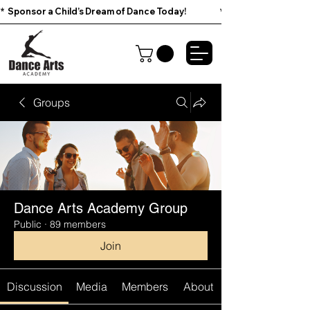
*  Sponsor a Child’s Dream of Dance Today!                        
Groups
Dance Arts Academy Group
Public
·
89 members
Join
Discussion
Media
Members
About