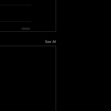
See All