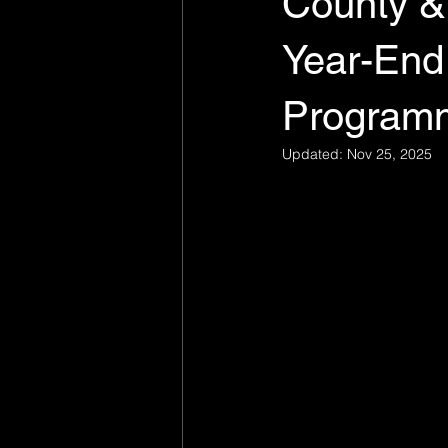
County &
Year-End
Program
Updated:
Nov 25, 2025