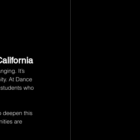
alifornia
ging. It’s 
ity. At Dance 
 students who 
o deepen this 
ties are 