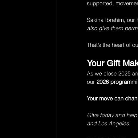
supported, movemen
Sakina Ibrahim, our 
also give them permi
That’s the heart of o
Your Gift Ma
As we close 2025 and
our 
2026 programmi
Your move can chang
Give today and help
and Los Angeles.