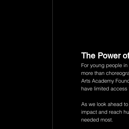
The Power of
For young people in 
more than choreograp
Arts Academy Founda
have limited access 
As we look ahead to
impact and reach hu
needed most.