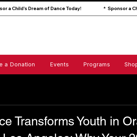
e a Donation
Events
Programs
Sho
e Transforms Youth in O