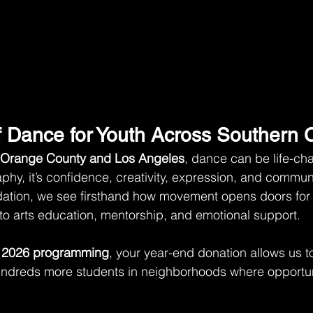
 Dance for Youth Across Southern C
Orange County and Los Angeles
, dance can be life-chan
hy, it’s confidence, creativity, expression, and commun
tion, we see firsthand how movement opens doors for
to arts education, mentorship, and emotional support.
 
2026 programming
, your year-end donation allows us t
ndreds more students in neighborhoods where opportuni