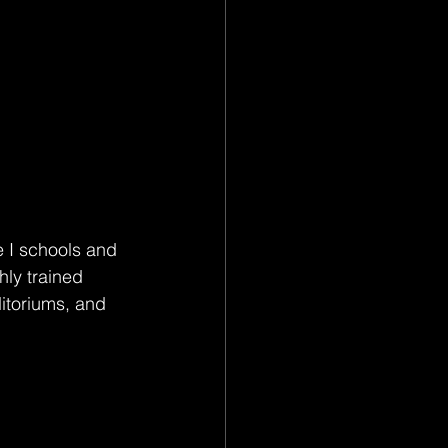
 I schools and 
ly trained 
ditoriums, and 