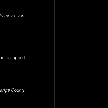
to move, you 
ou to support 
range County 