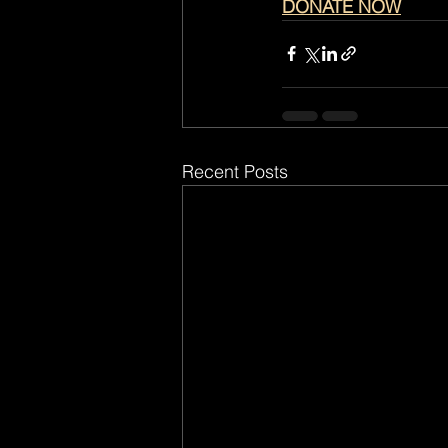
DONATE NOW
Recent Posts