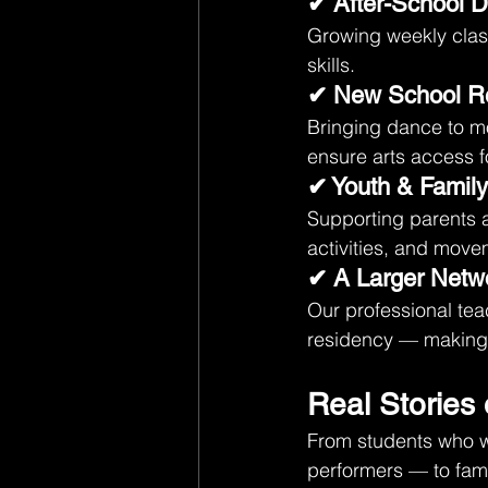
✔ After-School 
Growing weekly clas
skills.
✔ New School R
Bringing dance to m
ensure arts access f
✔ Youth & Famil
Supporting parents 
activities, and mov
✔ A Larger Netwo
Our professional tea
residency — making d
Real Stories 
From students who wa
performers — to famil