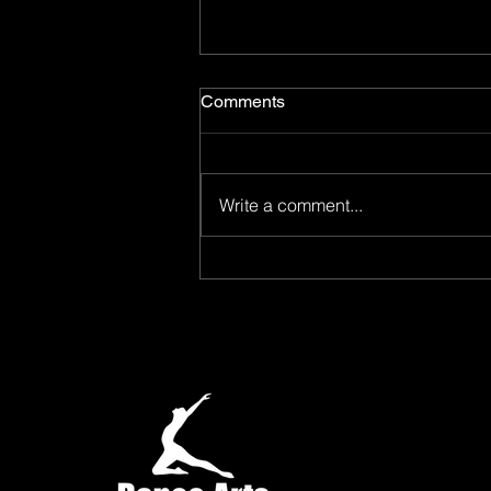
Comments
Write a comment...
Oh, What a Summer! Dance
Arts Academy's Summer
Dance Camp Was One to
Remember