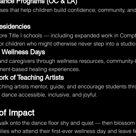
Dance Programs (OC & LA)
ses that help children build confidence, community, a
esidencies
ore Title I schools — including expanded work in Comp
or children who might otherwise never step into a studio
y Wellness Days
and caregivers through wellness resources, community-b
ement-based healing experiences.
rk of Teaching Artists
ching artists mentor, guide, and encourage students th
ance accessible, inclusive, and joyful.
of Impact
lk onto the dance floor shy and quiet — then blossom i
ies who attend their first-ever wellness day and leave f