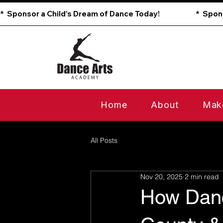
*  Sponsor a Child’s Dream of Dance Today!                        
Home
About
Mak
All Posts
Nov 20, 2025
2 min read
How Danc