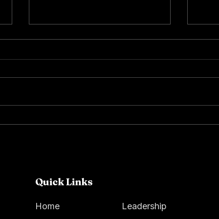
Spring at Dance Arts
Our 
Academy Foundation:
Amer
Creativity, Community &
Impact
Quick Links
Home
Leadership