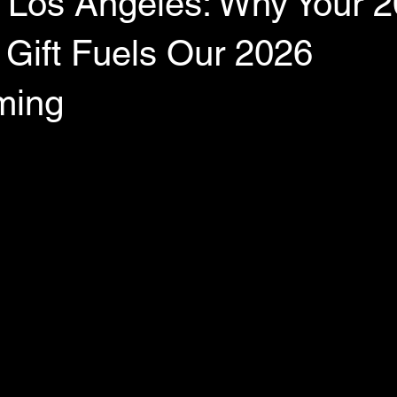
 Los Angeles: Why Your 
 Gift Fuels Our 2026
ming