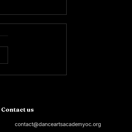
Dancers at the African
ican Heritage Parade
Contact us
contact@danceartsacademyoc.org