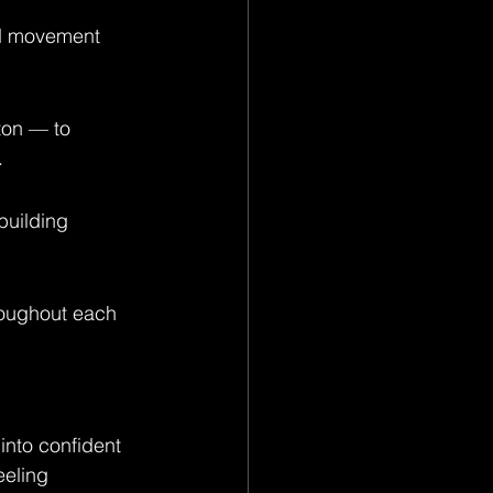
nd movement 
ton — to 
.
uilding 
roughout each 
nto confident 
eeling 