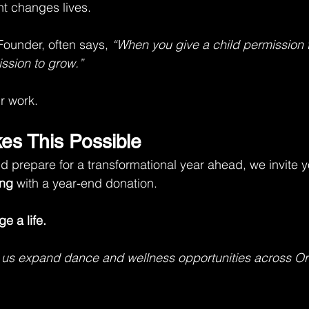
t changes lives.
Founder, often says, 
“When you give a child permission 
ssion to grow.”
ur work.
kes This Possible
 prepare for a transformational year ahead, we invite y
ng
 with a year-end donation.
e a life.
 us expand dance and wellness opportunities across O