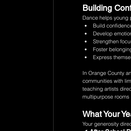
Building Conf
Dance helps young 
Build confidenc
Develop emotion
Strengthen focu
Foster belongi
Express themsel
In Orange County an
communities with lim
teaching artists dire
multipurpose rooms i
What Your Ye
Your generosity direc