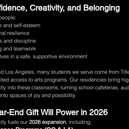
idence, Creativity, and Belonging
people:
e and self-esteem
al resilience
s and discipline
ng and teamwork
ves in a safe, supportive environment
d Los Angeles, many students we serve come from Title
ited access to arts programs. Our residencies bring high
ctly into these classrooms, turning school cafeterias, au
nto spaces of joy and possibility.
ar-End Gift Will Power in 2026
tly fuels our 
2026 expansion
, including: