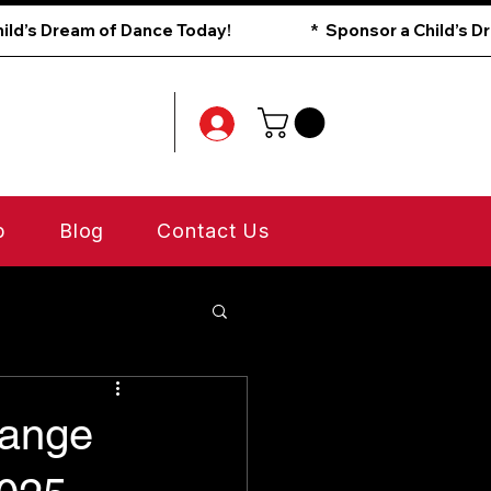
p
Blog
Contact Us
range