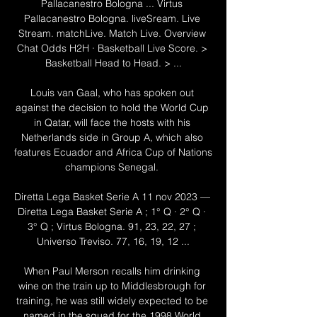
Pallacanestro Bologna ... Virtus 
Pallacanestro Bologna. liveSream. Live 
Stream. matchLive. Match Live. Overview 
Chat Odds H2H · Basketball Live Score. > 
Basketball Head to Head. > ...

Louis van Gaal, who has spoken out 
against the decision to hold the World Cup 
in Qatar, will face the hosts with his 
Netherlands side in Group A, which also 
features Ecuador and Africa Cup of Nations 
champions Senegal. 

Diretta Lega Basket Serie A 11 nov 2023 — 
Diretta Lega Basket Serie A ; 1° Q · 2° Q · 
3° Q ; Virtus Bologna. 91, 23, 22, 27 ; 
Universo Treviso. 77, 16, 19, 12 ...

When Paul Merson recalls him drinking 
wine on the train up to Middlesbrough for 
training, he was still widely expected to be 
named in the squad for the 1998 World 