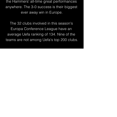
the Hammers' all-time great performances 
anywhere. The 3-0 success is their biggest 
ever away win in Europe.

The 32 clubs involved in this season's 
Europa Conference League have an 
average Uefa ranking of 134. Nine of the 
teams are not among Uefa's top 200 clubs.

Kortney Hause remains sidelined, but 
Morgan Sanson has been back in training 
and will be in the squad. 

Middlesbrough, meanwhile, are up to 
eighth in the table after a third win in four 
games, only two points off a play-off spot, 
underlining their improvement under Chris 
Wilder.

In the darkest days, most notably the three 
straight, humbling losses to begin this 
league season, it became a stick with 