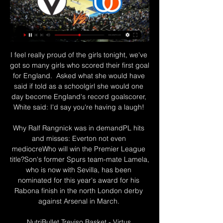
I feel really proud of the girls tonight, we've 
got so many girls who scored their first goal 
for England.  Asked what she would have 
said if told as a schoolgirl she would one 
day become England's record goalscorer, 
White said: I'd say you're having a laugh! 

Why Ralf Rangnick was in demandPL hits 
and misses: Everton not even 
mediocreWho will win the Premier League 
title?Son's former Spurs team-mate Lamela, 
who is now with Sevilla, has been 
nominated for this year's award for his 
Rabona finish in the north London derby 
against Arsenal in March. 

NutriBullet Treviso Basket - Virtus 