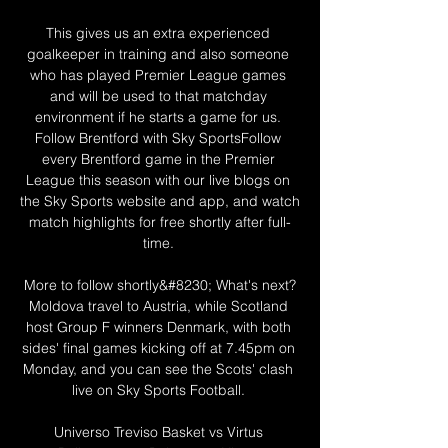
This gives us an extra experienced 
goalkeeper in training and also someone 
who has played Premier League games 
and will be used to that matchday 
environment if he starts a game for us. 
Follow Brentford with Sky SportsFollow 
every Brentford game in the Premier 
League this season with our live blogs on 
the Sky Sports website and app, and watch 
match highlights for free shortly after full-
time. 

More to follow shortly&#8230; What's next?
Moldova travel to Austria, while Scotland 
host Group F winners Denmark, with both 
sides' final games kicking off at 7.45pm on 
Monday, and you can see the Scots' clash 
live on Sky Sports Football. 

Universo Treviso Basket vs Virtus 