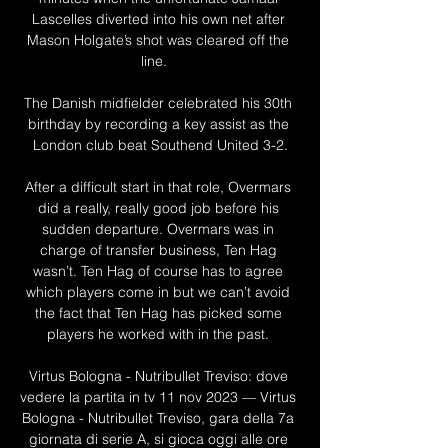
Lascelles diverted into his own net after 
Mason Holgate’s shot was cleared off the 
line.   

The Danish midfielder celebrated his 30th 
birthday by recording a key assist as the 
London club beat Southend United 3-2.

After a difficult start in that role, Overmars 
did a really, really good job before his 
sudden departure. Overmars was in 
charge of transfer business, Ten Hag 
wasn’t. Ten Hag of course has to agree 
which players come in but we can’t avoid 
the fact that Ten Hag has picked some 
players he worked with in the past. 

Virtus Bologna - Nutribullet Treviso: dove 
vedere la partita in tv 11 nov 2023 — Virtus 
Bologna - Nutribullet Treviso, gara della 7a 
giornata di serie A, si gioca oggi alle ore 