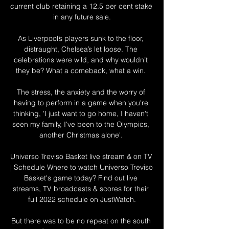
current club retaining a 12.5 per cent stake 
in any future sale.

As Liverpool’s players sunk to the floor, 
distraught, Chelsea’s let loose. The 
celebrations were wild, and why wouldn’t 
they be? What a comeback, what a win. 

The stress, the anxiety and the worry of 
having to perform in a game when you're 
thinking, 'I just want to go home, I haven't 
seen my family, I've been to the Olympics, 
another Christmas alone'. 

Universo Treviso Basket live stream & on TV 
| Schedule Where to watch Universo Treviso 
Basket's game today? Find out live 
streams, TV broadcasts & scores for their 
full 2022 schedule on JustWatch.

But there was to be no repeat on the south 