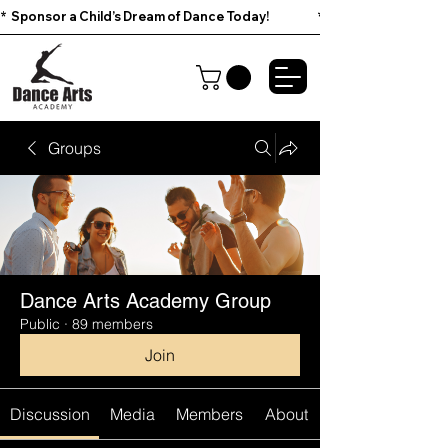
*  Sponsor a Child’s Dream of Dance Today!                        
Groups
Dance Arts Academy Group
Public
·
89 members
Join
Discussion
Media
Members
About