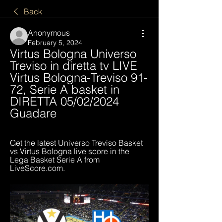
Back
Anonymous
February 5, 2024
Virtus Bologna Universo 
Treviso in diretta tv LIVE 
Virtus Bologna-Treviso 91-
72, Serie A basket in 
DIRETTA 05/02/2024 
Guadare
Get the latest Universo Treviso Basket 
vs Virtus Bologna live score in the 
Lega Basket Serie A from 
LiveScore.com.