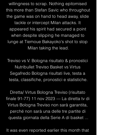
willingness to scrap. Nothing epitomised 
this more than Stefan Savic who throughout 
the game was on hand to head away, slide 
tackle or intercept Milan attacks. It 
appeared his spirit had secured a point 
when despite slipping he managed to 
lunge at Tiemoue Bakayoko's shot to stop 
Milan taking the lead.

Treviso vs V. Bologna risultato & pronostici 
Nutribullet Treviso Basket vs Virtus 
Segafredo Bologna risultati live, testa a 
testa, classifiche, pronostici e statistiche.

Diretta/ Virtus Bologna Treviso (risultato 
finale 91-77) 11 nov 2023 — La diretta tv di 
Virtus Bologna Treviso non sarà garantita, 
perché non sarà una delle tre partite di 
questa giornata della Serie A di basket ...

It was even reported earlier this month that 