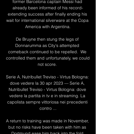
former Barcelona captain Messi had 
already been informed of his record-
extending success after finally ending his 
wait for international silverware at the Copa 
America with Argentina.

De Bruyne then stung the legs of 
Donnarumma as City's attempted 
comeback continued to be repelled.  We 
controlled them and unfortunately, we could 
not score. 

Serie A, Nutribullet Treviso - Virtus Bologna: 
dove vedere la 30 apr 2023 — Serie A, 
Nutribullet Treviso - Virtus Bologna: dove 
vedere la partita in tv e in streaming. La 
capolista sempre vittoriosa nei precedenti 
contro ...

A return to training was made in November, 
but no risks have been taken with him as 
Dortmund ease him back into the fold.
