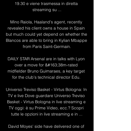
19.30 e viene trasmessa in diretta 
streaming su ...

Mino Raiola, Haaland's agent, recently 
revealed his client owns a house in Spain 
but much could yet depend on whether the 
Blancos are able to bring in Kylian Mbappe 
from Paris Saint-Germain.

DAILY STAR Arsenal are in talks with Lyon 
over a move for &#163;38m-rated 
midfielder Bruno Guimaraes, a key target 
for the club's technical director Edu. 

Universo Treviso Basket - Virtus Bologna: In 
TV e live Dove guardare Universo Treviso 
Basket - Virtus Bologna in live streaming e 
TV oggi: è su Prime Video, ecc.? Scopri 
tutte le opzioni in live streaming e in ...

David Moyes' side have delivered one of 