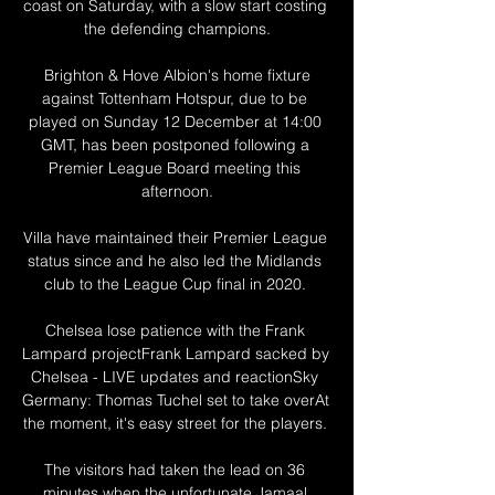
coast on Saturday, with a slow start costing 
the defending champions.

 Brighton & Hove Albion's home fixture 
against Tottenham Hotspur, due to be 
played on Sunday 12 December at 14:00 
GMT, has been postponed following a 
Premier League Board meeting this 
afternoon.

Villa have maintained their Premier League 
status since and he also led the Midlands 
club to the League Cup final in 2020. 

Chelsea lose patience with the Frank 
Lampard projectFrank Lampard sacked by 
Chelsea - LIVE updates and reactionSky 
Germany: Thomas Tuchel set to take overAt 
the moment, it's easy street for the players. 

The visitors had taken the lead on 36 
minutes when the unfortunate Jamaal 