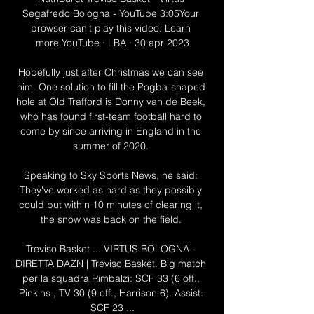
Segafredo Bologna - YouTube 3:05Your 
browser can't play this video. Learn 
more.YouTube · LBA · 30 apr 2023

Hopefully just after Christmas we can see 
him. One solution to fill the Pogba-shaped 
hole at Old Trafford is Donny van de Beek, 
who has found first-team football hard to 
come by since arriving in England in the 
summer of 2020. 

Speaking to Sky Sports News, he said: 
They've worked as hard as they possibly 
could but within 10 minutes of clearing it, 
the snow was back on the field. 

Treviso Basket ... VIRTUS BOLOGNA - 
DIRETTA DAZN | Treviso Basket. Big match 
per la squadra Rimbalzi: SCF 33 (6 off., 
Pinkins , TV 30 (9 off., Harrison 6). Assist: 
SCF 23 ...
