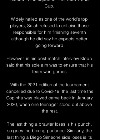
Cup. 

Widely hailed as one of the world's top 
players, Salah refused to criticise those 
responsible for him finishing seventh 
although he did say he expects better 
going forward.

However, in his post-match interview Klopp 
said that his sole aim was to ensure that his 
team won games.

With the 2021 edition of the tournament 
cancelled due to Covid-19, the last time the 
Copinha was played came back in January 
2020, when one teenager stood out above 
the rest.

The last thing a brawler loses is his punch, 
so goes the boxing parlance. Similarly, the 
last thing a Diego Simeone side loses is its 