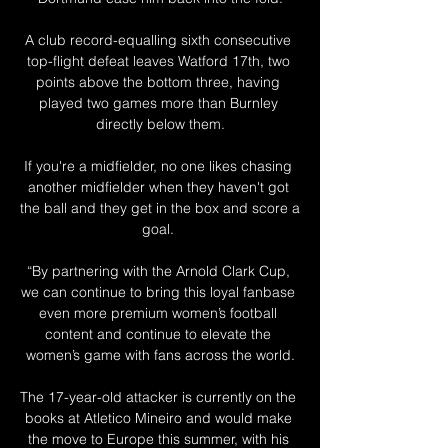
A club record-equalling sixth consecutive 
top-flight defeat leaves Watford 17th, two 
points above the bottom three, having 
played two games more than Burnley 
directly below them.

If you're a midfielder, no one likes chasing 
another midfielder when they haven't got 
the ball and they get in the box and score a 
goal. 

“By partnering with the Arnold Clark Cup, 
we can continue to bring this loyal fanbase 
even more premium women’s football 
content and continue to elevate the 
women’s game with fans across the world.

The 17-year-old attacker is currently on the 
books at Atletico Mineiro and would make 
the move to Europe this summer, with his 