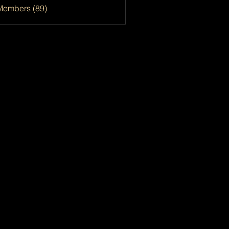
Members (89)