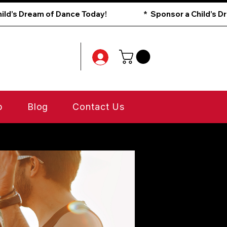
p
Blog
Contact Us