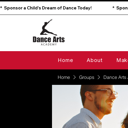
*  Sponsor a Child’s Dream of Dance Today!                        
Home
About
Mak
Home
Groups
Dance Arts