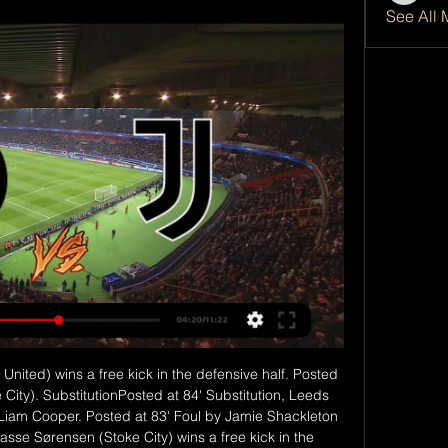
See All 
 fighting for their lives. I'd have to back the Hornets here, but I'm expecting more of a fight from Newcastle. They won't get battered again. Lawro's prediction: 2-0Scotty's prediction: Newcastle are one of the teams who seem to be thriving without fans putting pressure on them, when there can be a pretty toxic atmosphere at St James' Park because of the way their supporters view their owner.

The game got off to a fiery start with Gladbach taking the lead through Marcus Thuram in the third minute and Freiburg, who had lost only one of their previous nine league games, levelling as Jonathan Schmid scored from a free kick three minutes later. Embolo put the ball in the net a little later but his effort was ruled offside before Thuram hit the post for the hosts.

Match factsHead-to-headThis will be the second competitive meeting between Red Bull Salzburg and Liverpool, following their game at Anfield on matchday two in which the Reds won 4-3, despite leading 3-0 after 36 minutes. Red Bull SalzburgSalzburg have lost four of their five matches against English opposition in all European competition, conceding at least twice in every match (13 in total). At home, Salzburg drew 2-2 with Blackburn in September 2006 (Uefa Cup) and lost 0-2 to Man City in September 2010 (Europa League).

Middlesbrough and Blackburn of championship league in England are going to face each other today and the host here is Middlesbrough. There is clear great chance of draw here because their previous meetings has four consecutive games which ended with draw and with three of them has under 2.5 goals but both find the back of the net.

Liverpool defender Joe Gomez is "better than good" after a clash with England team-mate Raheem Sterling on international duty, says Jurgen Klopp. Manchester City forward Sterling was dropped for the Euro 2020 qualifier against Montenegro on 14 November after "a disturbance in a private team area". But he returned for the qualifier in Kosovo three days later. The people involved were fine pretty quick.

Hapoel Ramat Gan is coming for the top of the table, they are in great shape and despite they lost last game, before that thex beat Petah Tikva in the road and I surely expect from them to get back on the victories, on the other side Hapoel acre started season very bad with 2 defeats and a draw and thex scored just one goal and in that game the lost from not so good team so I think they Will mainly defend in this game and I think they Will again not going to score a goal and most probably lose with 0 1 or 0 2

We can't rush him," manager Ole Gunnar Solskjaer said. Hopefully he will play again this season but it will be touch and go towards the end. Asked if he could miss the Euros Solskjaer added: "I hope he would play before the end of the season but if he is not fit then he won't go. Rashford out with stress fractureSolskjaer 'has to take some blame', says Ian WrightNeville criticises Old Trafford recruitmentIn January Solskjaer had refused to offer any assurances about Rashford being back for the end of the season, saying it would be at least six weeks before the striker was fit to start training.

the Hapoel Afula fc team and the Hapoel Ashkelon fc team, meet in Israel Leumit league. The Hapoel Afula fc team is in 16th position with 10 points Collected. While guest team the Hapoel Ashkelon fc team came in 15th place by collecting 11 points Collected. 

Klinsmann may intend to take Hertha in a more attacking direction. However, the new manager may need backing in the January transfer window to do that successfully. Hertha are still going to be going into Friday's game with a squad who have been struggling immensely.

He was only 38. I'm a year off 50," he says. All of a sudden, it creeps up on you. Where has it all gone? There's been a lot crammed in and you never really get much time to take stock. Now is as good a time as any. What else would we be doing? Lennon in Scotland is an epic tale that would take an awful lot of telling with more time and space required than we have here. He's a Netflix series unto himself.

Posted at 71' Attempt missed. Jonjo Shelvey (Newcastle United) right footed shot from outside the box is close, but misses to the left. SubstitutionPosted at 69' Substitution, Newcastle United. Jonjo Shelvey replaces Matt Ritchie. SubstitutionPosted at 69' Substitution, Rochdale. Fabio Tavares replaces Rhys Norrington-Davies.

The Football Association has said it will take a "common sense approach" to such protests. Four players, including Borussia Dortmund's England forward Jadon Sancho, were initially investigated by the Bundesliga authorities for making clear their support for anti-racism demonstrations in the wake of the death of 46-year-old Floyd in police custody in the United States last month. None was subsequently punished and the German Football Association said it would continue to allow such displays of support over the coming weeks.

All teams are difficult at this point," the club director told reporters. City are a very powerful opponent. It will be an exciting tie and we have to prepare well. They will demand the best from us. They have invested a lot of money, but we are Real Madrid and we are in a position to face anyone. We are accustomed to these types of matches and it will be great for the fans.

Norwich scored first and lost for a third time in the Premier League this season (also at home to Sheffield United and Wolves in December), while the Canaries remain the only side yet to recover a point from a losing position in Europe's top five leagues this season. What's next?Both sides have home matches starting at 12:30 BST on Saturday, 11 July, with Watford entertaining Newcastle and Norwich taking on West Ham.

In Switzerland, the Swiss Football League is suspended until 23 March after the government banned events expected to draw 1,000 people or more for two weeks. Speaking at Uefa's annual congress in Amsterdam, Swiss football federation president Dominique Blanc said t