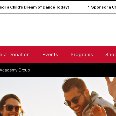
e a Donation
Events
Programs
Sho
 Academy Group