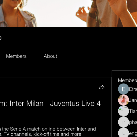
p
Members
About
Member
Efr
Jan
Inter Milan - Juventus Live 4 
Tis
ph
pharma
the Serie A match online between Inter and 
eng
s, TV channels, kick-off time and more.
engine.