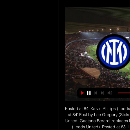
Posted at 84' Kalvin Phillips (Leeds United) wins a free kick in the defensive half. Posted at 84' Foul by Lee Gregory (Stoke City). SubstitutionPosted at 84' Substitution, Leeds United. Gaetano Berardi replaces Liam Cooper. Posted at 83' Foul by Jamie Shackleton (Leeds United). Posted at 83' Lasse Sørensen (Stoke City) wins a free kick in the defensive half. Posted at 83' Corner, Leeds United. Conceded by James Chester.

Game for the 13th round of the Premier League with Crystal Palace facing Liverpool on this contest that will take place this Saturday. Liverpool looks to be en route to end a long await and finally win a title and the win against Manchester City in the previous round was a great boost to the team. On this match Liverpool will travel to face Crystal Palace, a team that failed to win all their last four games and should continue the bad results on this match, which makes Liverpool -1.25 Asian Handicap the best line to bet on this match.

A bad season made Livorno the first candidate to receive a relegation ticket. Despite the recent efforts, however, the gap is too great for the safety group, it is difficult for Livorno to continue to appear in Serie B next season. In the next round, the Armando Picchi team will welcome Venezia, the opponent is also very thirsty to relegate. Obviously the failure is a Livorno scenario that is hard to avoid, even though they still have an advantage at home. Last season, Livorno finished only in 14th place overall and also struggled to continue to stay in Serie B. This season, the betel-colored shirt team has made many changes to improve performance. In both squad and tactics.

But the overwhelming majority stayed. There was no singing against the Glazer family or executive vice-chairman Ed Woodward, who was not at the game. Solskjaer said Woodward had not stayed away to avoid becoming an unwanted distraction. Other commitments," he said. Yet the truce is an uneasy one. On 12 February, United will reveal their second quarter results to the New York Stock Exchange. Woodward will have to tell investors how good everything is.

Mackay, wife Ashley and sons, Jackson (three) and Lucas (one), have jumped from hotel to hotel before finding rental accommodation on a monthly basis. It is likely to be July or August before they can return home. But he is not a man to indulge in self-pity. From Isle of Lewis to Nashville"I don't know if it's a Scottish mentality, but I feel you can either sit around and sulk and think 'we've been hit by a tornado' or you just get on with it," he says.

As well as training in small groups of no more than five, sessions must last no longer than 75 minutes for each player. Social distancing must be adhered to. Official protocols sent to players and managers last week, and obtained by the BBC, revealed corner flags, balls, cones, goalposts and even playing surfaces will be disinfected after each training session. Ongoing measures in further guidance include twice-weekly testing as well as a daily pre-training questionnaire and temperature check.

Going to this game, Championship side Fulham are fifth with 42 points while Aston Villa are 17th with 21 points in the Premier League. Fulham have managed five wins in their last 10 matches and seven in 15 ahead of this clash. They have not been so good defensively though, managing just four clean sheets in their last 15 matches.

Cambridge United have shown glimpses this season of what they can achieve, with the goals of Sam Smith catching the eye in particular, but they haven’t had any consistency to their game at all, picking up consecutive wins just twice. This has kept them from mounting a playoff push but they sit just eight points off of the top seven, a total that they could overcome if they were able to find the results needed in the second half of the season.

It is hard to know what to expect from the Magpies this time - they are safe so have nothing to play for, unlike Watford who are