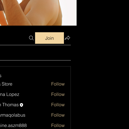
Join
s
a Store
Follow
na Lopez
Follow
h Thomas
Follow
armaqolabus
Follow
qolabus
ine.aszm888
Follow
aszm888