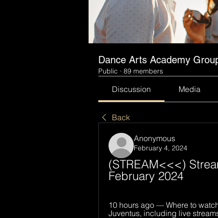
Dance Arts Academy Grou
Public
·
89 members
Discussion
Media
Back
Anonymous
February 4, 2024
(STREAM<<<) Stream: 
February 2024
10 hours ago — Where to watch 
Juventus, including live stream