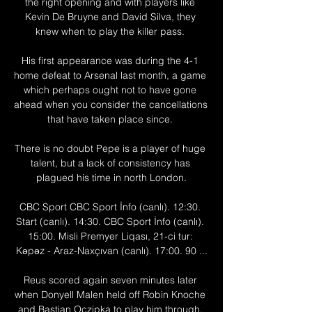
the right opening and with players like 
Kevin De Bruyne and David Silva, they 
knew when to play the killer pass. 

His first appearance was during the 4-1 
home defeat to Arsenal last month, a game 
which perhaps ought not to have gone 
ahead when you consider the cancellations 
that have taken place since. 

There is no doubt Pepe is a player of huge 
talent, but a lack of consistency has 
plagued his time in north London.

CBC Sport CBC Sport İnfo (canlı). 12:30. 
Start (canlı). 14:30. CBC Sport İnfo (canlı). 
15:00. Misli Premyer Liqası, 21-ci tur: 
Kəpəz - Araz-Naxçıvan (canlı). 17:00. 90 ...

Reus scored again seven minutes later 
when Donyell Malen held off Robin Knoche 
and Bastian Oczipka to play him through. 
