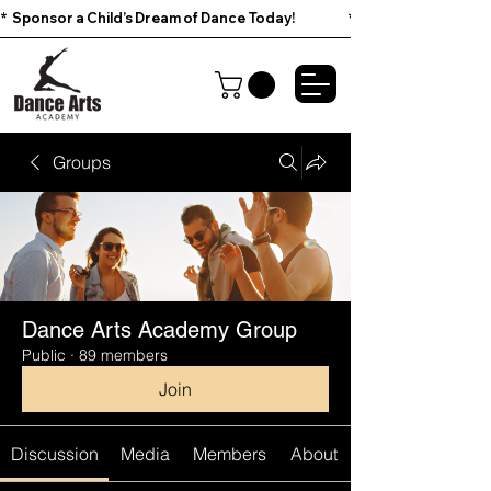
*  Sponsor a Child’s Dream of Dance Today!                        
Groups
Dance Arts Academy Group
Public
·
89 members
Join
Discussion
Media
Members
About