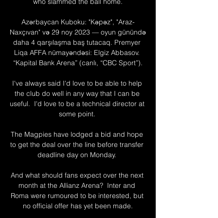
who slammed the ball home.

Azərbaycan Kuboku: "Kəpəz", "Araz-
Naxçıvan" və 29 noy 2023 — oyun günündə 
daha 4 qarşılaşma baş tutacaq. Premyer 
Liqa AFFA nümayəndəsi: Elgiz Abbasov. 
“Kapital Bank Arena” (canlı, “CBC Sport”).

I've always said I'd love to be able to help 
the club do well in any way that I can be 
useful.  I'd love to be a technical director at 
some point. 

The Magpies have lodged a bid and hope 
to get the deal over the line before transfer 
deadline day on Monday. 

And what should fans expect over the next 
month at the Allianz Arena?  Inter and 
Roma were rumoured to be interested, but 
no official offer has yet been made.
