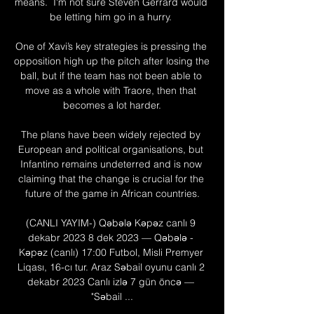
means.  I'm not sure Steven Gerrard would 
be letting him go in a hurry. 

One of Xavi’s key strategies is pressing the 
opposition high up the pitch after losing the 
ball, but if the team has not been able to 
move as a whole with Traore, then that 
becomes a lot harder.

The plans have been widely rejected by 
European and political organisations, but 
Infantino remains undeterred and is now 
claiming that the change is crucial for the 
future of the game in African countries.

(CANLI YAYIM-) Qəbələ Kəpəz canlı 9 
dekabr 2023 8 dek 2023 — Qəbələ - 
Kəpəz (canlı) 17:00 Futbol, Misli Premyer 
Liqası, 16-cı tur. Araz Səbail oyunu canlı 2 
dekabr 2023 Canlı izlə 7 gün öncə — 
"Səbail ...
