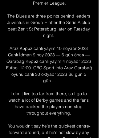
Premier League.

The Blues are three points behind leaders 
Juventus in Group H after the Serie A club 
beat Zenit St Petersburg later on Tuesday 
night. 

Araz Kəpəz canlı yayım 10 noyabr 2023 
Canlı İdman 9 noy 2023 — 6 gün öncə — 
Qarabağ Kəpəz canlı yayım 4 noyabr 2023 
Futbol 12:00. CBC Sport İnfo Araz Qarabağ 
oyunu canlı 30 oktyabr 2023 Bu gün 5 
gün ...

I don't live too far from there, so I go to 
watch a lot of Derby games and the fans 
have backed the players non-stop 
throughout everything. 

You wouldn't say he's the quickest centre-
forward around, but he's not slow by any 