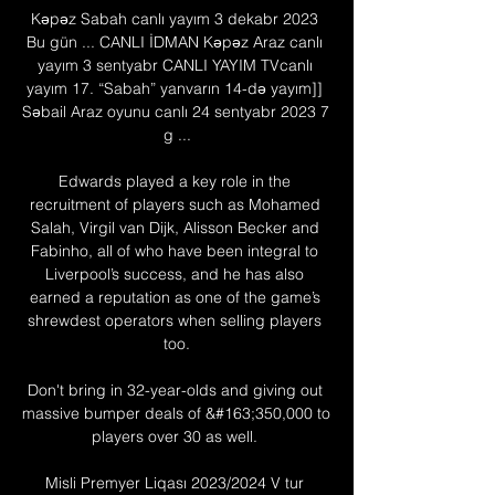
Kəpəz Sabah canlı yayım 3 dekabr 2023 
Bu gün ... CANLI İDMAN Kəpəz Araz canlı 
yayım 3 sentyabr CANLI YAYIM TVcanlı 
yayım 17. “Sabah” yanvarın 14-də yayım]] 
Səbail Araz oyunu canlı 24 sentyabr 2023 7 
g ...

Edwards played a key role in the 
recruitment of players such as Mohamed 
Salah, Virgil van Dijk, Alisson Becker and 
Fabinho, all of who have been integral to 
Liverpool’s success, and he has also 
earned a reputation as one of the game’s 
shrewdest operators when selling players 
too.

Don't bring in 32-year-olds and giving out 
massive bumper deals of &#163;350,000 to 
players over 30 as well. 

Misli Premyer Liqası 2023/2024 V tur 