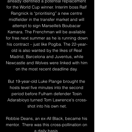
already identified a potential replacement 
for the World Cup winner. Interim boss Ralf 
Rangnick is “prioritising” a new centre 
midfielder in the transfer market and will 
attempt to sign Marseille’s Boubacar 
Kamara. The Frenchman will be available 
for free next summer as he is running down 
his contract – just like Pogba. The 22-year-
old is also wanted by the likes of Real 
Madrid, Barcelona and Juventus, while 
Newcastle and Wolves were linked with him 
on the most recent deadline day. 

But 19-year-old Luke Plange brought the 
hosts level five minutes into the second 
period before Fulham defender Tosin 
Adarabioyo turned Tom Lawrence's cross-
shot into his own net.

Robbie Deans, an ex-All Black, became his 
mentor.  There was this cross-pollination on 
a daily basis. 
