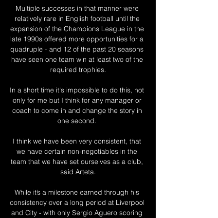
Multiple successes in that manner were 
relatively rare in English football until the 
expansion of the Champions League in the 
late 1990s offered more opportunities for a 
quadruple - and 12 of the past 20 seasons 
have seen one team win at least two of the 
required trophies.

In a short time it's impossible to do this, not 
only for me but I think for any manager or 
coach to come in and change the story in 
one second. 

I think we have been very consistent, that 
we have certain non-negotiables in the 
team that we have set ourselves as a club, 
said Arteta.

While it’s a milestone earned through his 
consistency over a long period at Liverpool 
and City - with only Sergio Aguero scoring 