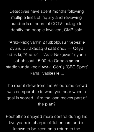
Detectives have spent months following 
multiple lines of inquiry and reviewing 
hundreds of hours of CCTV footage to 
identify the people involved, GMP said. 

"Araz-Naxçıvan"ın 2 futbolçusu "Kəpəz"lə 
oyunu buraxacaq 6 saat öncə — Qeyd 
edək ki, “Kəpəz” – “Araz-Naxçıvan” oyunu 
sabah saat 15:00-da Qəbələ şəhər 
stadionunda keçiriləcək. Görüş "CBC Sport" 
kanalı vasitəsilə ...

The roar it drew from the Velodrome crowd 
was comparable to what you hear when a 
goal is scored.  Are the loan moves part of 
the plan? 

Pochettino enjoyed more control during his 
five years in charge of Tottenham and is 
known to be keen on a return to the 