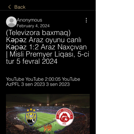
Back
Anonymous
February 4, 2024
(Televizora baxmaq) 
Kəpəz Araz oyunu canlı 
Kəpəz 1:2 Araz Naxçıvan 
| Misli Premyer Liqası, 5-ci 
tur 5 fevral 2024
YouTube YouTube 2:00:05 YouTube 
AzPFL 3 sen 2023 3 sen 2023