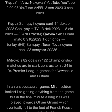
"Kəpəz" - "Araz-Naxçıvan" YouTube YouTube 
2:00:05 YouTube AzPFL 3 sen 2023 3 sen 
2023

Kəpəz Sumqayıt oyunu canlı 14 dekabr 
2023 Canlı yayım TV 13 dek 2023 — 8 okt 
2023 — (CANLI YAYIM) Qəbələ Səbail canlı 
matç 07/10/2023 1 gün öncə — 
(onlayn@@) Sumqayıt Turan Tovuz oyunu 
canlı 23 sentyabr 20236 ...

Mitrovic's 82 goals in 122 Championship 
matches are in stark contrast to his 24 in 
104 Premier League games for Newcastle 
and Fulham.

In an unspectacular game, Milan seldom 
looked like getting anything from the game 
but in the final minute a long ball was 
played towards Olivier Giroud which 
eventually fell to the feet of Franck Kessie 