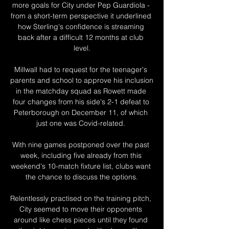
more goals for City under Pep Guardiola - 
from a short-term perspective it underlined 
how Sterling's confidence is streaming 
back after a difficult 12 months at club 
level.

Millwall had to request for the teenager's 
parents and school to approve his inclusion 
in the matchday squad as Rowett made 
four changes from his side's 2-1 defeat to 
Peterborough on December 11, of which 
just one was Covid-related. 

With nine games postponed over the past 
week, including five already from this 
weekend's 10-match fixture list, clubs want 
the chance to discuss the options.

Relentlessly practised on the training pitch, 
City seemed to move their opponents 
around like chess pieces until they found 