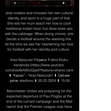
Jess creates and chooses her own cultural 
identity, and sport is a huge part of that. 
She lets her mum teach her how to cook 
traditional Indian food, but does knee-ups 
with the cabbage. When doing chores, she 
bends a football around the washing line. 
All the time we see her intertwining her love 
for football with her identity and culture.  

Araz-Naxçıvan Peşəkar Futbol Klubu 
kanalında (https://www.youtube. 
com/live/6tAl92zQae0?feature=share) canlı 
⬇ "Kəpəz" - "Araz-Naxçıvan" ⬇ Qəbələ 
şəhər stadionu ⬇ 05.02.2024 ⬇ 15:00

Manchester United are preparing for the 
expected departure of Paul Pogba at the 
end of the current campaign and the Mail 
report that the Premier League club have 