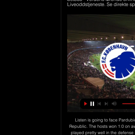
Liveoddstjeneste. Se direkte spo
Listen is going to face Pardubice for the 24th leg of the first league of the Czech Republic. The hosts won 1:0 on away against Prostejov and it was a great game. They played pretty well in the defense and didn't let their opponents create any chance to score. Today they will play against a better team and it will be tough task to avoid defeat. However, Pardubice scored only 15 goals in 11 matches on away and that's why I don't expect them to score more than one goal against Lisen. I think that there is a chance to see another one result 0:1 for Pardubice

Saudi Arabia, who lost their opening match 3-1 to Kuwait, now have three points in Group B along with Kuwait, who lost 2-1 to Oman for whom Abdulaziz Al-Muqbali scored twice from the penalty spot. Defending champions Oman top the group with four points and Bahrain are bottom on one point. Saudi Arabia face Oman and Bahrain play Kuwait on Monday, with all four teams still in contention to reach the semi-finals.

Brøndby i TV - Her kan du se dagens opgør Livestream Brøndby. Har du ikke muligheden for at se Brøndby i TV, findes der flere muligheder for at livestreame Brøndby online. Grundet TV-aftalen findes ...

Grimsby Town have lost just four of their 11 away games so far this season, scoring an average of a goal a game on their travels. This is in contrast to Mansfield Town who have won just twice at home in the 2019/20 season.

Feyenoord are the best team in the league over the last 10 games with 8 wins and 2 draws. They have won 6 games in a row in the Eredivisie and have climbed to the 3th place in the league. The gap between them and second placed AZ is now only 4 points.

In their statement Southampton described the loan fee they received for Cedric as "significant. Walker-Peters joined Southampton on Wednesday, with the Tottenham full-back moving on loan for the rest of the season. Asked if signing Walker-Peters would allow Soares to move away, Saints boss Ralph Hasenhuttl said: "From our side yes.

Vejdirektoratet Live trafik. Typisk trafik. Hjælp til live trafik og typisk trafik. Grøn. Normal trafik (80-100%) Orange. Middel trafik (40-80%) Rød. Tæt trafik (0-40 ...

However, it was his battles with Wilfried Zaha that I found most fascinating. Schar had no intention whatsoever of giving an inch to Zaha's abilities and refused to be bedazzled by his footwork or antics. If ever a player made it his mission to thwart the opposition's main threat, then Schar's second-half display was it - and that was critical to Newcastle's victory. Did you know? Schar made more interceptions (three) and regained possession (nine) on more occasions than any other player in Newcastle's 1-0 victory against Crystal Palace.

Brøndby IF (@BrondbyIF) / X Cheftræner Jesper Sørensen kommer med sine reaktioner på sejren mod Real Salt Lake Se nedtaktsinterviewet på Brøndby TV #Brøndby tv.brondby.com/video/ ...

Gyasi Zardes has three goals in this tournament thus far and scored a hat-trick against Minnesota in 2018. The Round of 16 of the MLS is Back tournament pits Columbus Crew against Minnesota United. The prize for winning this competition is qualification to the 2021 CONCACAF Champions League. Columbus Crew are one of the favourites to win the whole thing after picking up three wins in a tough group (E) featuring New York Red Bulls, FC Cincinnati, and Atlanta United.

It was a result that gave Everton's hierarchy vital breathing space to assess their options in replacing Silva, who was sacked after 18 months in charge following the 5-2 Merseyside derby defeat by Liverpool at Anfield. Everton owner Farhad Moshiri was delighted with how Ferguson had such an instant impact on their fortunes but it is still their intention to appoint a permanent manager as soon as possible.

I'm very excited to get back there. Obviously now I'm in another position, another bench and I will def