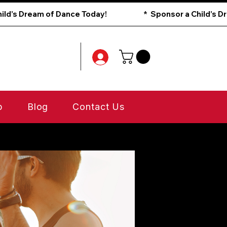
p
Blog
Contact Us