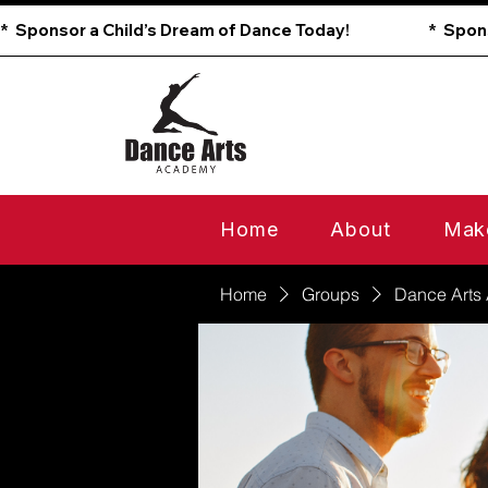
*  Sponsor a Child’s Dream of Dance Today!                        
Home
About
Mak
Home
Groups
Dance Arts