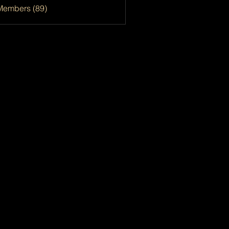
Members (89)