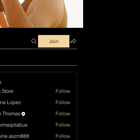
Join
s
a Store
Follow
na Lopez
Follow
h Thomas
Follow
armaqolabus
Follow
qolabus
ine.aszm888
Follow
aszm888