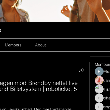
p
Members
About
Member
Efr
Jan
gen mod Brøndby nettet live 
d Billetsystem | roboticket 5 
Tis
ph
pharma
eng
e spillevirksomhed. Den mest omfattende 
engine.