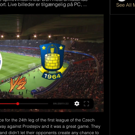
rt. Live billeder er tilgængelig på PC, ...
See All 
end my club as well as I can. City were beaten 2-0 by Manchester United on Sunday and Arteta said Arsenal would have to step up a level to inflict back-to-back Premier League defeats on Guardiola's team for the first time this season.

Masters said the Premier League "welcomes" the government's upcoming review of the 2005 Gambling Act and that the league will be "willing and active participants" in it. Betting is a legitimate pastime - sport and betting have a long history," he added. The Premier League don't have any betting partnerships and ultimately it is the clubs' decision.

Fiorentina is heading to Udine, where they manage to have success, even in the seasons when not on the top of the performance. They should be able to keep with the good recent run, and big improvement, that squad made from the first part of the league, and eventually get victory, which should return the team among the Europe league challengers.

The hosts have struggled to score goals at home of late. While forward Andrea Belotti has 10 goals in his last 13 home games, Il Toro have scored only once in their last four at this ground. Without the striker at his best they are looking short in attack, so the fact that Belotti is ruled out of Sunday’s clash suggests that this will be a tough clash for the hosts.

The debate around his suitability for Everton is a valid one, but it is hard to question or criticise owner Farhad Moshiri for pulling off this undoubted coup. It is a show of ambition by Moshiri. He has handed Ancelotti a lucrative long-term contract and will also back him heavily in the transfer market. It could light up Goodison Park. Moshiri's reign has been disappointing so far, but he deserves huge credit for refusing to accept second best when such an outstanding candidate suddenly appeared on the market at the same time he was seeking a new manager.

Lawro's prediction: 0-2Jimi's prediction: I really like Sean Dyche. He is a solid geezer by the looks of things. Arsenal v Man City (FA Cup, 19:45 BST)Arsenal's win over Liverpool on Wednesday was aided and abetted by some mistakes by the Reds but it was still a great result for them. Gunners boss Mikel Arteta made a few changes with this game in mind, but his problem is that City boss Pep Guardiola also rested several players when they beat Bournemouth on the same night.

Randers FC Your browser does not support the video tag. Vi ses! Første hjemmekamp i Filip Bundgaard solgt for rekordstort beløb til Brøndby IF. 01.02.2024 · Nyhed ...

 Hosts are really just one point above the bottom two places in the league but it is still good for them as in this relegation group they played three times on the road and got a 1-1-1 dra record while in their only home game they won big 3-0 against Ashdod, so 7 points won from 4 games is really not that bad and the guests from Hadera even lost 5-0 away at Bnei Yehuda and also a 2-1 loss last game with Netanya at home.

Henderson sustained a hamstring injury during last week's Champions League first-leg defeat by Atletico Madrid, and Milner missed Monday's victory over West Ham with a muscle strain. Swiss forward Shaqiri has been on the sidelines since sustaining a calf issue last month. Hendo is running, Millie is running and even more.

 Today's program offers one little wonder - will be played friendly game at Vietnam after more than a month there were not any soccer at this Asian country. Rivals at this match will be the teams of Pho Hien and Nam Dinh.

Swedish top league. Team Malmo FF will host team Varberg BoiS. Malmo FF did win and draw game at the last 2 matches played. There they scored 3 goals. Team Varberg BoiS has scored 4 goals at the last 2 games. My bet that both teams to score here. All statistics for my bet. Last h2h match was ended with four goals. Malmo are leaders in this league. They are strong at home field. Their chance to score is so high. Varberg has 4-2 after 2 games played. I recommend to try this bet with me for a good odds 1

Full TimePosted at 90'+6' Second Half ends, Bournemouth 3, Brighton and Hove Albion 1. Posted at 90'+3' Attempt saved. Neal Maupay (Brighton and Hove Albion) left footed shot from the centre of the box is saved in the centre of the goal. Posted at 90'+3' Attempt blocked. Neal Maupay (Brighton and Hove Albion) left footed shot from very close range is blocked.

Manchester City are unbeaten in their last 14 League Cup matches. Manchester City have one clean sheet in the last 11 matches. Manchester City have three wins in the last four matches. Oxford have not scored in their last three matches. Oxford have one loss in seven League Cup matches. League One side Oxford United will be hosting League Cup holders Manchester City in one of the quarter final matches in the competition this Wednesday.

 The hosts should focus on a big win to take in the return leg at Mirandes as the guests despite being a 2nd league club they defeated 3 La Liga clubs this season starting with Celta Vigo on penalties, followed with a 3-1 win against Sevilla and a 4-2 win against Villarreal, so quite good at scoring goals and look at their last 3 away games in the league and you will see two 2-2 draws and a 3-3 draw as well so games with over 3.5 goals being scored in them.

Live - DBU TV Tidligere ; Denmark - Wales U21. 20. juni 2023 ; Litauen - Danmark U21. 16. juni 2023 ; Danmark-SverigeU19EMKvalKvinder. 11. april 2023 ; Danmark_UkraineU19. 8.

On the claim Aberdeen negotiated a concession - before voting - that top-flight clubs would be consulted before the SPFL board called the Premiership. The letter says this is "categorically false" and that "no commitment was made to any club" other than those given in a legal briefing note sent to all 42. The SPFL says Aberdeen were "seeking such a commitment" on 10 April but made it clear, by the time of the league's board meeting later that day, they did not wish for that to be taken to the board.

MOST GOALS Atleti: Álvaro Morata/João Félix (2) Liverpool: Mohamed Salah (4) MOST ASSISTS Atleti: Thomas, José María Giménez, Diego Costa, Kieran Trippier, Renan Lodi, Koke (1