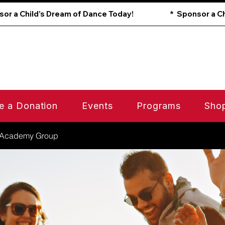
e a Donation
Events
Programs
Sho
 Academy Group