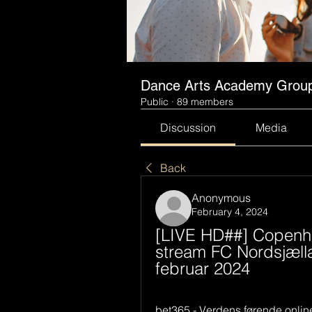
Dance Arts Academy Grou
Public
·
89 members
Discussion
Media
Back
Anonymous
February 4, 2024
[LIVE HD##] Copenha
stream FC Nordsjællan
februar 2024
bet365 - Verdens førende onlin