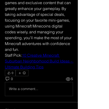
games and exclusive content that can 
greatly enhance your gameplay. By 
taking advantage of special deals, 
focusing on your favorite mini-games, 
using Minecraft Minecoins digital 
codes wisely, and managing your 
spending, you’ll make the most of your 
Minecraft adventures with confidence 
and fun.
Staff Pick:
10 Creative Minecraft 
Suburban Neighborhood Build Ideas – 
Ultimate Building Tips
0
0
5
Write a comment...