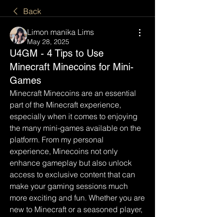
Back
Limon manika Lims
May 28, 2025
U4GM - 4 Tips to Use
Minecraft Minecoins for Mini-
Games
Minecraft Minecoins are an essential 
part of the Minecraft experience, 
especially when it comes to enjoying 
the many mini-games available on the 
platform. From my personal 
experience, Minecoins not only 
enhance gameplay but also unlock 
access to exclusive content that can 
make your gaming sessions much 
more exciting and fun. Whether you are 
new to Minecraft or a seasoned player, 