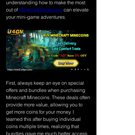
understanding how to make the most 
out of 
Minecraft Minecoins
 can elevate 
your mini-game adventures.
First, always keep an eye on special 
offers and bundles when purchasing 
Minecraft Minecoins. These deals often 
provide more value, allowing you to 
get more coins for your money. I 
learned this after buying individual 
coins multiple times, realizing that 
bundles gave me much better access 