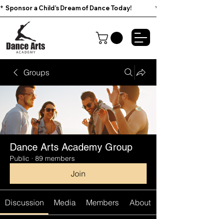
*  Sponsor a Child’s Dream of Dance Today!                        
Groups
Dance Arts Academy Group
Public
·
89 members
Join
Discussion
Media
Members
About