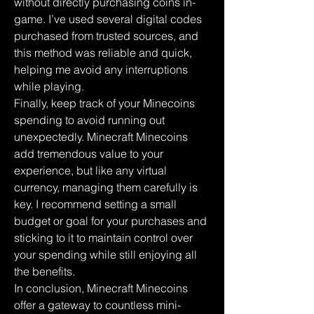
without directly purchasing coins in-
game. I’ve used several digital codes 
purchased from trusted sources, and 
this method was reliable and quick, 
helping me avoid any interruptions 
while playing.
Finally, keep track of your Minecoins 
spending to avoid running out 
unexpectedly. Minecraft Minecoins 
add tremendous value to your 
experience, but like any virtual 
currency, managing them carefully is 
key. I recommend setting a small 
budget or goal for your purchases and 
sticking to it to maintain control over 
your spending while still enjoying all 
the benefits.
In conclusion, Minecraft Minecoins 
offer a gateway to countless mini-