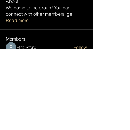
About
Welcome to the group! You can
connect with other members, ge
...
Read more
Members
Efra Store
Follow
Janna Lopez
Follow
Tish Thomas
Follow
pharmaqolabus
Follow
pharmaqolabus
engine.aszm888
Follow
engine.aszm888
See All Members (89)