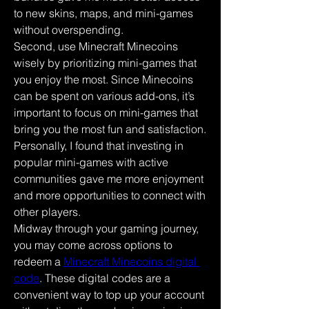
to new skins, maps, and mini-games 
without overspending.
Second, use Minecraft Minecoins 
wisely by prioritizing mini-games that 
you enjoy the most. Since Minecoins 
can be spent on various add-ons, it’s 
important to focus on mini-games that 
bring you the most fun and satisfaction. 
Personally, I found that investing in 
popular mini-games with active 
communities gave me more enjoyment 
and more opportunities to connect with 
other players.
Midway through your gaming journey, 
you may come across options to 
redeem a 
Minecraft Minecoins digital 
code
. These digital codes are a 
convenient way to top up your account 