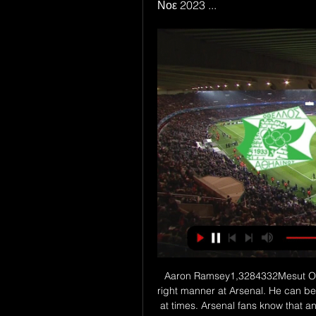
Νοε 2023 ...
Aaron Ramsey1,3284332Mesut Ozil1,9925398. I don't think Ozil has been used in the right manner at Arsenal. He can be Marmite - a super, super talent who can frustrate you at times. Arsenal fans know that and they know his vulnerabilities. He's not a player that will appear to put his body on the line, but people underestimate the work rate and confidence to always want to be in possession of the ball.

ΔΟΞΑ-ΟΘΕΛΛΟΣ FONBET LIVE · ΤΕΛΙΚΟ: ΔΟΞΑ-ΟΘΕΛΛΟΣ 0-2. Σημαντικό παιχνίδι για Δόξα και Οθέλλο στην Περιστερώνα. Μείνετε μαζί μας για την εξέλιξη του αγώνα ΔΟΞΑ: Σισκόφσκι ...

Rio Ave will host Pacos de Ferreira at Estadio dos Arcos in the Primera Liga of Portugal on Sunday. Rio Ave are currently unbeaten from last 9 games in Primera Liga but failed to win any of the last three home matches. However 7 of the last 8 matches of Rio Ave produced more than 2.25 Goals in the League. While Pacos de Ferreira lost five of the last seven matches in Primera Liga. Also all the last four matches of Pacos de Ferreira produced more than 2.5 Goals. Also last two head to head matches at this venue produced 8 Goals .

Part of QPR’s high scoring season has been their entertaining draws. They’ve seen four score draws at home, three of which have finished 2-2. With 75% of QPR’s home games seeing over 3.5 goals, we’re backing another four-goal thriller as Hull look to punish the hosts’ leaky defence.

LOS ANGELES, Jan 31 (Reuters) - The future is bright for the U. S. World Cup in Qatar, former team coaches Bruce Arena and Bob Bradley have said. The U. S. Olympics and the 2018 World Cup on Russia. But as they prepare for a critical year with a friendly against Concacaf confederation rivals Costa Rica on Saturday in Carson, the U.

The Slovak was involved in a clash with Saints forward Danny Ings in Saturday's 1-0 win but played the full 90 minutes. He was then assessed on Monday and has now been ruled out for at least the rest of this month," the club said in a statement https://www. Dubravka has never missed a league game since his Premier League debut in Feb.

This was the first time since 1988 that the tournament was decided in a one-off game. Supporters from both sides occupied its streets in their thousands before the match, with reports stating some River fans travelled the 2,500 miles from Buenos Aires to Lima by buses provided by the club. Flamengo have now qualified for the 2019 Fifa Club World Cup in Qatar and could face European champions Liverpool if they both reach the final on 21 December.

Lenglet followed but Betis were angry that Sergi Roberto, who had already been booked, was let off after scything down Carles Alena. How can that not be a second yellow for Sergi Roberto's foul on Alena?" asked Betis coach Rubi. Barcelona should have been left with 10 men, there's no doubt about it. Real Betis's vice-president Jose Miguel Lopez Catalan also criticised the officials after the game.

Former Scotland forward James McFaddenWe're having a go at the defence but Copenhagen were winning all of the second balls in midfield in the second half and it wasn't sticking when it went up front. Celtic have been so switched on in Europe this season but we didn't see that tonight. Deja-vu from Cluj?This is the second time Celtic have been eliminated from European competition this season, having lost in the third round of Champions League qualifying to Romanian side Cluj.

Πρώτο τρίποντο στην Περιστερώνα ο Οθέλλος - Βυθίζει την Τηλεόραση Ραδιόφωνο · Αθλητικά 04.11.23 | 18:02. Πρώτο τρίποντο στην Περιστερώνα ο Οθέλλος - Βυθίζει την Δόξα με 10η σερί ήττα! Ant1liveSports ...

Posted at 90'+3' Foul by Ben Sweat (Inter Miami CF). SubstitutionPosted at 90'+2' Substitution, Los Angeles Football Club. Bryce Duke replaces Latif Blessing because of an injury. Posted at 88' Attempt saved. Ben Sweat (Inter Miami CF) right footed shot from outside the box is saved in the top right corner. Posted at 87' Foul by Lat