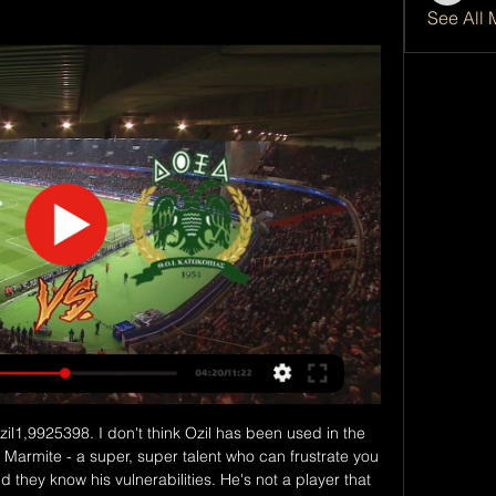
See All 
if Blessing (Los Angeles Football Club). Posted at 87' Lee Nguyen (Inter Miami CF) wins a free kick in the defensive half.

Posted at 71' Josip Ilicic (Atalanta) wins a free kick in the attacking half. Posted at 71' Foul by Alessio Romagnoli (Milan). Posted at 70' Corner, Atalanta. Conceded by Mateo Musacchio. Posted at 66' Foul by Berat Djimsiti (Atalanta). Posted at 66' Suso (Milan) wins a free kick in the defensive half. Posted at 65' Foul by Rafael Tolói (Atalanta). Posted at 65' Rafael Leão (Milan) wins a free kick in the defensive half.

I was at a non-league team called Little Common," Legge recalls. I'd gone up for a header in training and as I came down I got light-headed. I lost all control of my body and fell back. Luckily for me the manager, who had a daughter with epilepsy, knew how to deal with me. I woke up with all the players around me. An ambulance came and I spent the night in hospital. On Saturday, Legge will lead League Two Port Vale out at holders Manchester City in the FA Cup third round (17:31 GMT).

However, Southampton will travel to the King Power Stadium for the rematch in much better looking shape. The Saints' 2-0 win over Huddersfield in their cup assignment last weekend stretched their recent unbeaten streak to five matches, and Southampton were beaten just twice in 10 matches overall.

Alfredo Morelos did make his first appearance for the club since December after serving a three-game ban following his sending off at Celtic Park late last year. County, meanwhile, remain ninth - five points off the bottom - after their winless run was extended to seven matches in all competitions. Defoe injury may change Rangers plansPolice examining Morelos' car after 'tampering' claimReaction & how it happenedDefoe makes short work of County After Sunday's shock 2-1 defeat at Hearts, Gerrard would have expected and demanded an instant reaction against County.

in the England Premier League, Wolverhampton are expected to meeting Liverpool. In the last 2 head to head Premier League matches between the two teams, Liverpool had all home wins while Wolverhampton lost when away. 

Besiktas have played away fixtures against three of the top four already and lost on each occasion. Galatasaray can ensure that the top four completes a sweep of sad trips for Besiktas with a victory on Sunday. Back The Lions to beat Besiktas.

It takes a bit of time and they could be called off last-minute type of thing. Hopefully we will have something to get our teeth into this week in terms of bringing players in. Goalkeepers Fraser Forster and Craig Gordon have both left the club since last season ended, with Lennon confirming the position was one he is looking to strengthen. Lennon lauds Griffiths' improved fitnessCeltic's Doohan close to County switchKaramoko Dembele was on target and Patryk Klimala netted twice as Celtic completed their pre-season programme against Premiership rivals Hibs.

Dalglish, who scored 172 goals in 515 appearances as a Liverpool player between 1977-1990, handed out medals to each player during a ceremony which involved a light show, pyrotechnics and a lot of emotions on display. Liverpool chief executive Peter Moore said players and fans will "come together to celebrate" the title "when the time is right". How Klopp turned Liverpool into title winnersWhy Liverpool's 30-year wait was unthinkableWho makes your all-time Liverpool XI?More to follow.

ΑΕΚ Λάρνακας εναντίον Δόξα Κατωκοπιάς και ζωντανή μετάδοση 2 Οθέλλος Εθνικός Άχνας μετάδοση 2022 21 Δεκεμβρίου πριν από 16 ώρες — ΑΕΚ Λάρνακας. Το ματς Με το πόδι εναντίον Δόξα Κατωκοπιάς μετάδοση 28/02/2[[[Ζωντανή ...

The speed of that free-kick? 101. Speaking to Canal+ Spain after the game Ronaldo called his shot the Tomahawk, after a cruise missile that is capable of reaching speeds of 880 km/h. From that point things have started going downhill and you have to go back to the 2017-18 season to find his last free-kick goal.

Rob Green: Jordan Henderson (3)De Bruyne gets an honourable mention because he is a brilliant talent but, as a professional, what you don't see from the outside is the people who make the dressing room tick, and keep the team driving forward. Henderson has done that with a team that didn't stop until they won the league. Media playback is not supported on this device Liverpool's Jordan Henderson on how manager Jurgen Klopp celebrated with his players It has been a long road for him and he has had to win a lot of people over - even now he still gets that flak occasionally where people question his merits.

This derby mach from Italy league for this week is match between Inter and Roma where we look see a good soccer match with more goals in full total time this much. We look see indeed a great soccer play from boat teams and we will play the best pick for this mach pick over from 2.75 goals what be the best chance for us get a win and do our pick best. We will can look this if we see at the mach this four goals what can get to us a new 7.50 points what be a best and real chance for us. Happy and Joy!

Adelaide United vs Western Sydney Wanderers predictions for Saturday's Australia A-League clash. Adelaide United look to maintain their unbeaten run when they face Australia A-League strugglers Western Sydney Wanderers.

The iconic scoreline that few expectedCroatia 2-4 England - Lisbon (21 June 2004)Euro 2004 was in the grip of 'Roo-mania' after Everton's 18-year-old star Wayne Rooney had illuminated the tournament with his brilliance in England's loss to France and with two goals in the win against Switzerland. Niko Kovac gave Croatia an early lead before Paul Scholes equalised and Rooney put England ahead with a powerful 20-yard drive before half-time.

Saipa is in very bad run of form right now. They have drawn 3 and lost 2 of their last 5 matches. They have not won in their last 10 matches as well. They have not even scored in 9 of them. They have the worst attack of the league. They will try to simply draw the match by defending well.

 LASK did not make