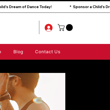
p
Blog
Contact Us