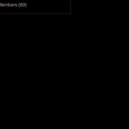
Members (89)