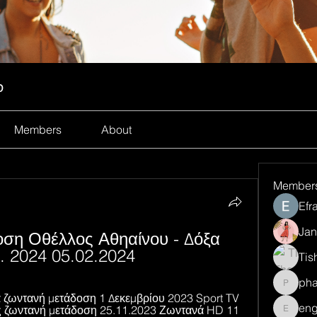
p
Members
About
Member
Efr
Jan
ση Οθέλλος Αθηαίνου - Δόξα 
. 2024 05.02.2024
Tis
ph
pharma
ζωντανή μετάδοση 1 Δεκεμβρίου 2023 Sport TV 
eng
 ζωντανή μετάδοση 25.11.2023 Ζωντανά HD 11 
engine.