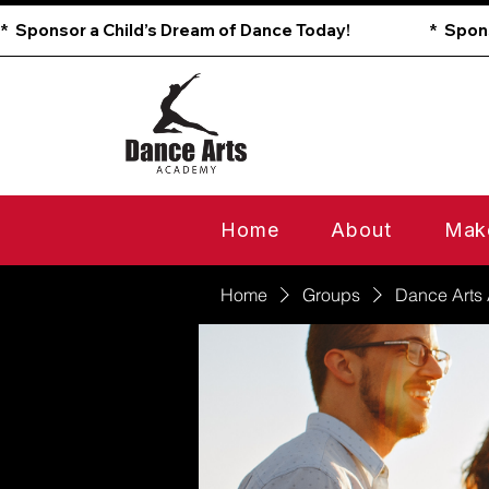
*  Sponsor a Child’s Dream of Dance Today!                        
Home
About
Mak
Home
Groups
Dance Arts