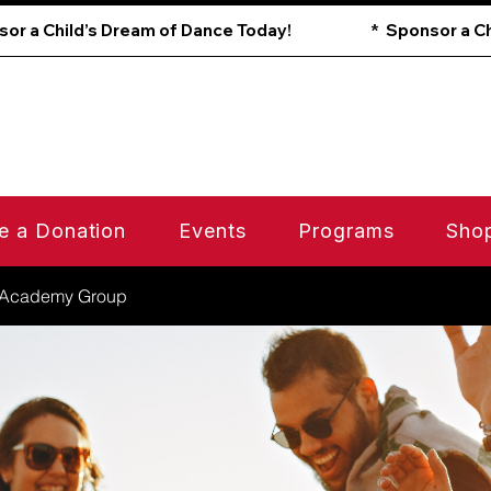
e a Donation
Events
Programs
Sho
 Academy Group