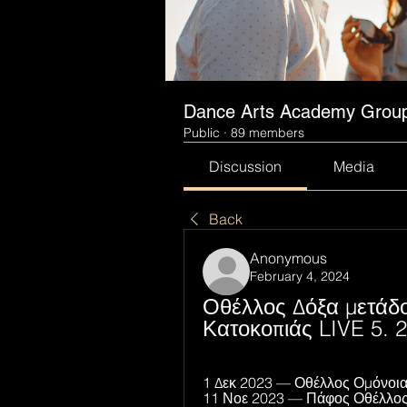
Dance Arts Academy Grou
Public
·
89 members
Discussion
Media
Back
Anonymous
February 4, 2024
Οθέλλος Δόξα μετάδο
Κατοκοπιάς LIVE 5. 2
1 Δεκ 2023 — Οθέλλος Ομόνοια 
11 Νοε 2023 — Πάφος Οθέλλος