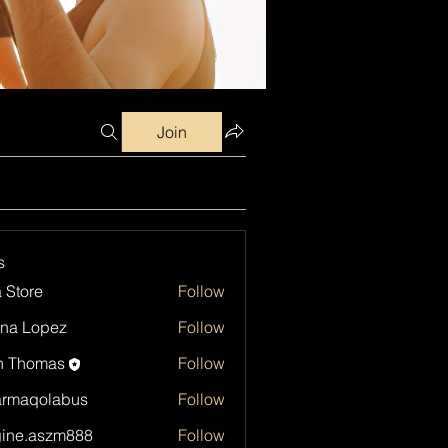
Join
s
a Store
Follow
na Lopez
Follow
h Thomas
Follow
armaqolabus
Follow
qolabus
ine.aszm888
Follow
aszm888