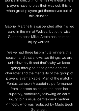
But it's in difficult moments like these where 
players have to play their way out, this is 
when great players get themselves out of 
this situation. 

Gabriel Martinelli is suspended after his red 
card in the win at Wolves, but otherwise 
Gunners boss Mikel Arteta has no other 
injury worries. 

We've had three last-minute winners this 
season and that shows two things: we are 
unbelievably fit and that's why we keep 
going throughout the game and the 
character and the mentality of the group of 
players is remarkable. Man of the match - 
Pontus Jansson A captain's performance 
from Jansson as he led the backline 
superbly, particularly following an early 
injury to his usual centre-back partner 
Pinnock, who was replaced by Mads Bech 
Sorensen. 
