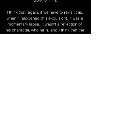
work for him.

I think that, again, if we have to revisit this, 
when it happened (his expulsion), it was a 
momentary lapse. It wasn't a reflection of 
his character, who he is, and I think that the 
treatment he got from the outside world 
was a little bit too harsh.

We work efficiently and quietly with the club 
to get these things out there and the club 
were very good. 

Mourinho could certainly do with the Italy 
international breaking his duck against 
Inter, given Abraham's absence.

So what happens now? Rennes are in 
London, sitting in a London hotel and 
breathing the London fog. Tottenham, 
meanwhile, have a partially closed training 
ground and, we can assume, absolutely no 