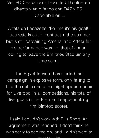
Ver RCD Espanyol - Levante UD online en 
directo y en diferido con DAZN ES. 
Disponible en ...

Arteta on Lacazette: 'For me it's his goal!' 
Lacazette is out of contract in the summer 
but is still captaining Arsenal and Arteta felt 
his performance was not that of a man 
looking to leave the Emirates Stadium any 
time soon. 

The Egypt forward has started the 
campaign in explosive form, only failing to 
find the net in one of his eight appearances 
for Liverpool in all competitions, his total of 
five goals in the Premier League making 
him joint-top scorer. 

I said I couldn’t work with Ellis Short. An 
agreement was reached. I don’t think he 
was sorry to see me go, and I didn’t want to 