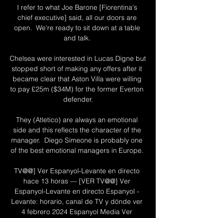
I refer to what Joe Barone [Fiorentina's 
chief executive] said, all our doors are 
open.  We're ready to sit down at a table 
and talk. 

Chelsea were interested in Lucas Digne but 
stopped short of making any offers after it 
became clear that Aston Villa were willing 
to pay £25m ($34M) for the former Everton 
defender.

They (Atletico) are always an emotional 
side and this reflects the character of the 
manager.  Diego Simeone is probably one 
of the best emotional managers in Europe. 

TV@@] Ver Espanyol-Levante en directo 
hace 13 horas — [VER TV@@] Ver 
Espanyol-Levante en directo Espanyol - 
Levante: horario, canal de TV y dónde ver 
4 febrero 2024 Espanyol Media Ver 