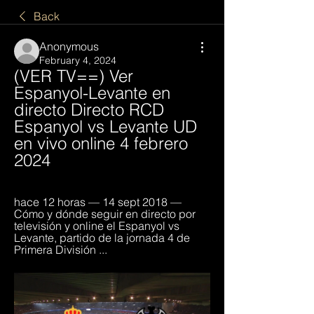
Back
Anonymous
February 4, 2024
(VER TV==) Ver 
Espanyol-Levante en 
directo Directo RCD 
Espanyol vs Levante UD 
en vivo online 4 febrero 
2024
hace 12 horas — 14 sept 2018 — 
Cómo y dónde seguir en directo por 
televisión y online el Espanyol vs 
Levante, partido de la jornada 4 de 
Primera División ...