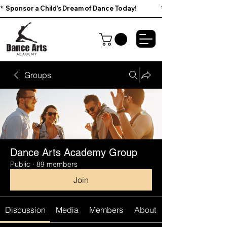
*  Sponsor a Child’s Dream of Dance Today!                        
Groups
Dance Arts Academy Group
Public
·
89 members
Join
Discussion
Media
Members
About