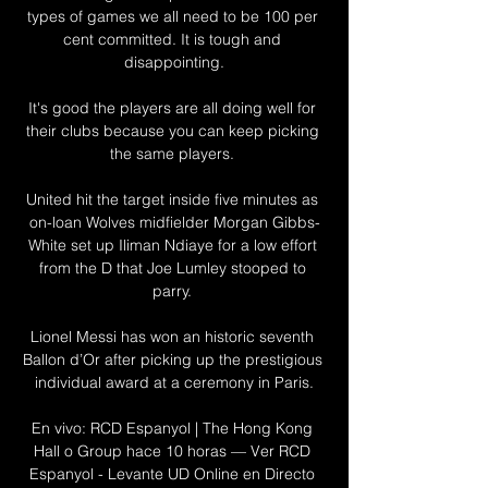
types of games we all need to be 100 per 
cent committed. It is tough and 
disappointing.

It's good the players are all doing well for 
their clubs because you can keep picking 
the same players. 

United hit the target inside five minutes as 
on-loan Wolves midfielder Morgan Gibbs-
White set up Iliman Ndiaye for a low effort 
from the D that Joe Lumley stooped to 
parry. 

Lionel Messi has won an historic seventh 
Ballon d’Or after picking up the prestigious 
individual award at a ceremony in Paris.

En vivo: RCD Espanyol | The Hong Kong 
Hall o Group hace 10 horas — Ver RCD 
Espanyol - Levante UD Online en Directo 