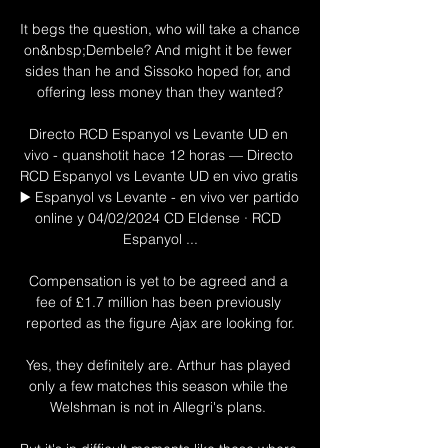
It begs the question, who will take a chance 
on&nbsp;Dembele? And might it be fewer 
sides than he and Sissoko hoped for, and 
offering less money than they wanted?

Directo RCD Espanyol vs Levante UD en 
vivo - quanshotit hace 12 horas — Directo 
RCD Espanyol vs Levante UD en vivo gratis 
▶️ Espanyol vs Levante - en vivo ver partido 
online y 04/02/2024 CD Eldense · RCD 
Espanyol ...

Compensation is yet to be agreed and a 
fee of £1.7 million has been previously 
reported as the figure Ajax are looking for.

Yes, they definitely are. Arthur has played 
only a few matches this season while the 
Welshman is not in Allegri's plans. 
