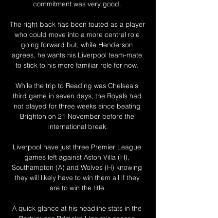
commitment was very good. 

The right-back has been touted as a player 
who could move into a more central role 
going forward but, while Henderson 
agrees, he wants his Liverpool team-mate 
to stick to his more familiar role for now. 

While the trip to Reading was Chelsea's 
third game in seven days, the Royals had 
not played for three weeks since beating 
Brighton on 21 November before the 
international break.

Liverpool have just three Premier League 
games left against Aston Villa (H), 
Southampton (A) and Wolves (H) knowing 
they will likely have to win them all if they 
are to win the title.

A quick glance at his headline stats in the 