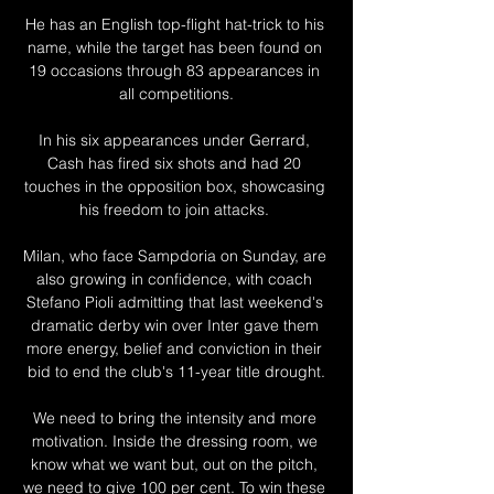
He has an English top-flight hat-trick to his 
name, while the target has been found on 
19 occasions through 83 appearances in 
all competitions.

In his six appearances under Gerrard, 
Cash has fired six shots and had 20 
touches in the opposition box, showcasing 
his freedom to join attacks. 

Milan, who face Sampdoria on Sunday, are 
also growing in confidence, with coach 
Stefano Pioli admitting that last weekend's 
dramatic derby win over Inter gave them 
more energy, belief and conviction in their 
bid to end the club's 11-year title drought.

We need to bring the intensity and more 
motivation. Inside the dressing room, we 
know what we want but, out on the pitch, 
we need to give 100 per cent. To win these 