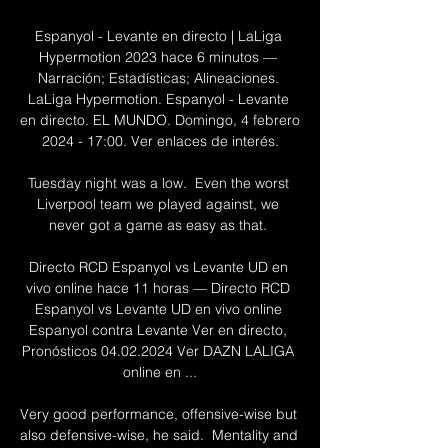
Espanyol - Levante en directo | LaLiga 
Hypermotion 2023 hace 6 minutos — 
Narración; Estadísticas; Alineaciones. 
LaLiga Hypermotion. Espanyol - Levante 
en directo. EL MUNDO. Domingo, 4 febrero 
2024 - 17:00. Ver enlaces de interés.

Tuesday night was a low.  Even the worst 
Liverpool team we played against, we 
never got a game as easy as that. 

Directo RCD Espanyol vs Levante UD en 
vivo online hace 11 horas — Directo RCD 
Espanyol vs Levante UD en vivo online 
Espanyol contra Levante Ver en directo, 
Pronósticos 04.02.2024 Ver DAZN LALIGA 
online en ...

Very good performance, offensive-wise but 
also defensive-wise, he said.  Mentality and 