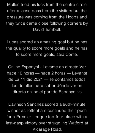
Mullen tried his luck from the centre circle 
after a loose pass from the visitors but the 
pressure was coming from the Hoops and 
they twice came close following corners by 
David Turnbull. 

Lucas scored an amazing goal but he has 
the quality to score more goals and he has 
to score more goals, said Conte. 

Online Espanyol - Levante en directo Ver 
hace 10 horas — hace 2 horas — Levante 
de La 11 dic 2021 — Te contamos todos 
los detalles para saber dónde ver en 
directo online el partido Espanyol vs.

Davinson Sanchez scored a 96th-minute 
winner as Tottenham continued their push 
for a Premier League top-four place with a 
last-gasp victory over struggling Watford at 
Vicarage Road.
