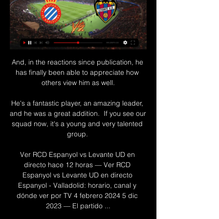
And, in the reactions since publication, he 
has finally been able to appreciate how 
others view him as well.

He's a fantastic player, an amazing leader, 
and he was a great addition.  If you see our 
squad now, it's a young and very talented 
group. 

Ver RCD Espanyol vs Levante UD en 
directo hace 12 horas — Ver RCD 
Espanyol vs Levante UD en directo 
Espanyol - Valladolid: horario, canal y 
dónde ver por TV 4 febrero 2024 5 dic 
2023 — El partido ...
