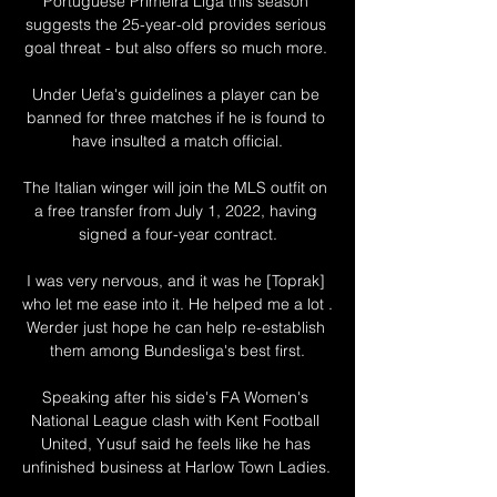
Portuguese Primeira Liga this season 
suggests the 25-year-old provides serious 
goal threat - but also offers so much more. 

Under Uefa's guidelines a player can be 
banned for three matches if he is found to 
have insulted a match official.

The Italian winger will join the MLS outfit on 
a free transfer from July 1, 2022, having 
signed a four-year contract.

I was very nervous, and it was he [Toprak] 
who let me ease into it. He helped me a lot . 
Werder just hope he can help re-establish 
them among Bundesliga's best first.

Speaking after his side's FA Women's 
National League clash with Kent Football 
United, Yusuf said he feels like he has 
unfinished business at Harlow Town Ladies. 
