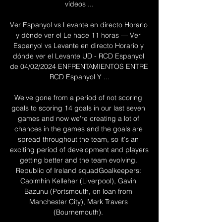
vídeos ...

Ver Espanyol vs Levante en directo Horario 
y dónde ver el Le hace 11 horas — Ver 
Espanyol vs Levante en directo Horario y 
dónde ver el Levante UD - RCD Espanyol 
de 04/02/2024 ENFRENTAMIENTOS ENTRE 
RCD Espanyol Y ...

We've gone from a period of not scoring 
goals to scoring 14 goals in our last seven 
games and now we're creating a lot of 
chances in the games and the goals are 
spread throughout the team, so it's an 
exciting period of development and players 
getting better and the team evolving. 
Republic of Ireland squadGoalkeepers: 
Caoimhin Kelleher (Liverpool), Gavin 
Bazunu (Portsmouth, on loan from 
Manchester City), Mark Travers 
(Bournemouth). 
