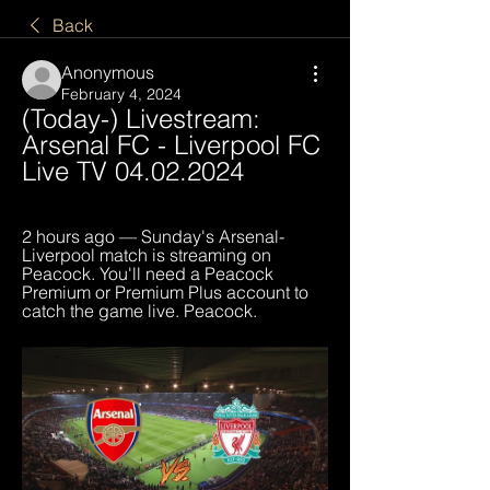
Back
Anonymous
February 4, 2024
(Today-) Livestream: 
Arsenal FC - Liverpool FC 
Live TV 04.02.2024
2 hours ago — Sunday's Arsenal-
Liverpool match is streaming on 
Peacock. You'll need a Peacock 
Premium or Premium Plus account to 
catch the game live. Peacock.