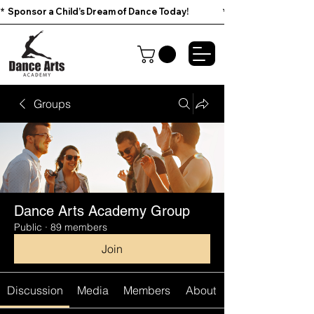
*  Sponsor a Child’s Dream of Dance Today!                        
Groups
Dance Arts Academy Group
Public
·
89 members
Join
Discussion
Media
Members
About