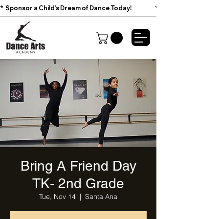
*  Sponsor a Child’s Dream of Dance Today!                        
Bring A Friend Day
TK- 2nd Grade
Tue, Nov 14
  |  
Santa Ana