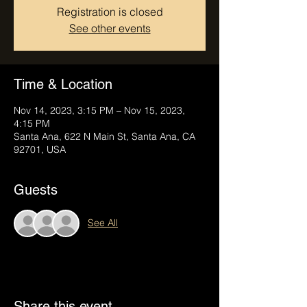
Registration is closed
See other events
Time & Location
Nov 14, 2023, 3:15 PM – Nov 15, 2023,
4:15 PM
Santa Ana, 622 N Main St, Santa Ana, CA
92701, USA
Guests
See All
Share this event