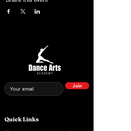
Join
Quick Links